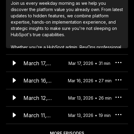
Join us every weekday morning as we help you
discover the platform value you already own. From latest
updates to hidden features, we combine platform
expertise, hands-on implementation experience, and
strategic insights to make sure you're not sleeping on
HubSpot's true capabilities.
Whether you're a HubSpot admin, RevOps professional,
or business leader, start your day with insights that help
you unlock more value from your HubSpot investment.
March 17,
Mar 17, 2026
31
min
We cover:
2026
• Daily platform updates and strategic implications
HubSpot
March 16,
Mar 16, 2026
27
min
• Implementation insights and best practices
Updates -
2026
• Community trends and success patterns
Agents in
HubSpot
March 12,
• Quick wins and long-term value opportunities
Mar 13, 2026
26
min
CRM Cards
Updates -
2026
The solution you're looking for is probably already in
Prospecting
HubSpot
March 11,
Mar 13, 2026
19
min
your portal - let's find it together.
Agent 30-Day
Updates -
2026
Auto-
Export
HubSpot
MORE EPISODES