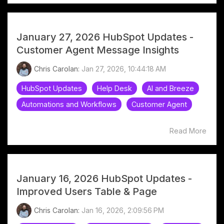
January 27, 2026 HubSpot Updates -
Customer Agent Message Insights
Chris Carolan:
Jan 27, 2026, 10:44:18 AM
HubSpot Updates
Help Desk
AI and Breeze
Automations and Workflows
Customer Agent
Read More
January 16, 2026 HubSpot Updates -
Improved Users Table & Page
Chris Carolan:
Jan 16, 2026, 2:09:56 PM