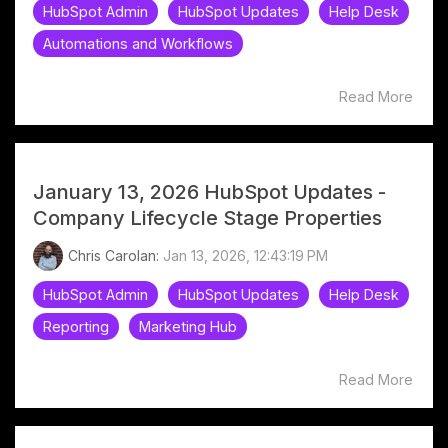
HubSpot Admin
HubSpot Updates
Help Desk
Automations and Workflows
Read More
January 13, 2026 HubSpot Updates -
Company Lifecycle Stage Properties
Chris Carolan:
Jan 13, 2026, 12:43:19 PM
HubSpot Admin
HubSpot Updates
Help Desk
Reporting
Marketing Hub
Read More