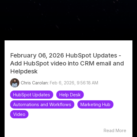
February 06, 2026 HubSpot Updates -
Help Desk
Add HubSpot video into CRM email and
Helpdesk
Chris Carolan:
Feb 6, 2026, 9:56:18 AM
HubSpot Updates
Help Desk
Automations and Workflows
Marketing Hub
Video
Read More