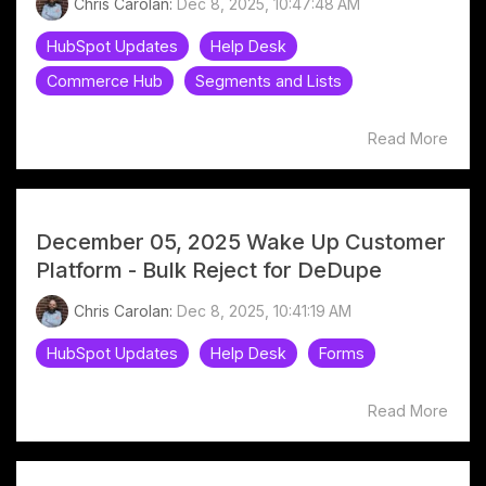
Chris Carolan:
Dec 8, 2025, 10:47:48 AM
HubSpot Updates
Help Desk
Commerce Hub
Segments and Lists
Read More
December 05, 2025 Wake Up Customer
Platform - Bulk Reject for DeDupe
Chris Carolan:
Dec 8, 2025, 10:41:19 AM
HubSpot Updates
Help Desk
Forms
Read More