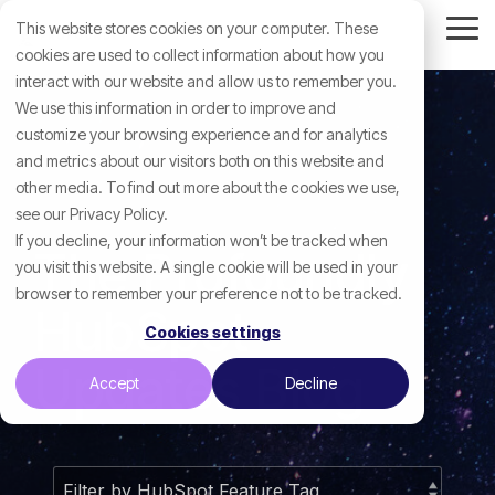
Skip
This website stores cookies on your computer. These
to
Tog
the
cookies are used to collect information about how you
Me
main
interact with our website and allow us to remember you.
content.
We use this information in order to improve and
customize your browsing experience and for analytics
and metrics about our visitors both on this website and
other media. To find out more about the cookies we use,
see our Privacy Policy.
If you decline, your information won’t be tracked when
The Profoundly
you visit this website. A single cookie will be used in your
browser to remember your preference not to be tracked.
HubSpot
Cookies settings
Updates Blog
Accept
Decline