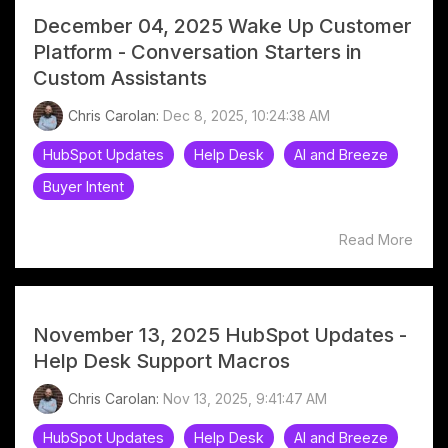
December 04, 2025 Wake Up Customer
Platform - Conversation Starters in
Custom Assistants
Chris Carolan:
Dec 8, 2025, 10:24:38 AM
HubSpot Updates
Help Desk
AI and Breeze
Buyer Intent
Read More
November 13, 2025 HubSpot Updates -
Help Desk Support Macros
Chris Carolan:
Nov 13, 2025, 9:41:47 AM
HubSpot Updates
Help Desk
AI and Breeze