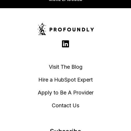
Complete
Marketing
Updates -
Emails to PDF
Memberships
and HTML
Access
Groups CRM
Card
Visit The Blog
Hire a HubSpot Expert
Apply to Be A Provider
Contact Us