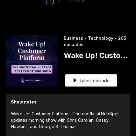
Business •
Technology •
205
episodes
Wake Up! Customer Platform - The Unofficial HubSpot Updates Morning Show
Latest episode
Show notes
Wake Up! Customer Platform - The unofficial HubSpot
updates morning show with Chris Carolan, Casey
Hawkins, and George B. Thomas.