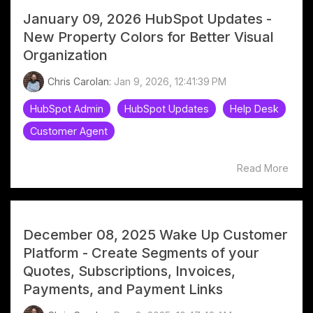
January 09, 2026 HubSpot Updates -
New Property Colors for Better Visual
Organization
Chris Carolan:
Jan 9, 2026, 12:41:39 PM
HubSpot Admin
HubSpot Updates
Help Desk
Customer Agent
Read More
December 08, 2025 Wake Up Customer
Platform - Create Segments of your
Quotes, Subscriptions, Invoices,
Payments, and Payment Links