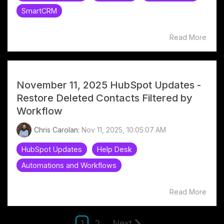
SmartCRM
Read More
November 11, 2025 HubSpot Updates -
Restore Deleted Contacts Filtered by
Workflow
Chris Carolan:
Nov 11, 2025, 10:05:07 AM
HubSpot Updates
Help Desk
Automations and Workflows
Read More
1
2
Next