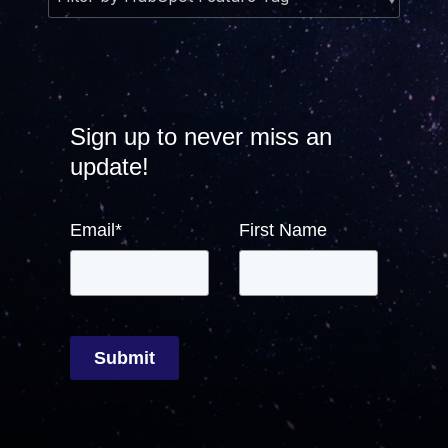
Sign up to never miss an
update!
Email
*
First Name
Submit