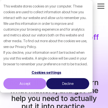
Skip
This website stores cookies on your computer. These
to
Tog
the
cookies are used to collect information about how you
Me
main
interact with our website and allow us to remember you.
content.
We use this information in order to improve and
customize your browsing experience and for analytics
Profoundly Annual Kickoff
and metrics about our visitors both on this website and
other media. To find out more about the cookies we use,
2026
see our Privacy Policy.
If you decline, your information won’t be tracked when
Session
you visit this website. A single cookie will be used in your
browser to remember your preference not to be tracked.
Recordings
Cookies settings
Revisit the sessions, learn
Accept
Decline
what matters, and get the
help you need to actually
put it into practice.