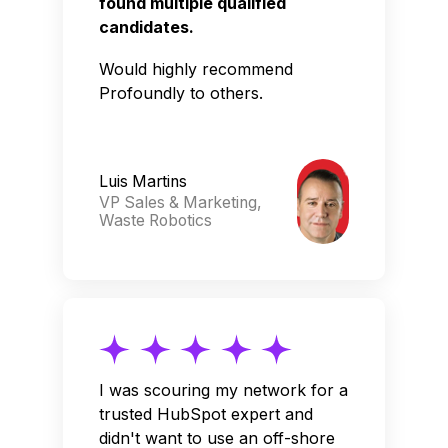
found multiple qualified
candidates.
Would highly recommend
Profoundly to others.
Luis Martins
VP Sales & Marketing,
Waste Robotics
I was scouring my network for a
trusted HubSpot expert and
didn't want to use an off-shore