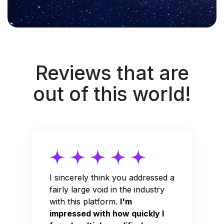
Reviews that are
out of this world!
I sincerely think you addressed a
fairly large void in the industry
with this platform.
I'm
impressed with how quickly I