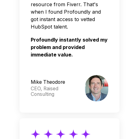
resource from Fiverr. That's
when I found Profoundly and
got instant access to vetted
HubSpot talent.
Profoundly instantly solved my
problem and provided
immediate value.
Mike Theodore
CEO, Raised
Consulting