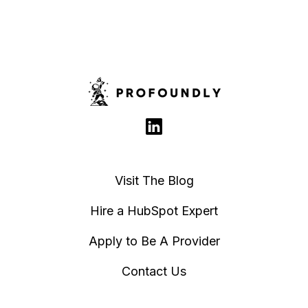
Visit The Blog
Hire a HubSpot Expert
Apply to Be A Provider
Contact Us