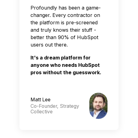
Profoundly has been a game-
changer. Every contractor on
the platform is pre-screened
and truly knows their stuff -
better than 90% of HubSpot
users out there.
It's a dream platform for
anyone who needs HubSpot
pros without the guesswork.
Matt Lee
Co-Founder, Strategy
Collective