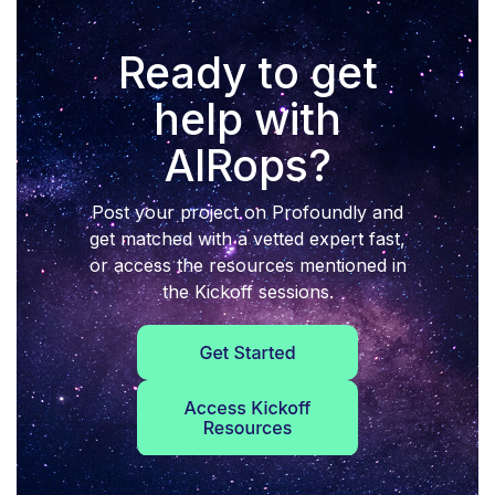
Ready to get
help with
AIRops?
Post your project on Profoundly and
get matched with a vetted expert fast,
or access the resources mentioned in
the Kickoff sessions.