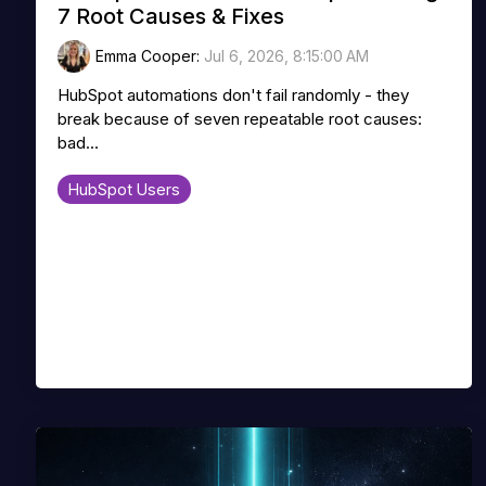
7 Root Causes & Fixes
Emma Cooper
:
Jul 6, 2026, 8:15:00 AM
HubSpot automations don't fail randomly - they
break because of seven repeatable root causes:
bad...
HubSpot Users