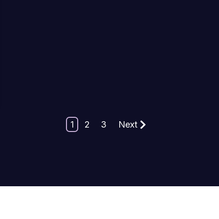
1
2
3
Next