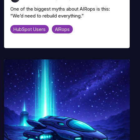
One of the biggest myths about AIRops is this:
“We’d need to rebuild everything.”
HubSpot Users
AIRops