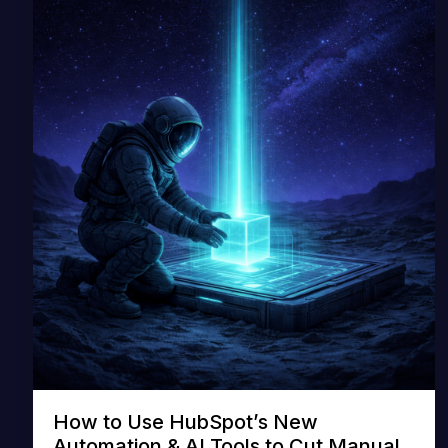
How to Use HubSpot’s New
Automation & AI Tools to Cut Manual