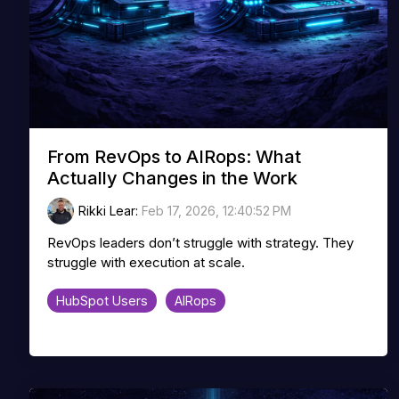
From RevOps to AIRops: What
Actually Changes in the Work
Rikki Lear
:
Feb 17, 2026, 12:40:52 PM
RevOps leaders don’t struggle with strategy. They
struggle with execution at scale.
HubSpot Users
AIRops