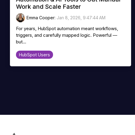
Work and Scale Faster
Emma Cooper
:
Jan 8, 2026, 9:47:44 AM
For years, HubSpot automation meant workflows,
triggers, and carefully mapped logic. Powerful —
but...
HubSpot Users