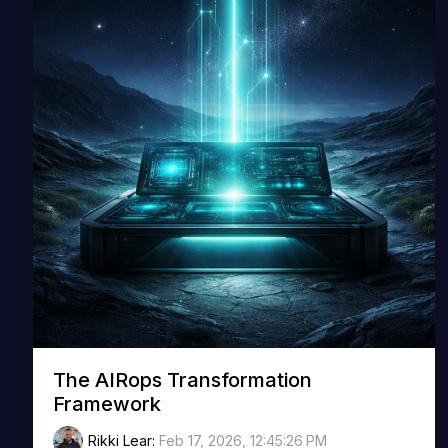
The AIRops Transformation
Framework
Rikki Lear
:
Feb 17, 2026, 12:45:26 PM