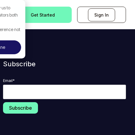
 us to
Get Started
Sign In
itors both
ference not
ine
Subscribe
Email
*