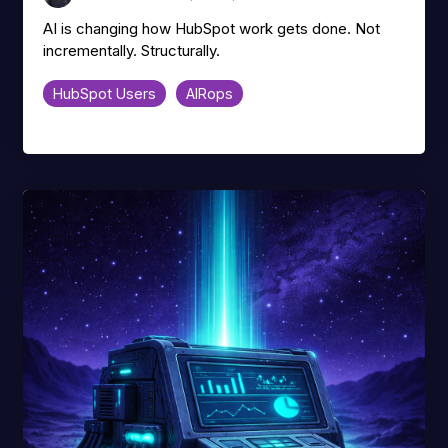
AI is changing how HubSpot work gets done. Not
incrementally. Structurally.
HubSpot Users
AIRops