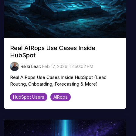
Real AIRops Use Cases Inside
HubSpot
Rikki Lear
:
Feb 17, 2026, 12:50:02 PM
Real AIRops Use Cases Inside HubSpot (Lead
Routing, Onboarding, Forecasting & More)
HubSpot Users
AIRops