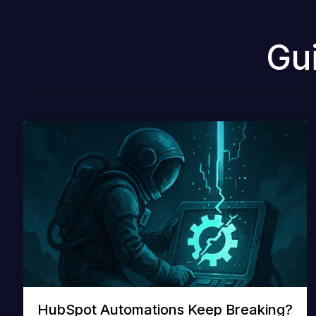
Gu
HubSpot Automations Keep Breaking?