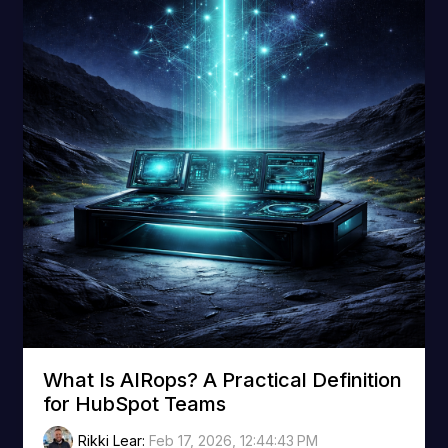
What Is AIRops? A Practical Definition
for HubSpot Teams
Rikki Lear
:
Feb 17, 2026, 12:44:43 PM