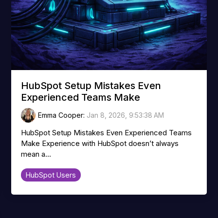
HubSpot Setup Mistakes Even
Experienced Teams Make
Emma Cooper
:
Jan 8, 2026, 9:53:38 AM
HubSpot Setup Mistakes Even Experienced Teams
Make Experience with HubSpot doesn’t always
mean a...
HubSpot Users