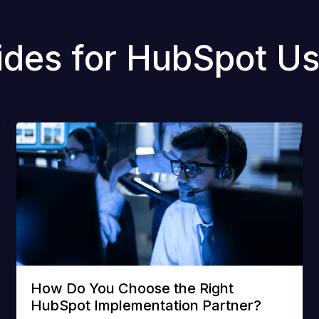
ides for HubSpot Us
How Do You Choose the Right
HubSpot Implementation Partner?