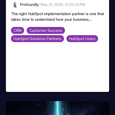
Profoundly
:
May 13, 2026, 10:20:24 PM
The right HubSpot implementation partner is one that
takes time to understand how your business...
CRM
Customer Success
HubSpot Solutions Partners
HubSpot Users