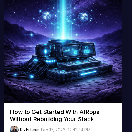
How to Get Started With AIRops
Without Rebuilding Your Stack
Rikki Lear
:
Feb 17, 2026, 12:43:34 PM