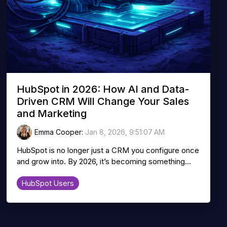
HubSpot in 2026: How AI and Data-
Driven CRM Will Change Your Sales
and Marketing
Emma Cooper
:
Jan 8, 2026, 9:51:07 AM
HubSpot is no longer just a CRM you configure once
and grow into. By 2026, it’s becoming something...
HubSpot Users