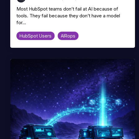
Most HubSpot teams don’t fail at AI because of
tools. They fail because they don’t have a model
for...
HubSpot Users
AIRops