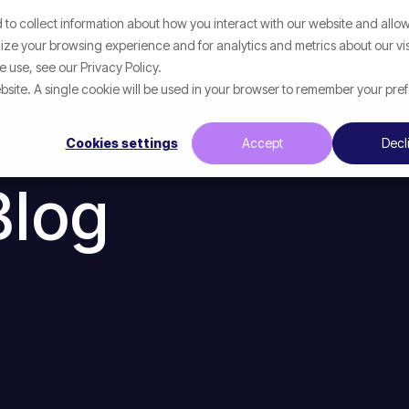
to collect information about how you interact with our website and allow
p
What We Help With
Resources
ze your browsing experience and for analytics and metrics about our vis
 use, see our Privacy Policy.
website. A single cookie will be used in your browser to remember your pre
Cookies settings
Accept
Decl
Blog