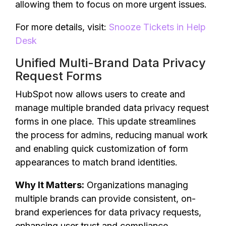
allowing them to focus on more urgent issues.
For more details, visit:
Snooze Tickets in Help
Desk
Unified Multi-Brand Data Privacy
Request Forms
HubSpot now allows users to create and
manage multiple branded data privacy request
forms in one place. This update streamlines
the process for admins, reducing manual work
and enabling quick customization of form
appearances to match brand identities.
Why It Matters:
Organizations managing
multiple brands can provide consistent, on-
brand experiences for data privacy requests,
enhancing user trust and compliance.