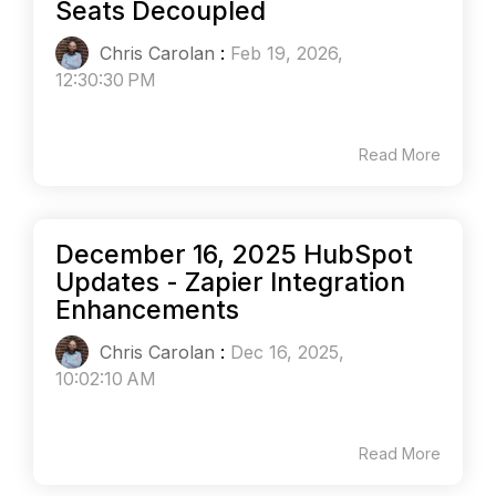
Seats Decoupled
Chris Carolan
:
Feb 19, 2026,
12:30:30 PM
Read More
December 16, 2025 HubSpot
Updates - Zapier Integration
Enhancements
Chris Carolan
:
Dec 16, 2025,
10:02:10 AM
Read More