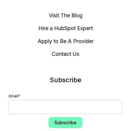
Visit The Blog
Hire a HubSpot Expert
Apply to Be A Provider
Contact Us
Subscribe
Email
*