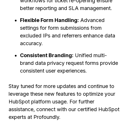
workflows for ticket re-opening ensure
better reporting and SLA management.
Flexible Form Handling:
Advanced
settings for form submissions from
excluded IPs and referrers enhance data
accuracy.
Consistent Branding:
Unified multi-
brand data privacy request forms provide
consistent user experiences.
Stay tuned for more updates and continue to
leverage these new features to optimize your
HubSpot platform usage. For further
assistance, connect with our certified HubSpot
experts at Profoundly.