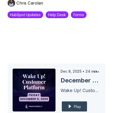
Chris Carolan
HubSpot Updates
Help Desk
Forms
Dec 8, 2025
•
24
min
December 05, 2025 Wake Up Customer Platform - Bulk Reject for DeDupe
Wake Up! Customer Platform - The Unofficial HubSpot Updates Morning Show
Play