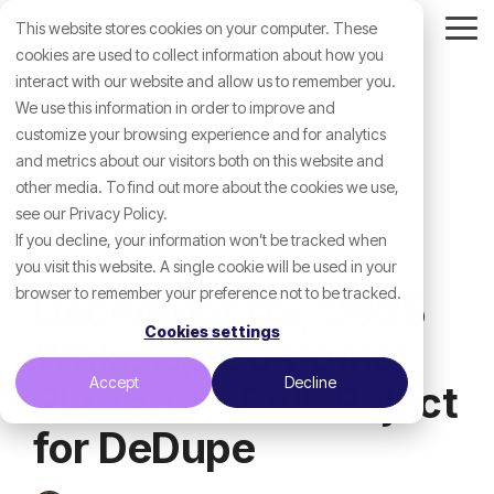
Skip
This website stores cookies on your computer. These
to
Tog
the
cookies are used to collect information about how you
Me
main
interact with our website and allow us to remember you.
content.
We use this information in order to improve and
customize your browsing experience and for analytics
and metrics about our visitors both on this website and
other media. To find out more about the cookies we use,
see our Privacy Policy.
If you decline, your information won’t be tracked when
you visit this website. A single cookie will be used in your
browser to remember your preference not to be tracked.
December 05, 2025
Cookies settings
Wake Up Customer
Accept
Decline
Platform - Bulk Reject
for DeDupe