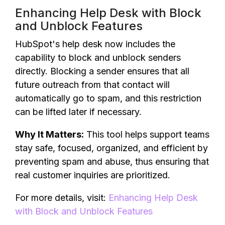
Enhancing Help Desk with Block
and Unblock Features
HubSpot's help desk now includes the
capability to block and unblock senders
directly. Blocking a sender ensures that all
future outreach from that contact will
automatically go to spam, and this restriction
can be lifted later if necessary.
Why It Matters:
This tool helps support teams
stay safe, focused, organized, and efficient by
preventing spam and abuse, thus ensuring that
real customer inquiries are prioritized.
For more details, visit:
Enhancing Help Desk
with Block and Unblock Features