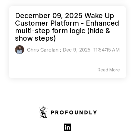
December 09, 2025 Wake Up
Customer Platform - Enhanced
multi-step form logic (hide &
show steps)
Chris Carolan
:
Dec 9, 2025, 11:54:15 AM
Read More