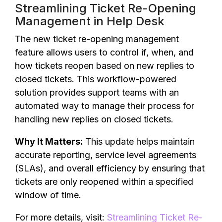
Streamlining Ticket Re-Opening
Management in Help Desk
The new ticket re-opening management
feature allows users to control if, when, and
how tickets reopen based on new replies to
closed tickets. This workflow-powered
solution provides support teams with an
automated way to manage their process for
handling new replies on closed tickets.
Why It Matters:
This update helps maintain
accurate reporting, service level agreements
(SLAs), and overall efficiency by ensuring that
tickets are only reopened within a specified
window of time.
For more details, visit:
Streamlining Ticket Re-