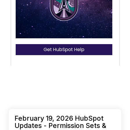
February 19, 2026 HubSpot
Updates - Permission Sets &