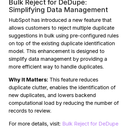
Bulk Reject for DeDupe:
Simplifying Data Management
HubSpot has introduced a new feature that
allows customers to reject multiple duplicate
suggestions in bulk using pre-configured rules
on top of the existing duplicate identification
model. This enhancement is designed to
simplify data management by providing a
more efficient way to handle duplicates.
Why It Matters:
This feature reduces
duplicate clutter, enables the identification of
new duplicates, and lowers backend
computational load by reducing the number of
records to review.
For more details, visit:
Bulk Reject for DeDupe