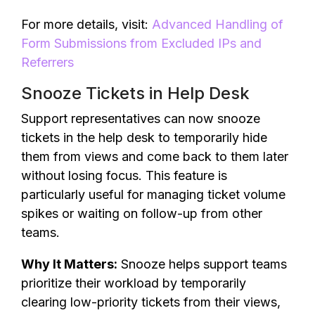
For more details, visit:
Advanced Handling of
Form Submissions from Excluded IPs and
Referrers
Snooze Tickets in Help Desk
Support representatives can now snooze
tickets in the help desk to temporarily hide
them from views and come back to them later
without losing focus. This feature is
particularly useful for managing ticket volume
spikes or waiting on follow-up from other
teams.
Why It Matters:
Snooze helps support teams
prioritize their workload by temporarily
clearing low-priority tickets from their views,