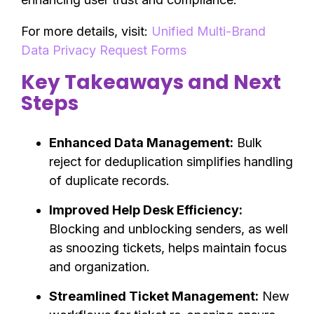
For more details, visit:
Unified Multi-Brand
Data Privacy Request Forms
Key Takeaways and Next
Steps
Enhanced Data Management:
Bulk
reject for deduplication simplifies handling
of duplicate records.
Improved Help Desk Efficiency:
Blocking and unblocking senders, as well
as snoozing tickets, helps maintain focus
and organization.
Streamlined Ticket Management:
New