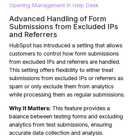
Opening Management in Help Desk
Advanced Handling of Form
Submissions from Excluded IPs
and Referrers
HubSpot has introduced a setting that allows
customers to control how form submissions
from excluded IPs and referrers are handled.
This setting offers flexibility to either treat
submissions from excluded IPs or referrers as
spam or only exclude them from analytics
while processing them as regular submissions.
Why It Matters:
This feature provides a
balance between testing forms and excluding
analytics from test submissions, ensuring
accurate data collection and analysis.