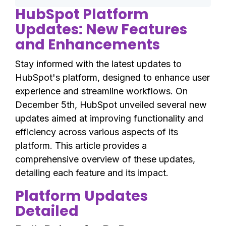
HubSpot Platform
Updates: New Features
and Enhancements
Stay informed with the latest updates to
HubSpot's platform, designed to enhance user
experience and streamline workflows. On
December 5th, HubSpot unveiled several new
updates aimed at improving functionality and
efficiency across various aspects of its
platform. This article provides a
comprehensive overview of these updates,
detailing each feature and its impact.
Platform Updates
Detailed