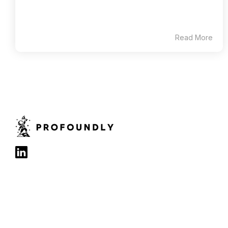
Read More