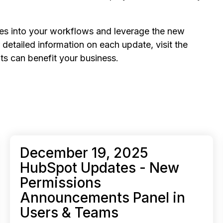
tes into your workflows and leverage the new
detailed information on each update, visit the
s can benefit your business.
December 19, 2025
HubSpot Updates - New
Permissions
Announcements Panel in
Users & Teams