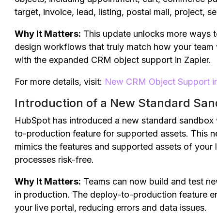
target, invoice, lead, listing, postal mail, project, s
Why It Matters:
This update unlocks more ways to c
design workflows that truly match how your team 
with the expanded CRM object support in Zapier.
For more details, visit:
New CRM Object Support in
Introduction of a New Standard Sa
HubSpot has introduced a new standard sandbox 
to-production feature for supported assets. This 
mimics the features and supported assets of your l
processes risk-free.
Why It Matters:
Teams can now build and test new
in production. The deploy-to-production feature 
your live portal, reducing errors and data issues.