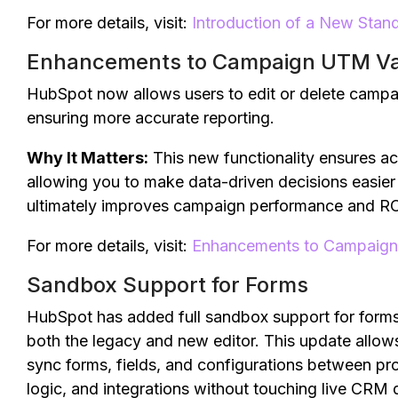
For more details, visit:
Introduction of a New Sta
Enhancements to Campaign UTM V
HubSpot now allows users to edit or delete campa
ensuring more accurate reporting.
Why It Matters:
This new functionality ensures a
allowing you to make data-driven decisions easier a
ultimately improves campaign performance and RO
For more details, visit:
Enhancements to Campaig
Sandbox Support for Forms
HubSpot has added full sandbox support for forms 
both the legacy and new editor. This update allows
sync forms, fields, and configurations between p
logic, and integrations without touching live CRM 