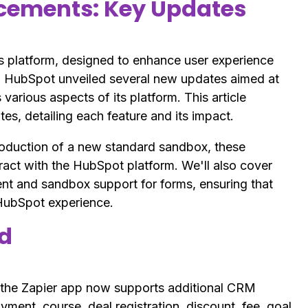
cements: Key Updates
s platform, designed to enhance user experience
 HubSpot unveiled several new updates aimed at
various aspects of its platform. This article
s, detailing each feature and its impact.
roduction of a new standard sandbox, these
eract with the HubSpot platform. We'll also cover
and sandbox support for forms, ensuring that
 HubSpot experience.
ed
 the Zapier app now supports additional CRM
ment, course, deal registration, discount, fee, goal