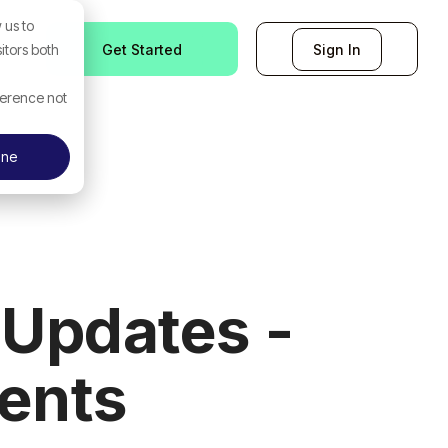
 us to
Get Started
Sign In
itors both
ference not
ine
Updates -
ents