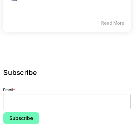
Read More
Subscribe
Email
*