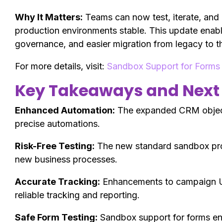
Why It Matters:
Teams can now test, iterate, and
production environments stable. This update enabl
governance, and easier migration from legacy to t
For more details, visit:
Sandbox Support for Forms
Key Takeaways and Next
Enhanced Automation:
The expanded CRM object 
precise automations.
Risk-Free Testing:
The new standard sandbox prov
new business processes.
Accurate Tracking:
Enhancements to campaign 
reliable tracking and reporting.
Safe Form Testing:
Sandbox support for forms ena