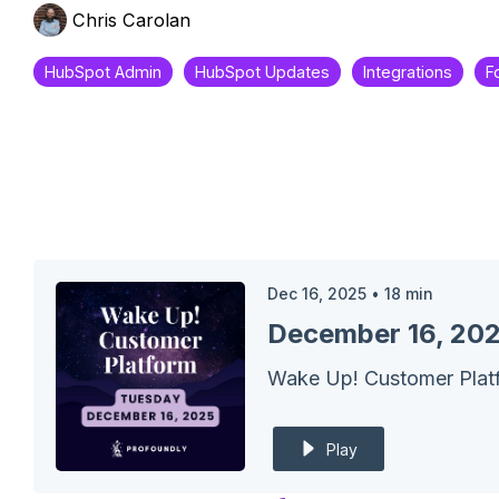
Chris Carolan
HubSpot Admin
HubSpot Updates
Integrations
F
Dec 16, 2025
•
18
min
Play