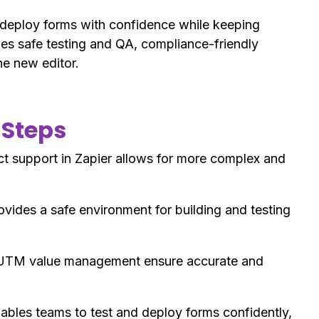
 deploy forms with confidence while keeping
es safe testing and QA, compliance-friendly
he new editor.
 Steps
support in Zapier allows for more complex and
ides a safe environment for building and testing
UTM value management ensure accurate and
bles teams to test and deploy forms confidently,