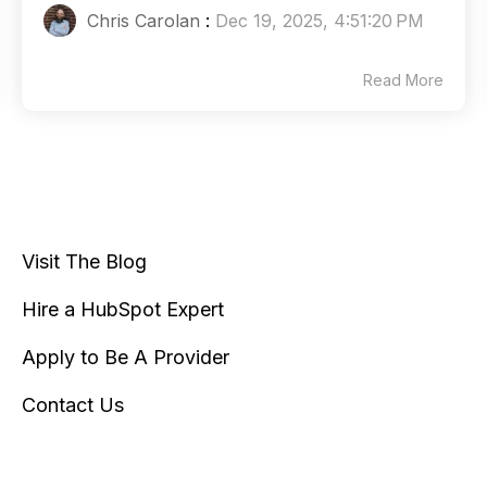
Chris Carolan
:
Dec 19, 2025, 4:51:20 PM
Read More
Visit The Blog
Hire a HubSpot Expert
Apply to Be A Provider
Contact Us