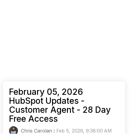
February 05, 2026
HubSpot Updates -
Customer Agent - 28 Day
Free Access
Chris Carolan
:
Feb 5, 2026, 9:38:00 AM