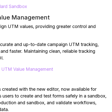
ndard Sandbox
alue Management
ign UTM values, providing greater control and
ccurate and up-to-date campaign UTM tracking,
nd faster. Maintaining clean, reliable tracking
I.
n UTM Value Management
created with the new editor, now available for
 users to create and test forms safely in a sandbox,
roduction and sandbox, and validate workflows,
data.