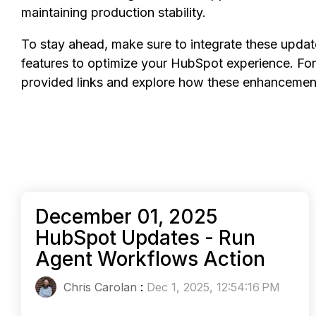
maintaining production stability.
To stay ahead, make sure to integrate these upda
features to optimize your HubSpot experience. For 
provided links and explore how these enhancement
December 01, 2025
HubSpot Updates - Run
Agent Workflows Action
Chris Carolan
:
Dec 1, 2025, 12:54:16 PM