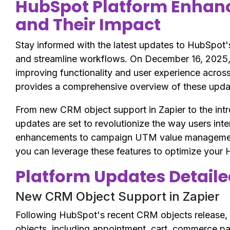
HubSpot Platform Enhan
and Their Impact
Stay informed with the latest updates to HubSpot'
and streamline workflows. On December 16, 2025,
improving functionality and user experience across 
provides a comprehensive overview of these update
From new CRM object support in Zapier to the int
updates are set to revolutionize the way users int
enhancements to campaign UTM value management 
you can leverage these features to optimize your
Platform Updates Detail
New CRM Object Support in Zapier
Following HubSpot's recent CRM objects release,
objects, including appointment, cart, commerce pay