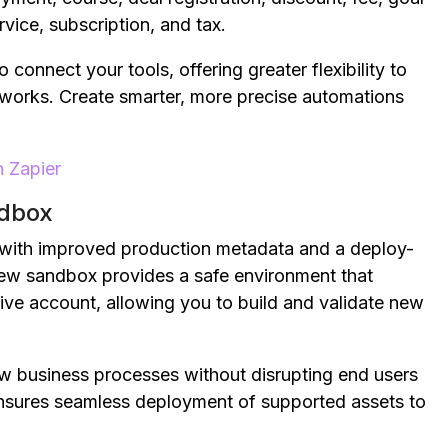
ervice, subscription, and tax.
onnect your tools, offering greater flexibility to
works. Create smarter, more precise automations
 Zapier
ndbox
with improved production metadata and a deploy-
new sandbox provides a safe environment that
ive account, allowing you to build and validate new
 business processes without disrupting end users
ensures seamless deployment of supported assets to