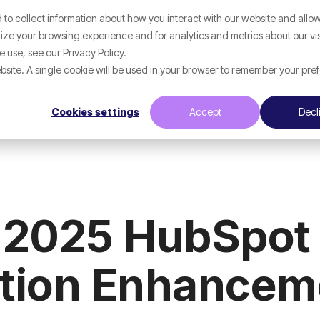
to collect information about how you interact with our website and allow
p
What We Help With
Resources
ze your browsing experience and for analytics and metrics about our vis
 use, see our Privacy Policy.
website. A single cookie will be used in your browser to remember your pre
Cookies settings
Accept
Decl
 2025 HubSpot 
ation Enhancem