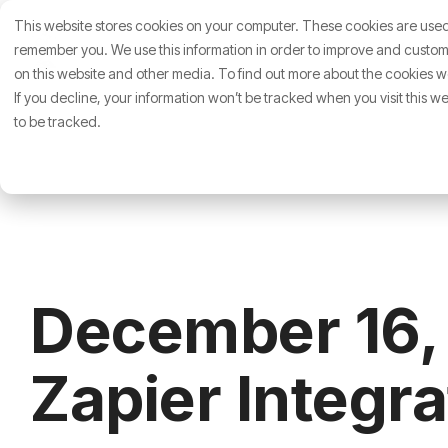
Skip
This website stores cookies on your computer. These cookies are used 
to
About Us
Who We Hel
the
remember you. We use this information in order to improve and customi
main
on this website and other media. To find out more about the cookies we
content.
If you decline, your information won’t be tracked when you visit this 
to be tracked.
December 16,
Zapier Integr