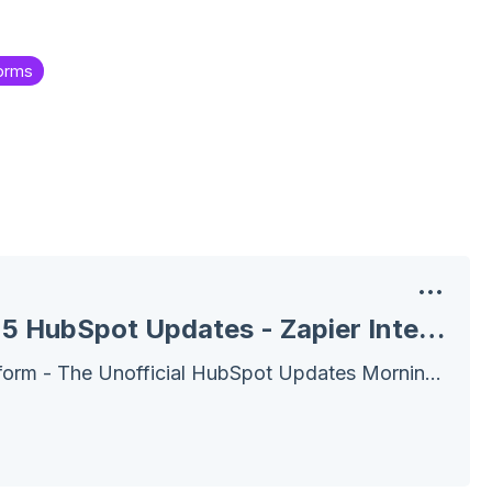
orms
December 16, 2025 HubSpot Updates - Zapier Integration Enhancements
Wake Up! Customer Platform - The Unofficial HubSpot Updates Morning Show