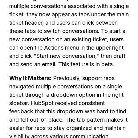
multiple conversations associated with a single
ticket, they now appear as tabs under the main
ticket header, and users can click between
these tabs to switch conversations. To start a
new conversation on an existing ticket, users
can open the Actions menu in the upper right
and click "Start new conversation," then draft
and send an email. This feature is in beta.
Why It Matters:
Previously, support reps
navigated multiple conversations on a single
ticket through a dropdown option in the right
sidebar. HubSpot received consistent
feedback that this dropdown was hard to find
and felt out-of-place. The tab pattern makes it
easier for reps to stay organized and maintain
visibility across various communication