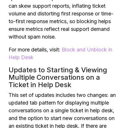
can skew support reports, inflating ticket
volume and distorting first response or time-
to-first response metrics, so blocking helps
ensure metrics reflect real support demand
without spam noise.
For more details, visit:
Block and Unblock in
Help Desk
Updates to Starting & Viewing
Multiple Conversations on a
Ticket in Help Desk
This set of updates includes two changes: an
updated tab pattern for displaying multiple
conversations on a single ticket in help desk,
and the option to start new conversations on
an existing ticket in help desk. If there are