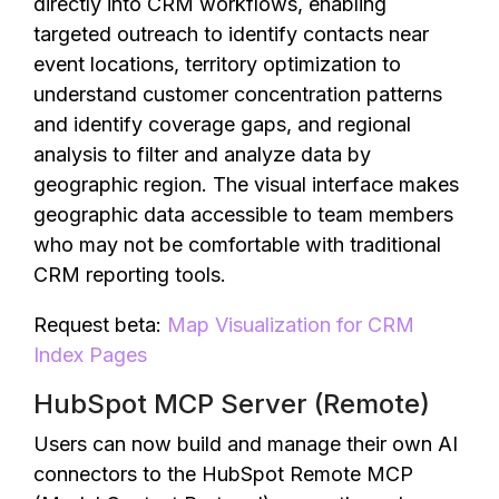
directly into CRM workflows, enabling
targeted outreach to identify contacts near
event locations, territory optimization to
understand customer concentration patterns
and identify coverage gaps, and regional
analysis to filter and analyze data by
geographic region. The visual interface makes
geographic data accessible to team members
who may not be comfortable with traditional
CRM reporting tools.
Request beta:
Map Visualization for CRM
Index Pages
HubSpot MCP Server (Remote)
Users can now build and manage their own AI
connectors to the HubSpot Remote MCP