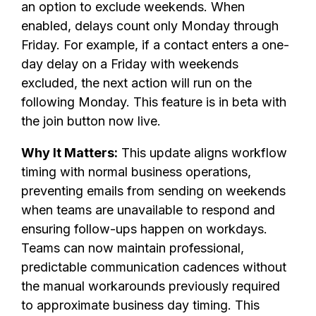
an option to exclude weekends. When
enabled, delays count only Monday through
Friday. For example, if a contact enters a one-
day delay on a Friday with weekends
excluded, the next action will run on the
following Monday. This feature is in beta with
the join button now live.
Why It Matters:
This update aligns workflow
timing with normal business operations,
preventing emails from sending on weekends
when teams are unavailable to respond and
ensuring follow-ups happen on workdays.
Teams can now maintain professional,
predictable communication cadences without
the manual workarounds previously required
to approximate business day timing. This