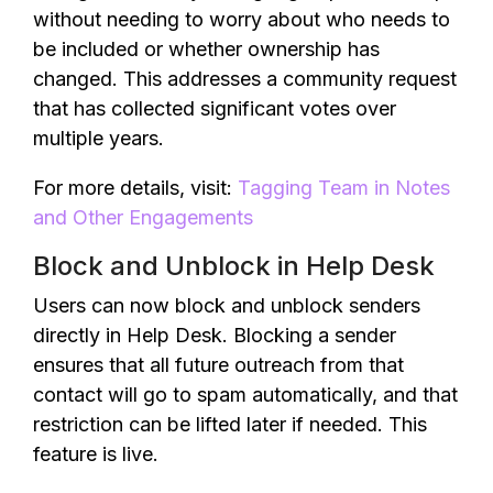
without needing to worry about who needs to
be included or whether ownership has
changed. This addresses a community request
that has collected significant votes over
multiple years.
For more details, visit:
Tagging Team in Notes
and Other Engagements
Block and Unblock in Help Desk
Users can now block and unblock senders
directly in Help Desk. Blocking a sender
ensures that all future outreach from that
contact will go to spam automatically, and that
restriction can be lifted later if needed. This
feature is live.