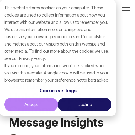
Skip
This website stores cookies on your computer. These
to
Tog
the
cookies are used to collect information about how you
Me
main
interact with our website and allow us to remember you.
content.
We use this information in order to improve and
customize your browsing experience and for analytics
and metrics about our visitors both on this website and
other media. To find out more about the cookies we use,
see our Privacy Policy.
If you decline, your information won’t be tracked when
you visit this website. A single cookie will be used in your
browser to remember your preference not to be tracked.
January 27, 2026
Cookies settings
HubSpot Updates -
Accept
Decline
Customer Agent
Message Insights