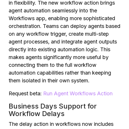
in flexibility. The new workflow action brings
agent automation seamlessly into the
Workflows app, enabling more sophisticated
orchestration. Teams can deploy agents based
on any workflow trigger, create multi-step
agent processes, and integrate agent outputs
directly into existing automation logic. This
makes agents significantly more useful by
connecting them to the full workflow
automation capabilities rather than keeping
them isolated in their own system.
Request beta:
Run Agent Workflows Action
Business Days Support for
Workflow Delays
The delay action in workflows now includes