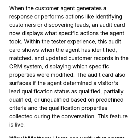
When the customer agent generates a
response or performs actions like identifying
customers or discovering leads, an audit card
now displays what specific actions the agent
took. Within the tester experience, this audit
card shows when the agent has identified,
matched, and updated customer records in the
CRM system, displaying which specific
properties were modified. The audit card also
surfaces if the agent determined a visitor's
lead qualification status as qualified, partially
qualified, or unqualified based on predefined
criteria and the qualification properties
collected during the conversation. This feature
is live.