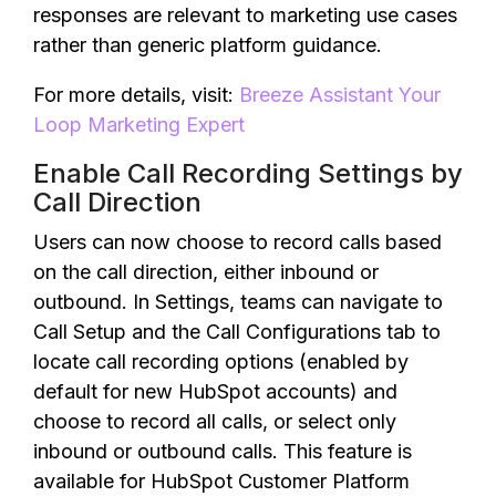
responses are relevant to marketing use cases
rather than generic platform guidance.
For more details, visit:
Breeze Assistant Your
Loop Marketing Expert
Enable Call Recording Settings by
Call Direction
Users can now choose to record calls based
on the call direction, either inbound or
outbound. In Settings, teams can navigate to
Call Setup and the Call Configurations tab to
locate call recording options (enabled by
default for new HubSpot accounts) and
choose to record all calls, or select only
inbound or outbound calls. This feature is
available for HubSpot Customer Platform