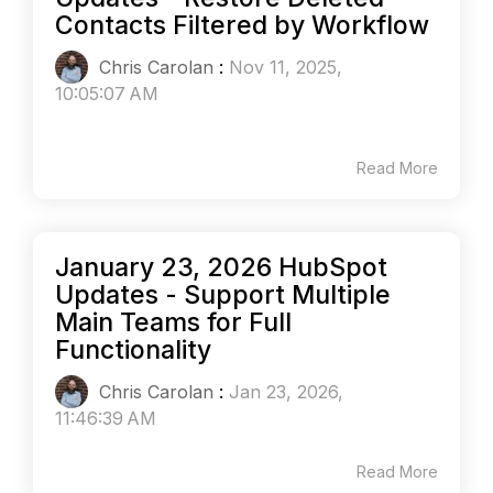
Contacts Filtered by Workflow
Chris Carolan
:
Nov 11, 2025,
10:05:07 AM
Read More
January 23, 2026 HubSpot
Updates - Support Multiple
Main Teams for Full
Functionality
Chris Carolan
:
Jan 23, 2026,
11:46:39 AM
Read More