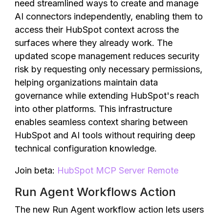
need streamlined ways to create and manage
AI connectors independently, enabling them to
access their HubSpot context across the
surfaces where they already work. The
updated scope management reduces security
risk by requesting only necessary permissions,
helping organizations maintain data
governance while extending HubSpot's reach
into other platforms. This infrastructure
enables seamless context sharing between
HubSpot and AI tools without requiring deep
technical configuration knowledge.
Join beta:
HubSpot MCP Server Remote
Run Agent Workflows Action
The new Run Agent workflow action lets users