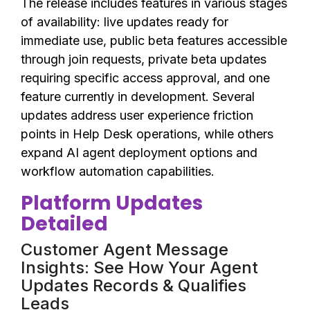
The release includes features in various stages
of availability: live updates ready for
immediate use, public beta features accessible
through join requests, private beta updates
requiring specific access approval, and one
feature currently in development. Several
updates address user experience friction
points in Help Desk operations, while others
expand AI agent deployment options and
workflow automation capabilities.
Platform Updates
Detailed
Customer Agent Message
Insights: See How Your Agent
Updates Records & Qualifies
Leads