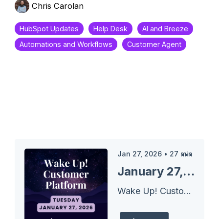
Chris Carolan
HubSpot Updates
Help Desk
AI and Breeze
Automations and Workflows
Customer Agent
Jan 27, 2026
•
27
min
January 27, 2026 HubSpot Updates - Customer Agent Message Insights
Wake Up! Customer Platform - The Unofficial HubSpot Updates Morning Show