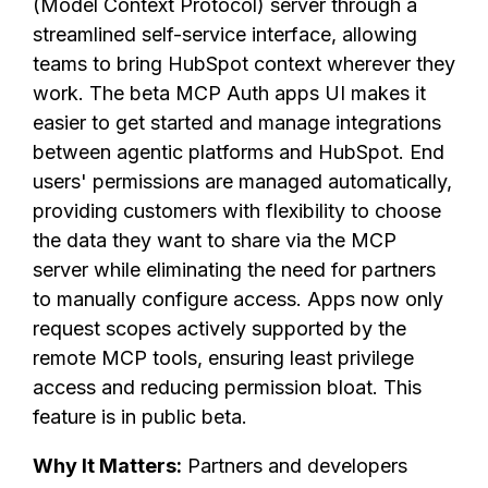
(Model Context Protocol) server through a
streamlined self-service interface, allowing
teams to bring HubSpot context wherever they
work. The beta MCP Auth apps UI makes it
easier to get started and manage integrations
between agentic platforms and HubSpot. End
users' permissions are managed automatically,
providing customers with flexibility to choose
the data they want to share via the MCP
server while eliminating the need for partners
to manually configure access. Apps now only
request scopes actively supported by the
remote MCP tools, ensuring least privilege
access and reducing permission bloat. This
feature is in public beta.
Why It Matters:
Partners and developers