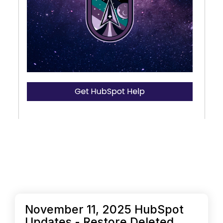
November 11, 2025 HubSpot
Updates - Restore Deleted