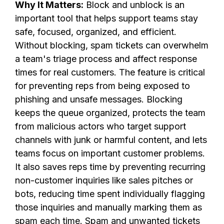
Why It Matters:
Block and unblock is an
important tool that helps support teams stay
safe, focused, organized, and efficient.
Without blocking, spam tickets can overwhelm
a team's triage process and affect response
times for real customers. The feature is critical
for preventing reps from being exposed to
phishing and unsafe messages. Blocking
keeps the queue organized, protects the team
from malicious actors who target support
channels with junk or harmful content, and lets
teams focus on important customer problems.
It also saves reps time by preventing recurring
non-customer inquiries like sales pitches or
bots, reducing time spent individually flagging
those inquiries and manually marking them as
spam each time. Spam and unwanted tickets