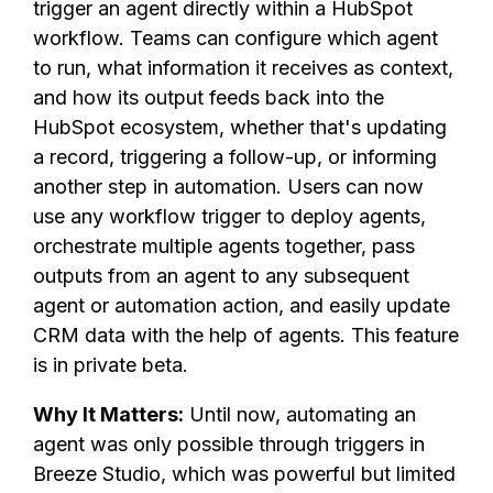
trigger an agent directly within a HubSpot
workflow. Teams can configure which agent
to run, what information it receives as context,
and how its output feeds back into the
HubSpot ecosystem, whether that's updating
a record, triggering a follow-up, or informing
another step in automation. Users can now
use any workflow trigger to deploy agents,
orchestrate multiple agents together, pass
outputs from an agent to any subsequent
agent or automation action, and easily update
CRM data with the help of agents. This feature
is in private beta.
Why It Matters:
Until now, automating an
agent was only possible through triggers in
Breeze Studio, which was powerful but limited