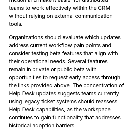
teams to work effectively within the CRM
without relying on external communication
tools.
Organizations should evaluate which updates
address current workflow pain points and
consider testing beta features that align with
their operational needs. Several features
remain in private or public beta with
opportunities to request early access through
the links provided above. The concentration of
Help Desk updates suggests teams currently
using legacy ticket systems should reassess
Help Desk capabilities, as the workspace
continues to gain functionality that addresses
historical adoption barriers.