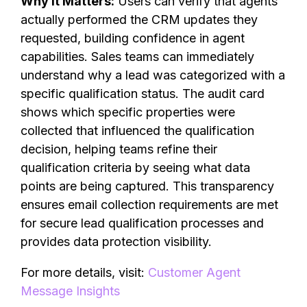
Why It Matters:
Users can verify that agents
actually performed the CRM updates they
requested, building confidence in agent
capabilities. Sales teams can immediately
understand why a lead was categorized with a
specific qualification status. The audit card
shows which specific properties were
collected that influenced the qualification
decision, helping teams refine their
qualification criteria by seeing what data
points are being captured. This transparency
ensures email collection requirements are met
for secure lead qualification processes and
provides data protection visibility.
For more details, visit:
Customer Agent
Message Insights