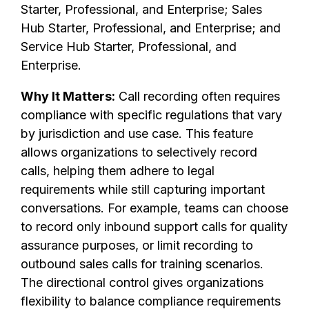
Starter, Professional, and Enterprise; Sales
Hub Starter, Professional, and Enterprise; and
Service Hub Starter, Professional, and
Enterprise.
Why It Matters:
Call recording often requires
compliance with specific regulations that vary
by jurisdiction and use case. This feature
allows organizations to selectively record
calls, helping them adhere to legal
requirements while still capturing important
conversations. For example, teams can choose
to record only inbound support calls for quality
assurance purposes, or limit recording to
outbound sales calls for training scenarios.
The directional control gives organizations
flexibility to balance compliance requirements