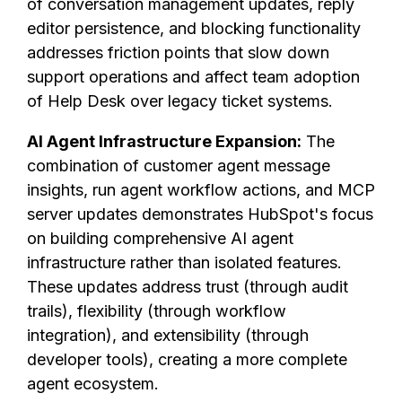
of conversation management updates, reply
editor persistence, and blocking functionality
addresses friction points that slow down
support operations and affect team adoption
of Help Desk over legacy ticket systems.
AI Agent Infrastructure Expansion:
The
combination of customer agent message
insights, run agent workflow actions, and MCP
server updates demonstrates HubSpot's focus
on building comprehensive AI agent
infrastructure rather than isolated features.
These updates address trust (through audit
trails), flexibility (through workflow
integration), and extensibility (through
developer tools), creating a more complete
agent ecosystem.