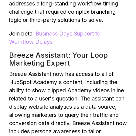
addresses a long-standing workflow timing
challenge that required complex branching
logic or third-party solutions to solve.
Join beta:
Business Days Support for
Workflow Delays
Breeze Assistant: Your Loop
Marketing Expert
Breeze Assistant now has access to all of
HubSpot Academy's content, including the
ability to show clipped Academy videos inline
related to a user's question. The assistant can
display website analytics as a data source,
allowing marketers to query their traffic and
conversion data directly. Breeze Assistant now
includes persona awareness to tailor