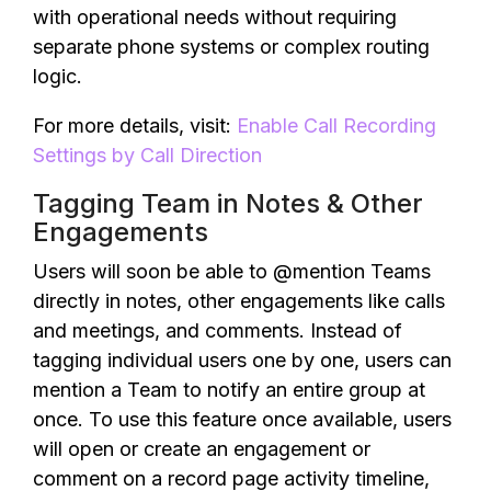
with operational needs without requiring
separate phone systems or complex routing
logic.
For more details, visit:
Enable Call Recording
Settings by Call Direction
Tagging Team in Notes & Other
Engagements
Users will soon be able to @mention Teams
directly in notes, other engagements like calls
and meetings, and comments. Instead of
tagging individual users one by one, users can
mention a Team to notify an entire group at
once. To use this feature once available, users
will open or create an engagement or
comment on a record page activity timeline,