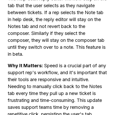
tab that the user selects as they navigate
between tickets. If a rep selects the Note tab
in help desk, the reply editor will stay on the
Notes tab and not revert back to the
composer. Similarly if they select the
composer, they will stay on the composer tab
until they switch over to a note. This feature is
in beta.
Why It Matters:
Speed is a crucial part of any
support rep's workflow, and it's important that
their tools are responsive and intuitive.
Needing to manually click back to the Notes
tab every time they pull up a new ticket is
frustrating and time-consuming. This update
saves support teams time by removing a
repetitive click, persisting the user's tab