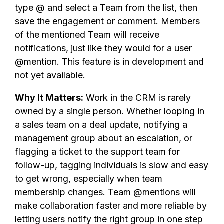
type @ and select a Team from the list, then
save the engagement or comment. Members
of the mentioned Team will receive
notifications, just like they would for a user
@mention. This feature is in development and
not yet available.
Why It Matters:
Work in the CRM is rarely
owned by a single person. Whether looping in
a sales team on a deal update, notifying a
management group about an escalation, or
flagging a ticket to the support team for
follow-up, tagging individuals is slow and easy
to get wrong, especially when team
membership changes. Team @mentions will
make collaboration faster and more reliable by
letting users notify the right group in one step