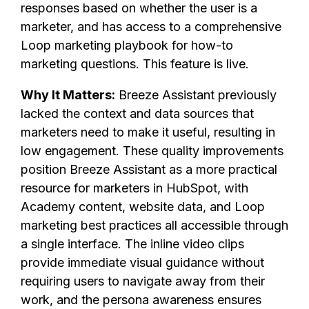
responses based on whether the user is a
marketer, and has access to a comprehensive
Loop marketing playbook for how-to
marketing questions. This feature is live.
Why It Matters:
Breeze Assistant previously
lacked the context and data sources that
marketers need to make it useful, resulting in
low engagement. These quality improvements
position Breeze Assistant as a more practical
resource for marketers in HubSpot, with
Academy content, website data, and Loop
marketing best practices all accessible through
a single interface. The inline video clips
provide immediate visual guidance without
requiring users to navigate away from their
work, and the persona awareness ensures