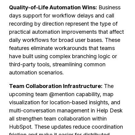
Quality-of-Life Automation Wins:
Business
days support for workflow delays and call
recording by direction represent the type of
practical automation improvements that affect
daily workflows for broad user bases. These
features eliminate workarounds that teams
have built using complex branching logic or
third-party tools, streamlining common
automation scenarios.
Team Collaboration Infrastructure:
The
upcoming team @mention capability, map
visualization for location-based insights, and
multi-conversation management in Help Desk
all strengthen team collaboration within
HubSpot. These updates reduce coordination
friction and make it easier for distributed