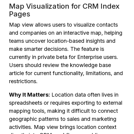
Map Visualization for CRM Index
Pages
Map view allows users to visualize contacts
and companies on an interactive map, helping
teams uncover location-based insights and
make smarter decisions. The feature is
currently in private beta for Enterprise users.
Users should review the knowledge base
article for current functionality, limitations, and
restrictions.
Why It Matters:
Location data often lives in
spreadsheets or requires exporting to external
mapping tools, making it difficult to connect
geographic patterns to sales and marketing
activities. Map view brings location context