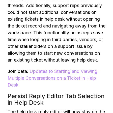
threads. Additionally, support reps previously
could not start additional conversations on
existing tickets in help desk without opening
the ticket record and navigating away from the
workspace. This functionality helps reps save
time when looping in third parties, vendors, or
other stakeholders on a support issue by
allowing them to start new conversations on
an existing ticket without leaving help desk.
Join beta:
Updates to Starting and Viewing
Multiple Conversations on a Ticket in Help
Desk
Persist Reply Editor Tab Selection
in Help Desk
The help desk reply editor will now stay on the