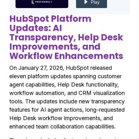
Play
HubSpot Platform
Updates: AI
Transparency, Help Desk
Improvements, and
Workflow Enhancements
On January 27, 2026, HubSpot released
eleven platform updates spanning customer
agent capabilities, Help Desk functionality,
workflow automation, and CRM visualization
tools. The updates include new transparency
features for AI agent actions, long-requested
Help Desk workflow improvements, and
enhanced team collaboration capabilities.