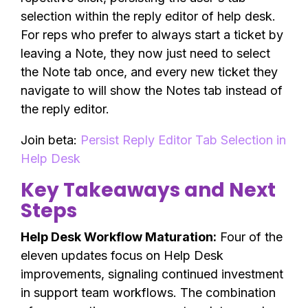
selection within the reply editor of help desk.
For reps who prefer to always start a ticket by
leaving a Note, they now just need to select
the Note tab once, and every new ticket they
navigate to will show the Notes tab instead of
the reply editor.
Join beta:
Persist Reply Editor Tab Selection in
Help Desk
Key Takeaways and Next
Steps
Help Desk Workflow Maturation:
Four of the
eleven updates focus on Help Desk
improvements, signaling continued investment
in support team workflows. The combination