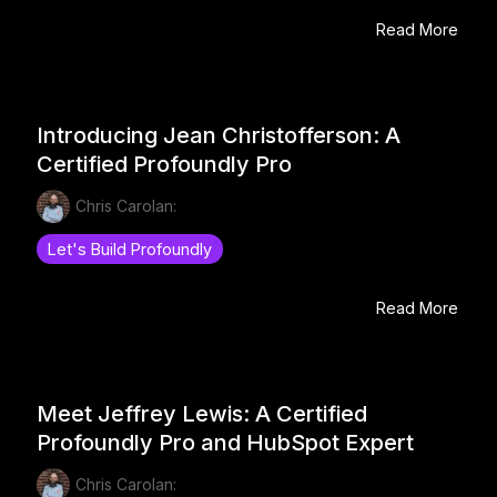
Read More
Introducing Jean Christofferson: A
Certified Profoundly Pro
Chris Carolan:
Let's Build Profoundly
Read More
Meet Jeffrey Lewis: A Certified
Profoundly Pro and HubSpot Expert
Chris Carolan: