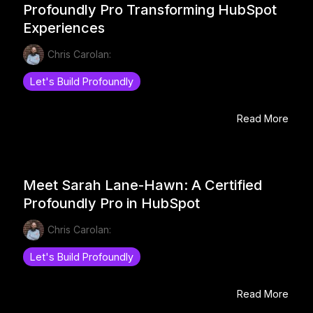
Profoundly Pro Transforming HubSpot
Experiences
Chris Carolan:
Let's Build Profoundly
Read More
Meet Sarah Lane-Hawn: A Certified
Profoundly Pro in HubSpot
Chris Carolan:
Let's Build Profoundly
Read More