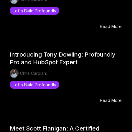
Let's Build Profoundly
Read More
Introducing Tony Dowling: Profoundly
Pro and HubSpot Expert
Chris Carolan:
Let's Build Profoundly
Read More
Meet Scott Flanigan: A Certified