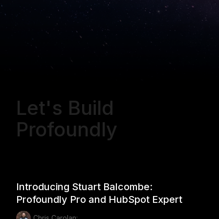
Let's Build
Profoundly
Introducing Stuart Balcombe:
Profoundly Pro and HubSpot Expert
Chris Carolan: