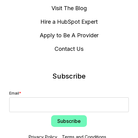
Visit The Blog
Hire a HubSpot Expert
Apply to Be A Provider
Contact Us
Subscribe
Email
*
Privacy Policy
Terms and Conditions