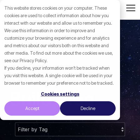
Skip
This website stores cookies on your computer. These
to
Tog
the
cookies are used to collect information about how you
Me
main
interact with our website and allow us to remember you.
content.
We use this information in order to improve and
customize your browsing experience and for analytics
and metrics about our visitors both on this website and
other media. To find out more about the cookies we use,
see our Privacy Policy.
If you decline, your information won’t be tracked when
The Let's
you visit this website. A single cookie will be used in your
browser to remember your preference not to be tracked.
Build Blog
Cookies settings
Accept
Decline