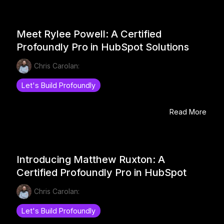
Meet Rylee Powell: A Certified
Profoundly Pro in HubSpot Solutions
Chris Carolan:
Let's Build Profoundly
Read More
Introducing Matthew Ruxton: A
Certified Profoundly Pro in HubSpot
Chris Carolan:
Let's Build Profoundly