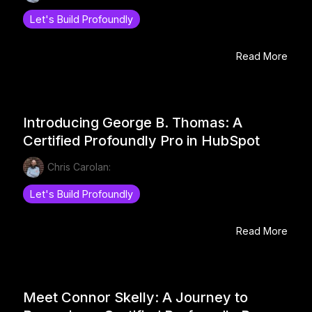
Let's Build Profoundly
Read More
Introducing George B. Thomas: A
Certified Profoundly Pro in HubSpot
Chris Carolan:
Let's Build Profoundly
Read More
Meet Connor Skelly: A Journey to