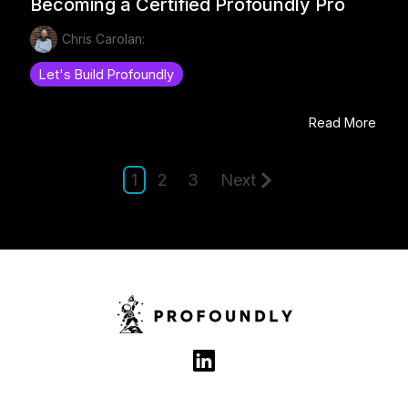
Becoming a Certified Profoundly Pro
Chris Carolan:
Let's Build Profoundly
Read More
1
2
3
Next