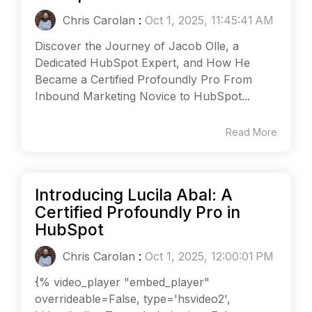
Chris Carolan
:
Oct 1, 2025, 11:45:41 AM
Discover the Journey of Jacob Olle, a
Dedicated HubSpot Expert, and How He
Became a Certified Profoundly Pro From
Inbound Marketing Novice to HubSpot...
Read More
Introducing Lucila Abal: A
Certified Profoundly Pro in
HubSpot
Chris Carolan
:
Oct 1, 2025, 12:00:01 PM
{% video_player "embed_player"
overrideable=False, type='hsvideo2',