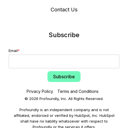
Contact Us
Subscribe
Email
*
Privacy Policy
Terms and Conditions
© 2026 Profoundly, Inc. All Rights Reserved.
Profoundly is an independent company and is not
affiliated, endorsed or verified by HubSpot, Inc. HubSpot
shall have no liability whatsoever with respect to
Profoundly or the services it offers.