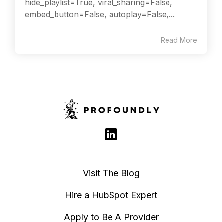
hide_playlist=True, viral_sharing=False,
embed_button=False, autoplay=False,...
Read More
Visit The Blog
Hire a HubSpot Expert
Apply to Be A Provider