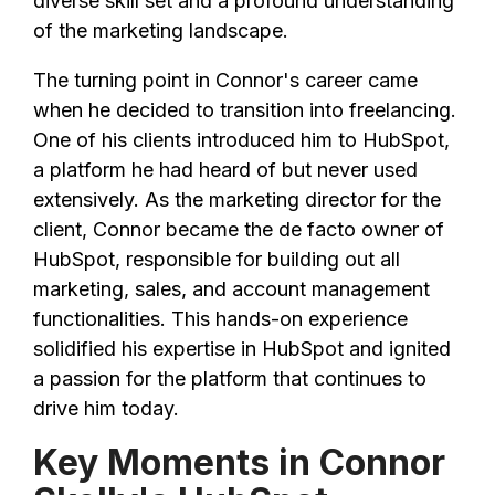
diverse skill set and a profound understanding
of the marketing landscape.
The turning point in Connor's career came
when he decided to transition into freelancing.
One of his clients introduced him to HubSpot,
a platform he had heard of but never used
extensively. As the marketing director for the
client, Connor became the de facto owner of
HubSpot, responsible for building out all
marketing, sales, and account management
functionalities. This hands-on experience
solidified his expertise in HubSpot and ignited
a passion for the platform that continues to
drive him today.
Key Moments in Connor