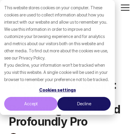
Skip
This website stores cookies on your computer. These
to
Tog
the
cookies are used to collect information about how you
Me
main
interact with our website and allow us to remember you.
content.
We use this information in order to improve and
customize your browsing experience and for analytics
and metrics about our visitors both on this website and
other media. To find out more about the cookies we use,
see our Privacy Policy.
If you decline, your information won’t be tracked when
you visit this website. A single cookie will be used in your
browser to remember your preference not to be tracked.
Meet Connor Skelly:
Cookies settings
A Journey to
Accept
Decline
Becoming a Certified
Profoundly Pro