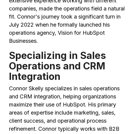
extensive experience working with different
companies, made the operations field a natural
fit. Connor's journey took a significant turn in
July 2022 when he formally launched his
operations agency, Vision for HubSpot
Businesses.
Specializing in Sales
Operations and CRM
Integration
Connor Skelly specializes in sales operations
and CRM integration, helping organizations
maximize their use of HubSpot. His primary
areas of expertise include marketing, sales,
client success, and operational process
refinement. Connor typically works with B2B