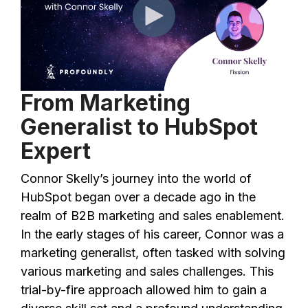
From Marketing
Generalist to HubSpot
Expert
Connor Skelly’s journey into the world of
HubSpot began over a decade ago in the
realm of B2B marketing and sales enablement.
In the early stages of his career, Connor was a
marketing generalist, often tasked with solving
various marketing and sales challenges. This
trial-by-fire approach allowed him to gain a