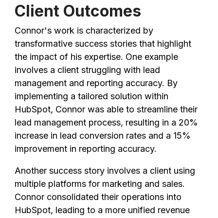
Client Outcomes
Connor's work is characterized by
transformative success stories that highlight
the impact of his expertise. One example
involves a client struggling with lead
management and reporting accuracy. By
implementing a tailored solution within
HubSpot, Connor was able to streamline their
lead management process, resulting in a 20%
increase in lead conversion rates and a 15%
improvement in reporting accuracy.
Another success story involves a client using
multiple platforms for marketing and sales.
Connor consolidated their operations into
HubSpot, leading to a more unified revenue