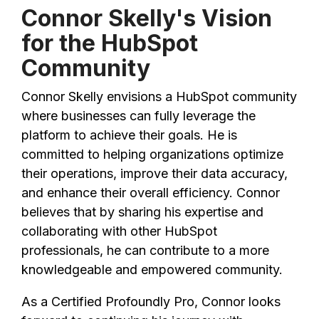
Connor Skelly's Vision
for the HubSpot
Community
Connor Skelly envisions a HubSpot community
where businesses can fully leverage the
platform to achieve their goals. He is
committed to helping organizations optimize
their operations, improve their data accuracy,
and enhance their overall efficiency. Connor
believes that by sharing his expertise and
collaborating with other HubSpot
professionals, he can contribute to a more
knowledgeable and empowered community.
As a Certified Profoundly Pro, Connor looks