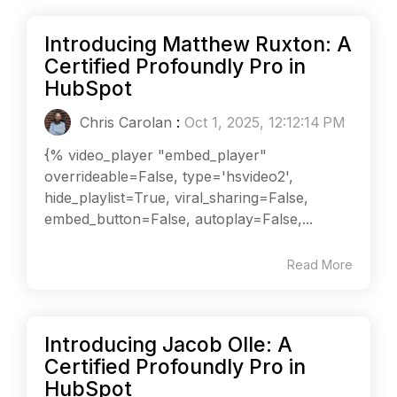
Introducing Matthew Ruxton: A
Certified Profoundly Pro in
HubSpot
Chris Carolan
:
Oct 1, 2025, 12:12:14 PM
{% video_player "embed_player"
overrideable=False, type='hsvideo2',
hide_playlist=True, viral_sharing=False,
embed_button=False, autoplay=False,...
Read More
Introducing Jacob Olle: A
Certified Profoundly Pro in
HubSpot