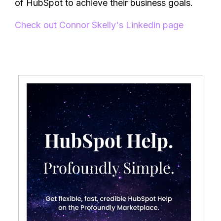
of HubSpot to achieve their business goals.
Check out Connor Skelly's Linkedin page