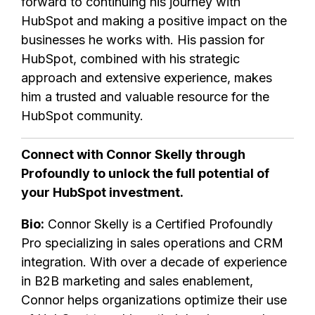
forward to continuing his journey with
HubSpot and making a positive impact on the
businesses he works with. His passion for
HubSpot, combined with his strategic
approach and extensive experience, makes
him a trusted and valuable resource for the
HubSpot community.
Connect with Connor Skelly through
Profoundly to unlock the full potential of
your HubSpot investment.
Bio:
Connor Skelly is a Certified Profoundly
Pro specializing in sales operations and CRM
integration. With over a decade of experience
in B2B marketing and sales enablement,
Connor helps organizations optimize their use