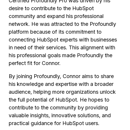
Certified Profoundly Pro was driven by his
desire to contribute to the HubSpot
community and expand his professional
network. He was attracted to the Profoundly
platform because of its commitment to
connecting HubSpot experts with businesses
in need of their services. This alignment with
his professional goals made Profoundly the
perfect fit for Connor.
By joining Profoundly, Connor aims to share
his knowledge and expertise with a broader
audience, helping more organizations unlock
the full potential of HubSpot. He hopes to
contribute to the community by providing
valuable insights, innovative solutions, and
practical guidance for HubSpot users.