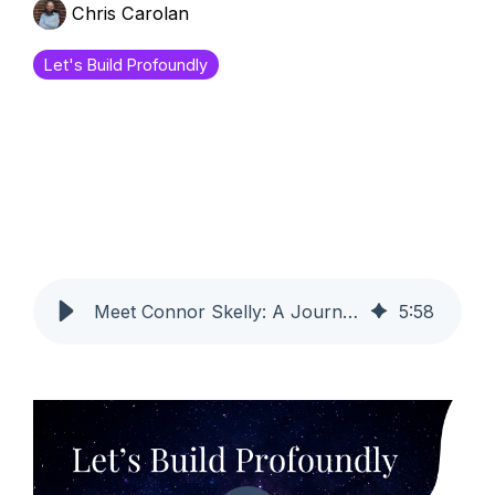
Chris Carolan
Let's Build Profoundly
Meet Connor Skelly: A Journey to Becoming a Certified Profoundly Pro
5
:
58