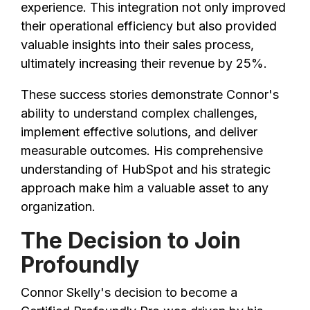
experience. This integration not only improved
their operational efficiency but also provided
valuable insights into their sales process,
ultimately increasing their revenue by 25%.
These success stories demonstrate Connor's
ability to understand complex challenges,
implement effective solutions, and deliver
measurable outcomes. His comprehensive
understanding of HubSpot and his strategic
approach make him a valuable asset to any
organization.
The Decision to Join
Profoundly
Connor Skelly's decision to become a