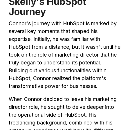
Skelly's HubSpot
Journey
Connor's journey with HubSpot is marked by
several key moments that shaped his
expertise. Initially, he was familiar with
HubSpot from a distance, but it wasn't until he
took on the role of marketing director that he
truly began to understand its potential.
Building out various functionalities within
HubSpot, Connor realized the platform's
transformative power for businesses.
When Connor decided to leave his marketing
director role, he sought to delve deeper into
the operational side of HubSpot. His
freelancing background, combined with his