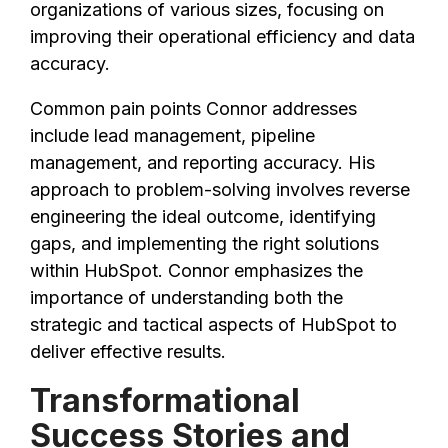
organizations of various sizes, focusing on
improving their operational efficiency and data
accuracy.
Common pain points Connor addresses
include lead management, pipeline
management, and reporting accuracy. His
approach to problem-solving involves reverse
engineering the ideal outcome, identifying
gaps, and implementing the right solutions
within HubSpot. Connor emphasizes the
importance of understanding both the
strategic and tactical aspects of HubSpot to
deliver effective results.
Transformational
Success Stories and