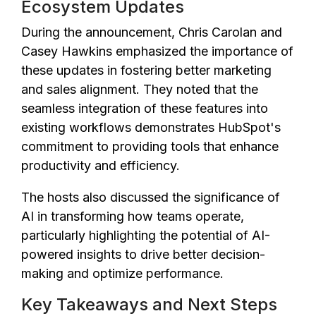
Ecosystem Updates
During the announcement, Chris Carolan and
Casey Hawkins emphasized the importance of
these updates in fostering better marketing
and sales alignment. They noted that the
seamless integration of these features into
existing workflows demonstrates HubSpot's
commitment to providing tools that enhance
productivity and efficiency.
The hosts also discussed the significance of
AI in transforming how teams operate,
particularly highlighting the potential of AI-
powered insights to drive better decision-
making and optimize performance.
Key Takeaways and Next Steps