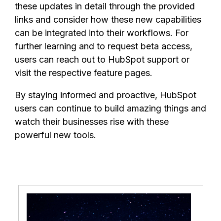
these updates in detail through the provided
links and consider how these new capabilities
can be integrated into their workflows. For
further learning and to request beta access,
users can reach out to HubSpot support or
visit the respective feature pages.
By staying informed and proactive, HubSpot
users can continue to build amazing things and
watch their businesses rise with these
powerful new tools.