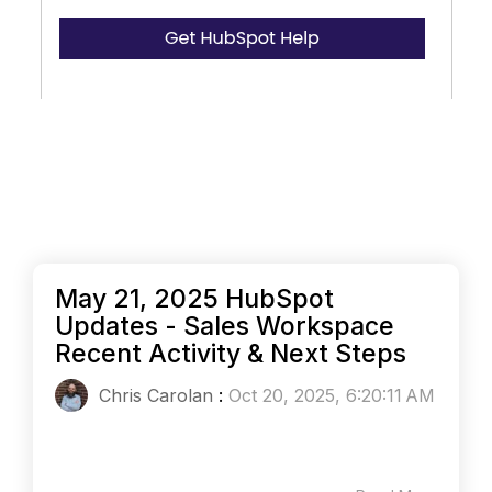
May 21, 2025 HubSpot
Updates - Sales Workspace
Recent Activity & Next Steps
Chris Carolan
:
Oct 20, 2025, 6:20:11 AM