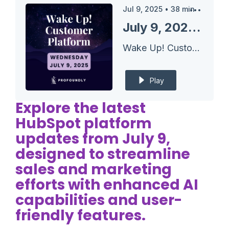
Jul 9, 2025
•
38
min
July 9, 2025 HubSpot Updates - New Target Accounts Home with Integrated Prospecting Agent
Wake Up! Customer Platform - The Unofficial HubSpot Updates Morning Show
Play
Explore the latest
HubSpot platform
updates from July 9,
designed to streamline
sales and marketing
efforts with enhanced AI
capabilities and user-
friendly features.