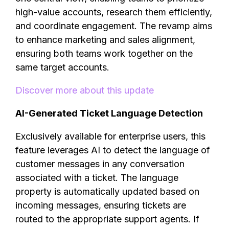
high-value accounts, research them efficiently,
and coordinate engagement. The revamp aims
to enhance marketing and sales alignment,
ensuring both teams work together on the
same target accounts.
Discover more about this update
AI-Generated Ticket Language Detection
Exclusively available for enterprise users, this
feature leverages AI to detect the language of
customer messages in any conversation
associated with a ticket. The language
property is automatically updated based on
incoming messages, ensuring tickets are
routed to the appropriate support agents. If