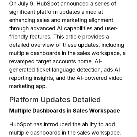
On July 9, HubSpot announced a series of
significant platform updates aimed at
enhancing sales and marketing alignment
through advanced AI capabilities and user-
friendly features. This article provides a
detailed overview of these updates, including
multiple dashboards in the sales workspace, a
revamped target accounts home, AI-
generated ticket language detection, ads AI
reporting insights, and the AI-powered video
marketing app.
Platform Updates Detailed
Multiple Dashboards in Sales Workspace
HubSpot has introduced the ability to add
multiple dashboards in the sales workspace.