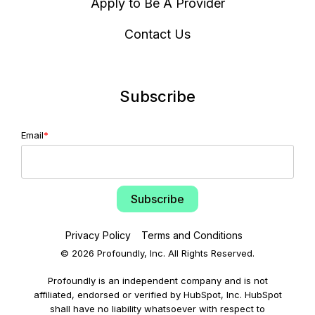
Apply to Be A Provider
Contact Us
Subscribe
Email
*
Privacy Policy
Terms and Conditions
© 2026 Profoundly, Inc. All Rights Reserved.
Profoundly is an independent company and is not
affiliated, endorsed or verified by HubSpot, Inc. HubSpot
shall have no liability whatsoever with respect to