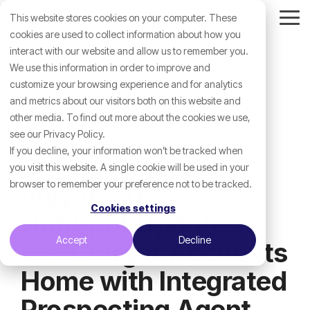
Skip
This website stores cookies on your computer. These
to
Tog
the
cookies are used to collect information about how you
Me
main
interact with our website and allow us to remember you.
content.
We use this information in order to improve and
customize your browsing experience and for analytics
and metrics about our visitors both on this website and
other media. To find out more about the cookies we use,
see our Privacy Policy.
If you decline, your information won’t be tracked when
you visit this website. A single cookie will be used in your
browser to remember your preference not to be tracked.
July 9, 2025
Cookies settings
HubSpot Updates -
Accept
Decline
New Target Accounts
Home with Integrated
Prospecting Agent