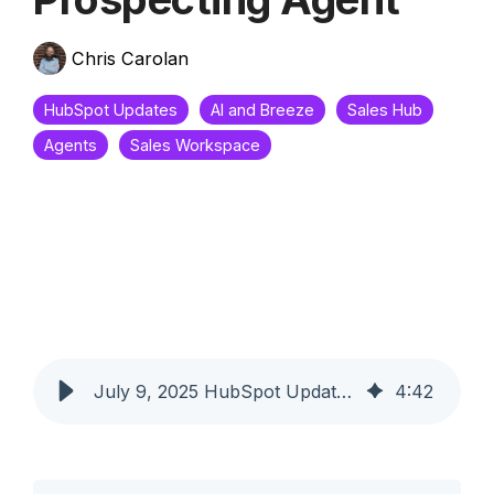
Chris Carolan
HubSpot Updates
AI and Breeze
Sales Hub
Agents
Sales Workspace
July 9, 2025 HubSpot Updates - New Target Accounts Home with Integrated Prospecting Agent
4
:
42