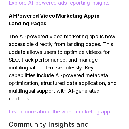
Explore AI-powered ads reporting insights
AI-Powered Video Marketing App in
Landing Pages
The AI-powered video marketing app is now
accessible directly from landing pages. This
update allows users to optimize videos for
SEO, track performance, and manage
multilingual content seamlessly. Key
capabilities include AI-powered metadata
optimization, structured data application, and
multilingual support with AI-generated
captions.
Learn more about the video marketing app
Community Insights and