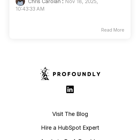
Chris Carolan
:
Nov 18, 2025,
10:43:33 AM
Read More
Visit The Blog
Hire a HubSpot Expert