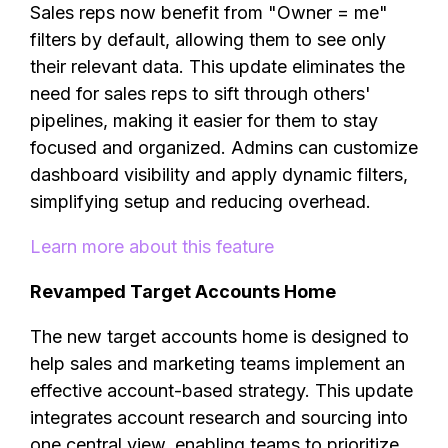
Sales reps now benefit from "Owner = me"
filters by default, allowing them to see only
their relevant data. This update eliminates the
need for sales reps to sift through others'
pipelines, making it easier for them to stay
focused and organized. Admins can customize
dashboard visibility and apply dynamic filters,
simplifying setup and reducing overhead.
Learn more about this feature
Revamped Target Accounts Home
The new target accounts home is designed to
help sales and marketing teams implement an
effective account-based strategy. This update
integrates account research and sourcing into
one central view, enabling teams to prioritize