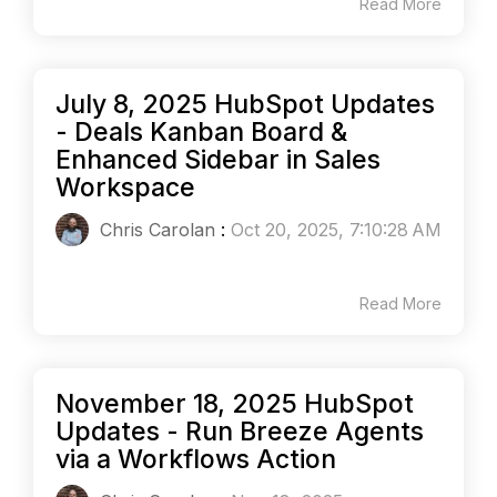
Read More
July 8, 2025 HubSpot Updates
- Deals Kanban Board &
Enhanced Sidebar in Sales
Workspace
Chris Carolan
:
Oct 20, 2025, 7:10:28 AM
Read More
November 18, 2025 HubSpot
Updates - Run Breeze Agents
via a Workflows Action