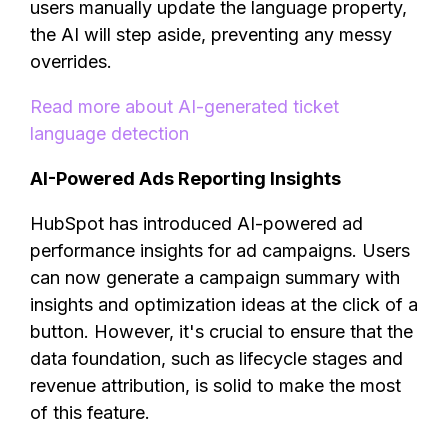
users manually update the language property,
the AI will step aside, preventing any messy
overrides.
Read more about AI-generated ticket
language detection
AI-Powered Ads Reporting Insights
HubSpot has introduced AI-powered ad
performance insights for ad campaigns. Users
can now generate a campaign summary with
insights and optimization ideas at the click of a
button. However, it's crucial to ensure that the
data foundation, such as lifecycle stages and
revenue attribution, is solid to make the most
of this feature.