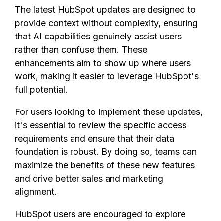
The latest HubSpot updates are designed to
provide context without complexity, ensuring
that AI capabilities genuinely assist users
rather than confuse them. These
enhancements aim to show up where users
work, making it easier to leverage HubSpot's
full potential.
For users looking to implement these updates,
it's essential to review the specific access
requirements and ensure that their data
foundation is robust. By doing so, teams can
maximize the benefits of these new features
and drive better sales and marketing
alignment.
HubSpot users are encouraged to explore