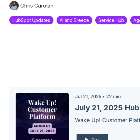
Chris Carolan
HubSpot Updates
AI and Breeze
Service Hub
Ag
Jul 21, 2025
•
22
min