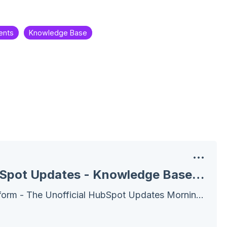
ents
Knowledge Base
July 21, 2025 HubSpot Updates - Knowledge Base Agent
Wake Up! Customer Platform - The Unofficial HubSpot Updates Morning Show