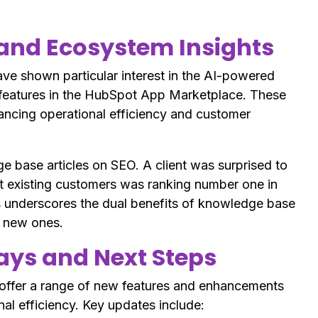
and Ecosystem Insights
e shown particular interest in the AI-powered
features in the HubSpot App Marketplace. These
ancing operational efficiency and customer
e base articles on SEO. A client was surprised to
st existing customers was ranking number one in
s underscores the dual benefits of knowledge base
g new ones.
ys and Next Steps
 offer a range of new features and enhancements
al efficiency. Key updates include: