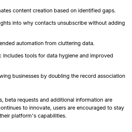
tes content creation based on identified gaps.
ights into why contacts unsubscribe without adding
ended automation from cluttering data.
:
Includes tools for data hygiene and improved
ing businesses by doubling the record association
s, beta requests and additional information are
continues to innovate, users are encouraged to stay
eir platform's capabilities.