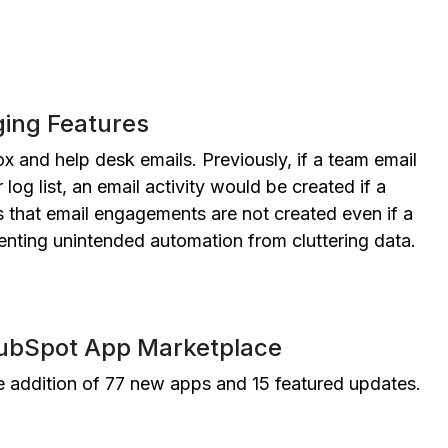
ing Features
x and help desk emails. Previously, if a team email
log list, an email activity would be created if a
 that email engagements are not created even if a
nting unintended automation from cluttering data.
HubSpot App Marketplace
addition of 77 new apps and 15 featured updates.