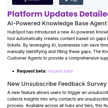
Play
Platform Updates Detail
AI-Powered Knowledge Base Agent i
HubSpot has introduced a new AI-powered Knowled
tool automatically creates content based on gaps
tickets. By leveraging AI, businesses can save ti
manually identifying and filling these gaps. The K
Customer Agents to provide a comprehensive supp
Request beta:
request beta
New Unsubscribe Feedback Survey 
A new feature allows users to trigger an unsubscr
collects insights into why contacts are unsubscribi
process. Available across all hubs and tiers, this f