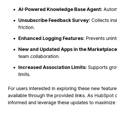
AI-Powered Knowledge Base Agent:
Automa
Unsubscribe Feedback Survey:
Collects ins
friction.
Enhanced Logging Features:
Prevents unint
New and Updated Apps in the Marketplace
team collaboration.
Increased Association Limits:
Supports grow
limits.
For users interested in exploring these new feature
available through the provided links. As HubSpot 
informed and leverage these updates to maximize th