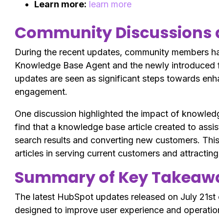
Learn more:
learn more
Community Discussions 
During the recent updates, community members hav
Knowledge Base Agent and the newly introduced 
updates are seen as significant steps towards enh
engagement.
One discussion highlighted the impact of knowledg
find that a knowledge base article created to assi
search results and converting new customers. Thi
articles in serving current customers and attractin
Summary of Key Takeawa
The latest HubSpot updates released on July 21st
designed to improve user experience and operation