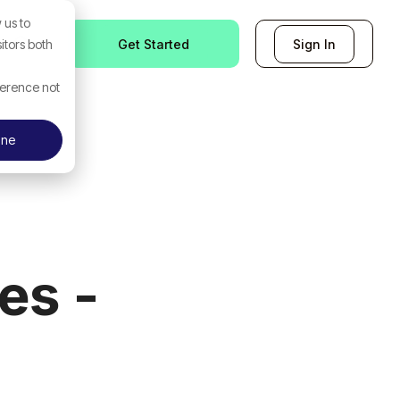
 us to
Get Started
Sign In
itors both
ference not
ine
es -