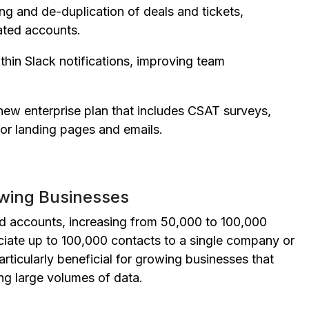
g and de-duplication of deals and tickets,
ated accounts.
thin Slack notifications, improving team
new enterprise plan that includes CSAT surveys,
for landing pages and emails.
owing Businesses
id accounts, increasing from 50,000 to 100,000
ciate up to 100,000 contacts to a single company or
articularly beneficial for growing businesses that
ng large volumes of data.