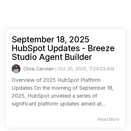
September 18, 2025
HubSpot Updates - Breeze
Studio Agent Builder
Chris Carolan
:
Oct 20, 2025, 7:34:03 AM
Overview of 2025 HubSpot Platform
Updates On the morning of September 18,
2025, HubSpot unveiled a series of
significant platform updates aimed at...
Read More