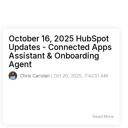
October 16, 2025 HubSpot
Updates - Connected Apps
Assistant & Onboarding
Agent
Chris Carolan
:
Oct 20, 2025, 7:42:51 AM
Read More