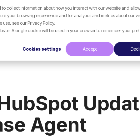
to collect information about how you interact with our website and allow
Help
What We Help With
Resources
ze your browsing experience and for analytics and metrics about our vis
 use, see our Privacy Policy.
website. A single cookie will be used in your browser to remember your pre
Cookies settings
Accept
Decl
 HubSpot Updat
se Agent