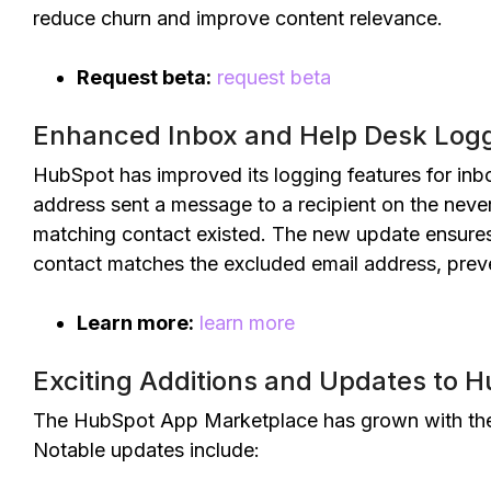
reduce churn and improve content relevance.
Request beta:
request beta
Enhanced Inbox and Help Desk Logg
HubSpot has improved its logging features for inbo
address sent a message to a recipient on the never 
matching contact existed. The new update ensures
contact matches the excluded email address, preve
Learn more:
learn more
Exciting Additions and Updates to 
The HubSpot App Marketplace has grown with the 
Notable updates include: