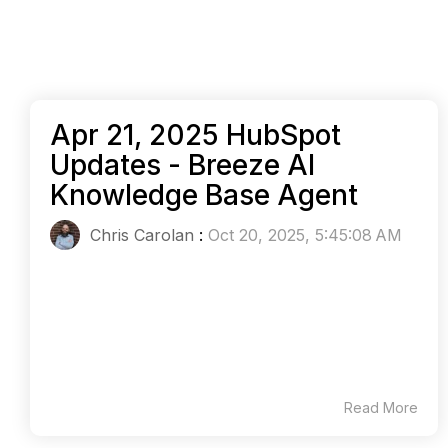
Apr 21, 2025 HubSpot
Updates - Breeze AI
Knowledge Base Agent
Chris Carolan
:
Oct 20, 2025, 5:45:08 AM
Read More