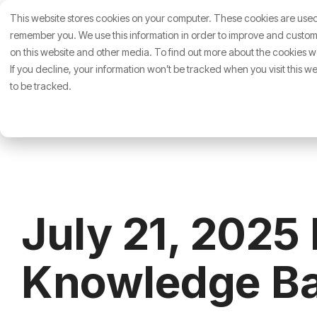
Skip
This website stores cookies on your computer. These cookies are used 
to
About Us
Who We 
the
remember you. We use this information in order to improve and customi
main
on this website and other media. To find out more about the cookies we
content.
If you decline, your information won’t be tracked when you visit this 
to be tracked.
July 21, 2025
Knowledge Ba