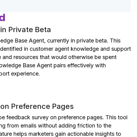
ed
n Private Beta
ge Base Agent, currently in private beta. This
 identified in customer agent knowledge and support
me and resources that would otherwise be spent
nowledge Base Agent pairs effectively with
ort experience.
on Preference Pages
ibe feedback survey on preference pages. This tool
ng from emails without adding friction to the
eature helps marketers gain actionable insights to