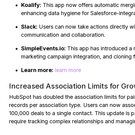
Koalify:
This app now offers automatic mergin
enhancing data hygiene for Salesforce-integr
Slack:
Users can now take actions directly wi
communication and collaboration.
SimpleEvents.io:
This app has introduced a 
marketing campaign integration, and cloning 
Learn more:
learn more
Increased Association Limits for Gr
HubSpot has doubled the association limits for pa
records per association type. Users can now asso
100,000 deals to a single contact. This update is p
require tracking complex relationships and managi