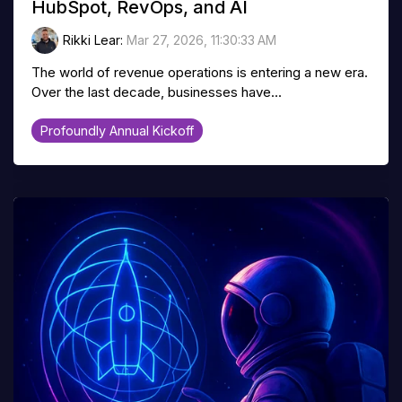
HubSpot, RevOps, and AI
Rikki Lear
:
Mar 27, 2026, 11:30:33 AM
The world of revenue operations is entering a new era.
Over the last decade, businesses have...
Profoundly Annual Kickoff