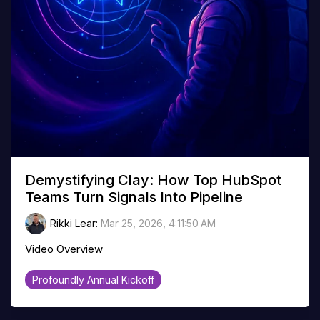
Demystifying Clay: How Top HubSpot
Teams Turn Signals Into Pipeline
Rikki Lear
:
Mar 25, 2026, 4:11:50 AM
Video Overview
Profoundly Annual Kickoff