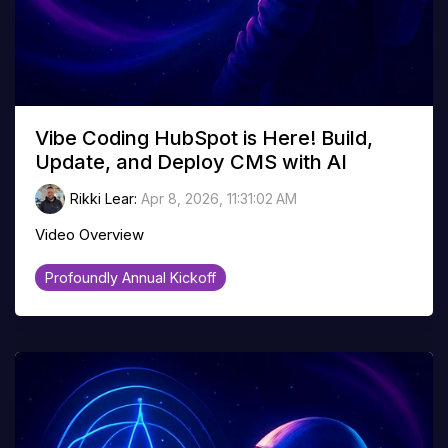
Vibe Coding HubSpot is Here! Build,
Update, and Deploy CMS with AI
Rikki Lear
:
Apr 8, 2026, 11:31:02 AM
Video Overview
Profoundly Annual Kickoff