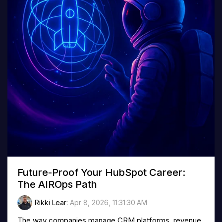
Future-Proof Your HubSpot Career:
The AIROps Path
Rikki Lear
:
Apr 8, 2026, 11:31:30 AM
The way companies manage CRM platforms, revenue