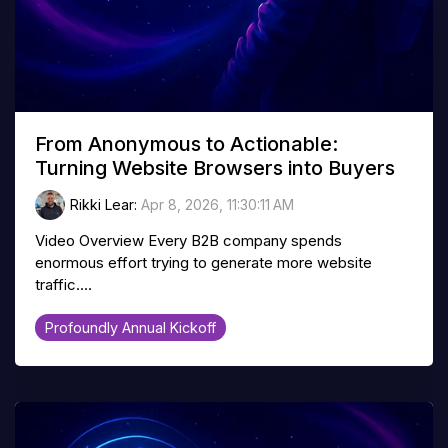
From Anonymous to Actionable:
Turning Website Browsers into Buyers
Rikki Lear
:
Apr 8, 2026, 11:30:11 AM
Video Overview Every B2B company spends
enormous effort trying to generate more website
traffic....
Profoundly Annual Kickoff