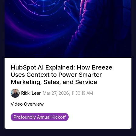
HubSpot AI Explained: How Breeze
Uses Context to Power Smarter
Marketing, Sales, and Service
Rikki Lear
:
Mar 27, 2026, 11:30:19 AM
Video Overview
Profoundly Annual Kickoff