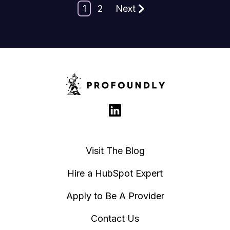
1
2
Next
Visit The Blog
Hire a HubSpot Expert
Apply to Be A Provider
Contact Us