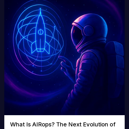
What Is AIRops? The Next Evolution of