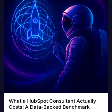
What a HubSpot Consultant Actually
Costs: A Data-Backed Benchmark