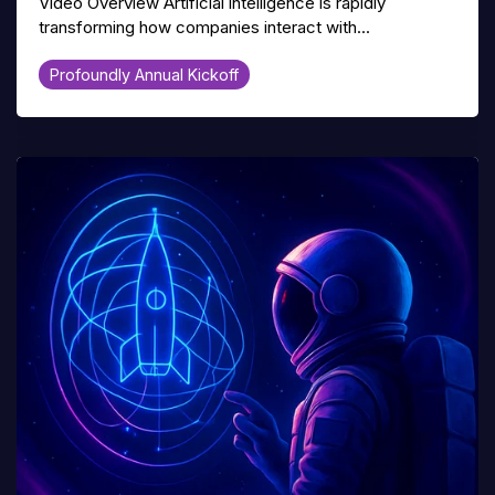
Video Overview Artificial intelligence is rapidly
transforming how companies interact with...
Profoundly Annual Kickoff