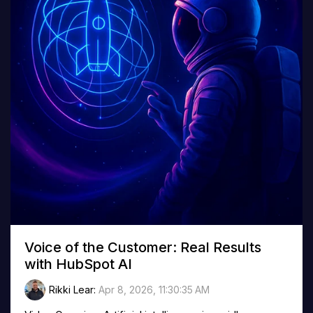
Voice of the Customer: Real Results
with HubSpot AI
Rikki Lear
:
Apr 8, 2026, 11:30:35 AM