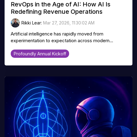
RevOps in the Age of AI: How AI Is
Redefining Revenue Operations
Rikki Lear
:
Mar 27, 2026, 11:30:02 AM
Artificial intelligence has rapidly moved from
experimentation to expectation across modern...
Profoundly Annual Kickoff