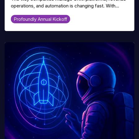
operations, and automation is changing fast. With...
Profoundly Annual Kickoff