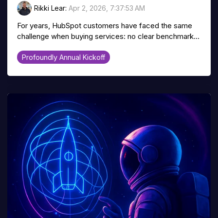
Rikki Lear
:
Apr 2, 2026, 7:37:53 AM
For years, HubSpot customers have faced the same
challenge when buying services: no clear benchmark...
Profoundly Annual Kickoff