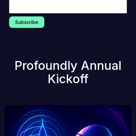
Profoundly Annual
Kickoff