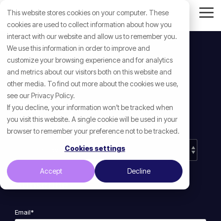
Skip
This website stores cookies on your computer. These
to
Tog
the
cookies are used to collect information about how you
Me
main
interact with our website and allow us to remember you.
content.
We use this information in order to improve and
Profoundly
customize your browsing experience and for analytics
and metrics about our visitors both on this website and
other media. To find out more about the cookies we use,
Blog
see our Privacy Policy.
If you decline, your information won’t be tracked when
you visit this website. A single cookie will be used in your
browser to remember your preference not to be tracked.
Cookies settings
Accept
Decline
Subscribe
Email
*