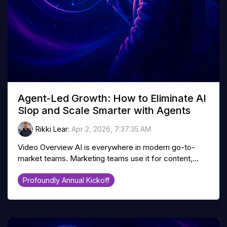
Agent-Led Growth: How to Eliminate AI
Slop and Scale Smarter with Agents
Rikki Lear
:
Apr 2, 2026, 7:37:35 AM
Video Overview AI is everywhere in modern go-to-
market teams. Marketing teams use it for content,...
Profoundly Annual Kickoff