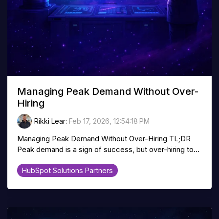
Managing Peak Demand Without Over-
Hiring
Rikki Lear
:
Feb 17, 2026, 12:54:18 PM
Managing Peak Demand Without Over-Hiring TL;DR
Peak demand is a sign of success, but over-hiring to...
HubSpot Solutions Partners