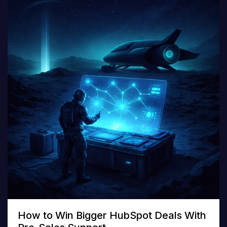
How to Win Bigger HubSpot Deals With