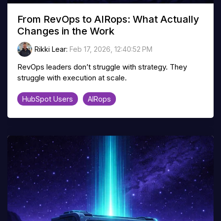
From RevOps to AIRops: What Actually
Changes in the Work
Rikki Lear
:
Feb 17, 2026, 12:40:52 PM
RevOps leaders don’t struggle with strategy. They
struggle with execution at scale.
HubSpot Users
AIRops