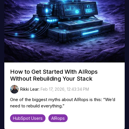
How to Get Started With AIRops
Without Rebuilding Your Stack
Rikki Lear
:
Feb 17, 2026, 12:43:34 PM
One of the biggest myths about AIRops is this: “We’d
need to rebuild everything.”
HubSpot Users
AIRops