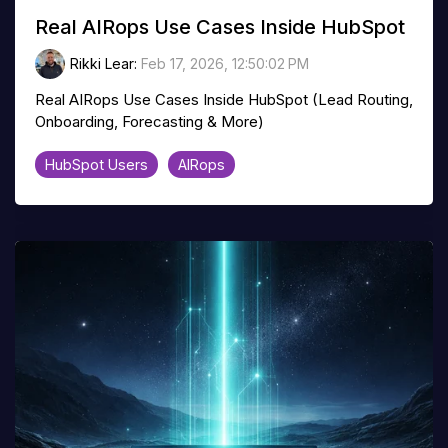
Real AIRops Use Cases Inside HubSpot
Rikki Lear
:
Feb 17, 2026, 12:50:02 PM
Real AIRops Use Cases Inside HubSpot (Lead Routing,
Onboarding, Forecasting & More)
HubSpot Users
AIRops