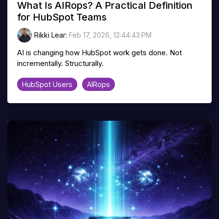
What Is AIRops? A Practical Definition
for HubSpot Teams
Rikki Lear
:
Feb 17, 2026, 12:44:43 PM
AI is changing how HubSpot work gets done. Not
incrementally. Structurally.
HubSpot Users
AIRops