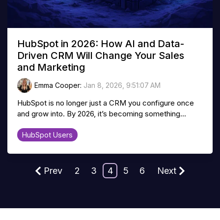
HubSpot in 2026: How AI and Data-
Driven CRM Will Change Your Sales
and Marketing
Emma Cooper
:
Jan 8, 2026, 9:51:07 AM
HubSpot is no longer just a CRM you configure once
and grow into. By 2026, it’s becoming something...
HubSpot Users
Prev
2
3
4
5
6
Next