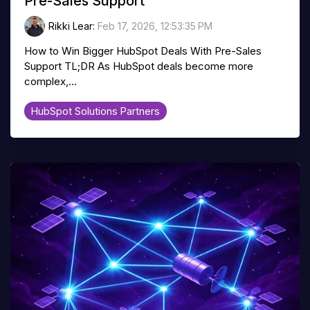
Pre-Sales Support
Rikki Lear
:
Feb 17, 2026, 12:53:35 PM
How to Win Bigger HubSpot Deals With Pre-Sales
Support TL;DR As HubSpot deals become more
complex,...
HubSpot Solutions Partners