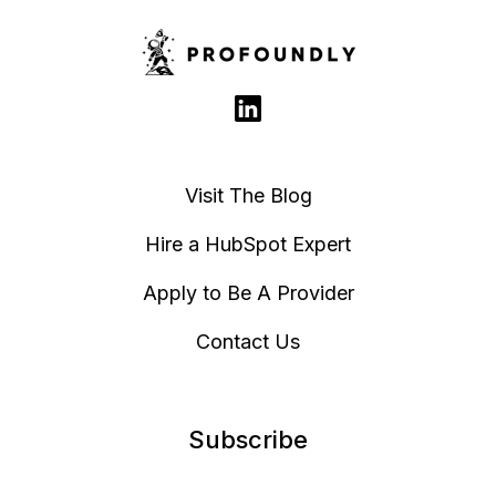
Visit The Blog
Hire a HubSpot Expert
Apply to Be A Provider
Contact Us
Subscribe