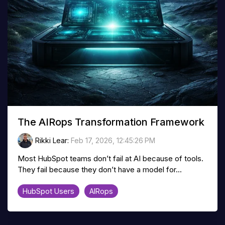
The AIRops Transformation Framework
Rikki Lear
:
Feb 17, 2026, 12:45:26 PM
Most HubSpot teams don’t fail at AI because of tools.
They fail because they don’t have a model for...
HubSpot Users
AIRops