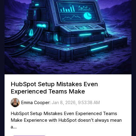
HubSpot Setup Mistakes Even
Experienced Teams Make
Emma Cooper
:
Jan 8, 2026, 9:53:38 AM
HubSpot Setup Mistakes Even Experienced Teams
Make Experience with HubSpot doesn’t always mean
a...