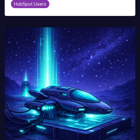
HubSpot Users