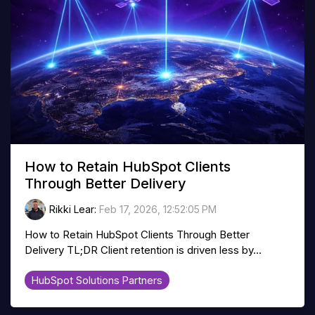
How to Retain HubSpot Clients
Through Better Delivery
Rikki Lear
:
Feb 17, 2026, 12:52:05 PM
How to Retain HubSpot Clients Through Better
Delivery TL;DR Client retention is driven less by...
HubSpot Solutions Partners