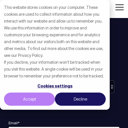
Skip
This website stores cookies on your computer. These
to
Tog
the
cookies are used to collect information about how you
Me
main
interact with our website and allow us to remember you.
content.
We use this information in order to improve and
Profoundly
customize your browsing experience and for analytics
and metrics about our visitors both on this website and
other media. To find out more about the cookies we use,
Blog
see our Privacy Policy.
If you decline, your information won’t be tracked when
you visit this website. A single cookie will be used in your
browser to remember your preference not to be tracked.
Cookies settings
Accept
Decline
Subscribe
Email
*