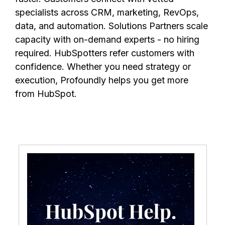
specialists across CRM, marketing, RevOps,
data, and automation. Solutions Partners scale
capacity with on-demand experts - no hiring
required. HubSpotters refer customers with
confidence. Whether you need strategy or
execution, Profoundly helps you get more
from HubSpot.