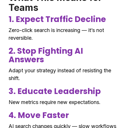
Teams
1. Expect Traffic Decline
Zero-click search is increasing — it’s not
reversible.
2. Stop Fighting AI
Answers
Adapt your strategy instead of resisting the
shift.
3. Educate Leadership
New metrics require new expectations.
4. Move Faster
AI search changes quickly — slow workflows