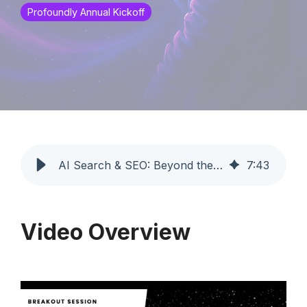
Profoundly Annual Kickoff
AI Search & SEO: Beyond the Blue Link Era | Profoundly
7
:
43
Video Overview