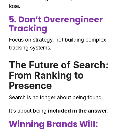
lose.
5. Don’t Overengineer
Tracking
Focus on strategy, not building complex
tracking systems.
The Future of Search:
From Ranking to
Presence
Search is no longer about being found.
It’s about being
included in the answer
.
Winning Brands Will: