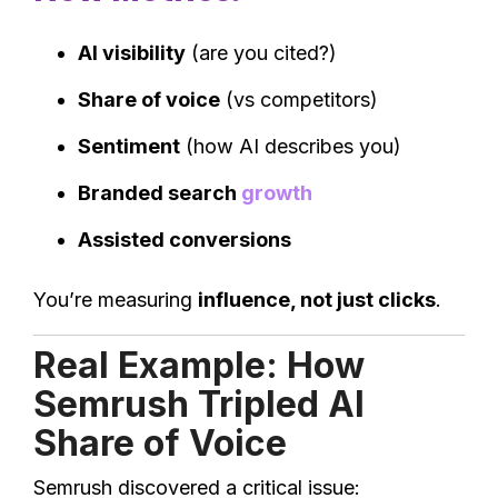
AI visibility
(are you cited?)
Share of voice
(vs competitors)
Sentiment
(how AI describes you)
Branded search
growth
Assisted conversions
You’re measuring
influence, not just clicks
.
Real Example: How
Semrush Tripled AI
Share of Voice
Semrush discovered a critical issue: