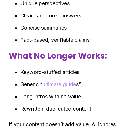
Unique perspectives
Clear, structured answers
Concise summaries
Fact-based, verifiable claims
What No Longer Works:
Keyword-stuffed articles
Generic “
ultimate guide
s”
Long intros with no value
Rewritten, duplicated content
If your content doesn’t add value, AI ignores