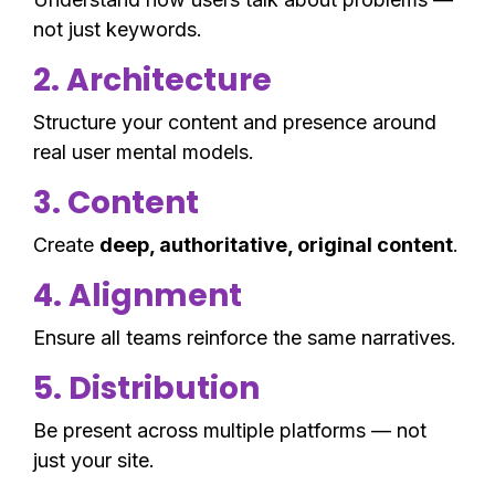
not just keywords.
2. Architecture
Structure your content and presence around
real user mental models.
3. Content
Create
deep, authoritative, original content
.
4. Alignment
Ensure all teams reinforce the same narratives.
5. Distribution
Be present across multiple platforms — not
just your site.