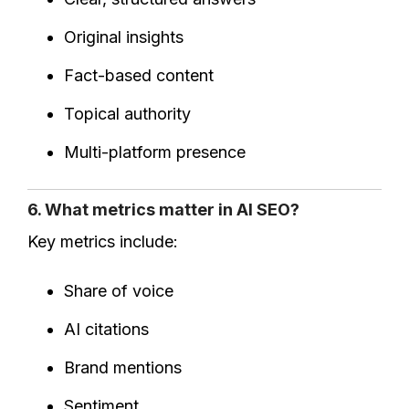
Original insights
Fact-based content
Topical authority
Multi-platform presence
6. What metrics matter in AI SEO?
Key metrics include:
Share of voice
AI citations
Brand mentions
Sentiment