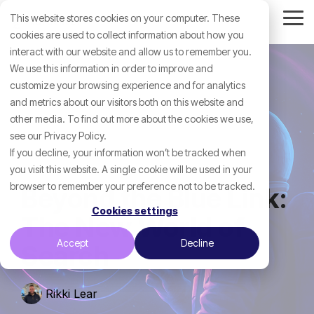
Skip
This website stores cookies on your computer. These
to
Tog
the
cookies are used to collect information about how you
Me
main
interact with our website and allow us to remember you.
content.
We use this information in order to improve and
customize your browsing experience and for analytics
and metrics about our visitors both on this website and
other media. To find out more about the cookies we use,
see our Privacy Policy.
If you decline, your information won’t be tracked when
you visit this website. A single cookie will be used in your
browser to remember your preference not to be tracked.
Beyond the Blue Link:
Cookies settings
The New World of
Accept
Decline
Search
Rikki Lear