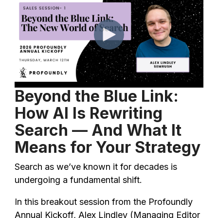
Beyond the Blue Link:
How AI Is Rewriting
Search — And What It
Means for Your Strategy
Search as we’ve known it for decades is
undergoing a fundamental shift.
In this breakout session from the Profoundly
Annual Kickoff, Alex Lindley (Managing Editor