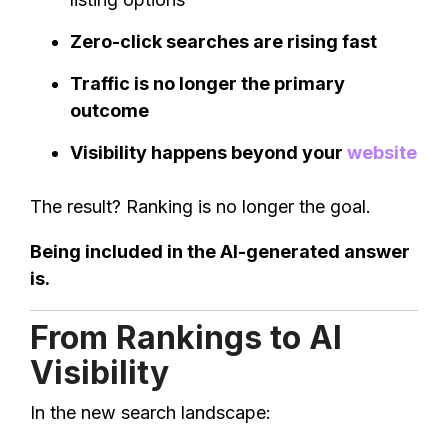
Zero-click searches are rising fast
Traffic is no longer the primary
outcome
Visibility happens beyond your
website
The result? Ranking is no longer the goal.
Being included in the AI-generated answer
is.
From Rankings to AI
Visibility
In the new search landscape: