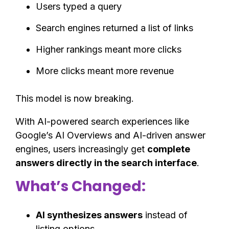
Users typed a query
Search engines returned a list of links
Higher rankings meant more clicks
More clicks meant more revenue
This model is now breaking.
With AI-powered search experiences like
Google’s AI Overviews and AI-driven answer
engines, users increasingly get
complete
answers directly in the search interface
.
What’s Changed:
AI synthesizes answers
instead of
listing options