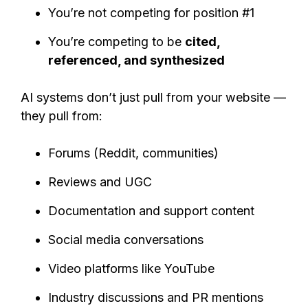
You’re not competing for position #1
You’re competing to be
cited,
referenced, and synthesized
AI systems don’t just pull from your website —
they pull from:
Forums (Reddit, communities)
Reviews and UGC
Documentation and support content
Social media conversations
Video platforms like YouTube
Industry discussions and PR mentions