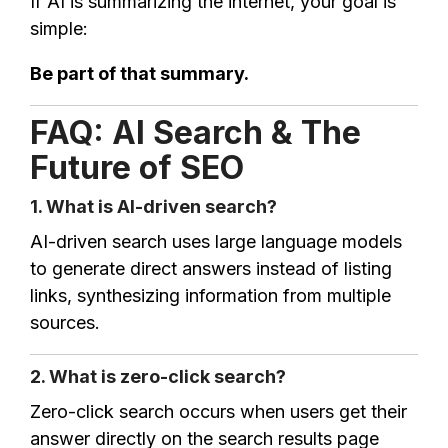
If AI is summarizing the internet, your goal is
simple:
Be part of that summary.
FAQ: AI Search & The
Future of SEO
1. What is AI-driven search?
AI-driven search uses large language models
to generate direct answers instead of listing
links, synthesizing information from multiple
sources.
2. What is zero-click search?
Zero-click search occurs when users get their
answer directly on the search results page