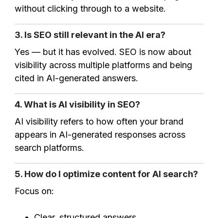
without clicking through to a website.
3. Is SEO still relevant in the AI era?
Yes — but it has evolved. SEO is now about
visibility across multiple platforms and being
cited in AI-generated answers.
4. What is AI visibility in SEO?
AI visibility refers to how often your brand
appears in AI-generated responses across
search platforms.
5. How do I optimize content for AI search?
Focus on:
Clear, structured answers