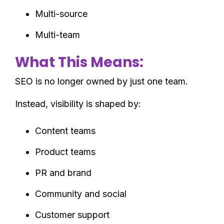
Multi-source
Multi-team
What This Means:
SEO is no longer owned by just one team.
Instead, visibility is shaped by:
Content teams
Product teams
PR and brand
Community and social
Customer support