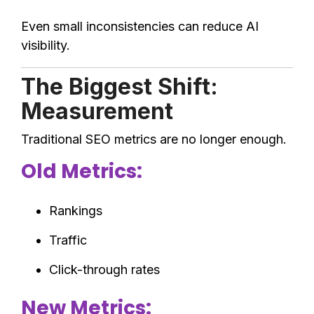
Even small inconsistencies can reduce AI
visibility.
The Biggest Shift:
Measurement
Traditional SEO metrics are no longer enough.
Old Metrics:
Rankings
Traffic
Click-through rates
New Metrics: