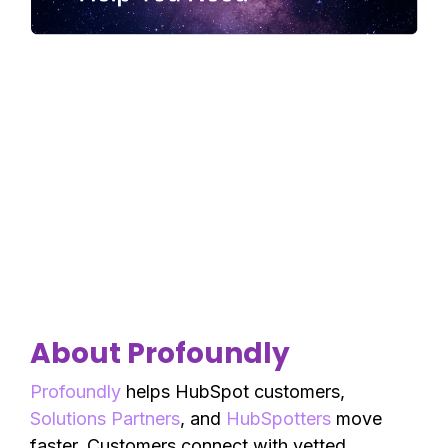
About Profoundly
Profoundly
helps HubSpot customers,
Solutions Partners
, and
HubSpotters
move
faster. Customers connect with vetted