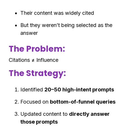
Their content was widely cited
But they weren’t being selected as the
answer
The Problem:
Citations ≠ Influence
The Strategy:
Identified
20–50 high-intent prompts
Focused on
bottom-of-funnel queries
Updated content to
directly answer
those prompts