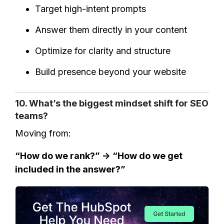
Target high-intent prompts
Answer them directly in your content
Optimize for clarity and structure
Build presence beyond your website
10. What’s the biggest mindset shift for SEO
teams?
Moving from:
“How do we rank?” → “How do we get
included in the answer?”