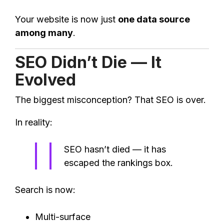
Your website is now just
one data source
among many
.
SEO Didn’t Die — It
Evolved
The biggest misconception? That SEO is over.
In reality:
SEO hasn’t died — it has
escaped the rankings box.
Search is now:
Multi-surface