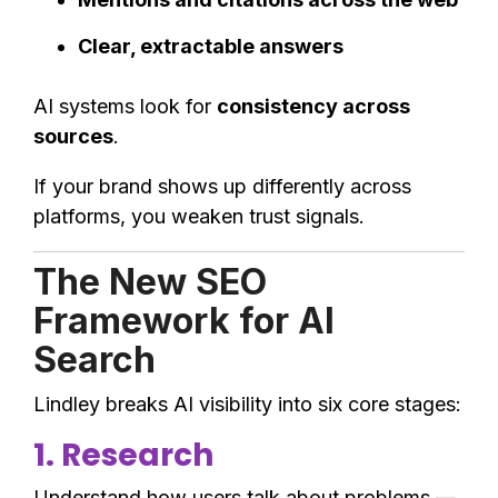
Clear, extractable answers
AI systems look for
consistency across
sources
.
If your brand shows up differently across
platforms, you weaken trust signals.
The New SEO
Framework for AI
Search
Lindley breaks AI visibility into six core stages:
1. Research
Understand how users talk about problems —