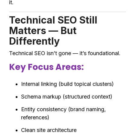
it.
Technical SEO Still
Matters — But
Differently
Technical SEO isn’t gone — it’s foundational.
Key Focus Areas:
Internal linking (build topical clusters)
Schema markup (structured context)
Entity consistency (brand naming,
references)
Clean site architecture