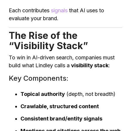
Each contributes
signals
that AI uses to
evaluate your brand.
The Rise of the
“Visibility Stack”
To win in AI-driven search, companies must
build what Lindley calls a
visibility stack
:
Key Components:
Topical authority
(depth, not breadth)
Crawlable, structured content
Consistent brand/entity signals
Mentions and citations across the web