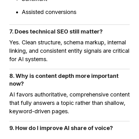
Assisted conversions
7. Does technical SEO still matter?
Yes. Clean structure, schema markup, internal
linking, and consistent entity signals are critical
for AI systems.
8. Why is content depth more important
now?
AI favors authoritative, comprehensive content
that fully answers a topic rather than shallow,
keyword-driven pages.
9. How do I improve AI share of voice?