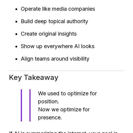
Operate like media companies
Build deep topical authority
Create original insights
Show up everywhere AI looks
Align teams around visibility
Key Takeaway
We used to optimize for
position.
Now we optimize for
presence.