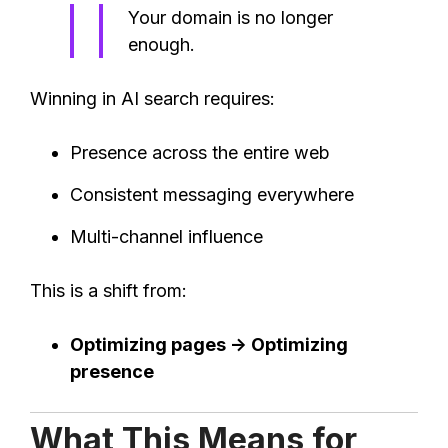
Your domain is no longer
enough.
Winning in AI search requires:
Presence across the entire web
Consistent messaging everywhere
Multi-channel influence
This is a shift from:
Optimizing pages → Optimizing
presence
What This Means for