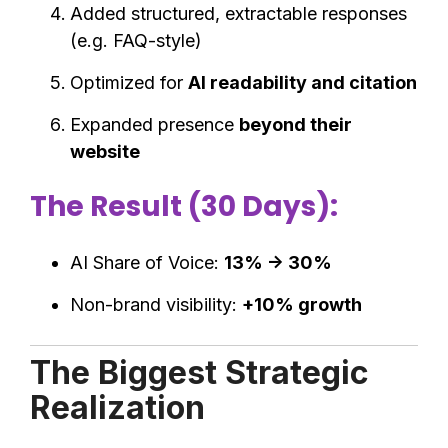
Added structured, extractable responses
(e.g. FAQ-style)
Optimized for
AI readability and citation
Expanded presence
beyond their
website
The Result (30 Days):
AI Share of Voice:
13% → 30%
Non-brand visibility:
+10% growth
The Biggest Strategic
Realization