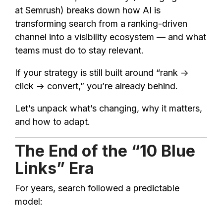
at Semrush) breaks down how AI is
transforming search from a ranking-driven
channel into a visibility ecosystem — and what
teams must do to stay relevant.
If your strategy is still built around “rank →
click → convert,” you’re already behind.
Let’s unpack what’s changing, why it matters,
and how to adapt.
The End of the “10 Blue
Links” Era
For years, search followed a predictable
model: