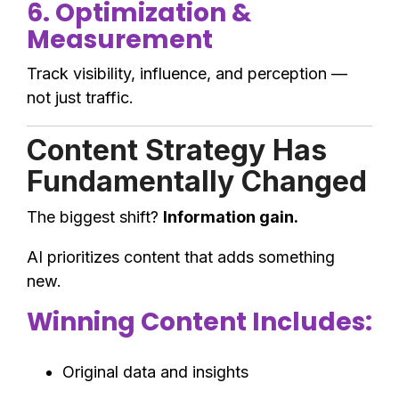
6. Optimization &
Measurement
Track visibility, influence, and perception —
not just traffic.
Content Strategy Has
Fundamentally Changed
The biggest shift?
Information gain.
AI prioritizes content that adds something
new.
Winning Content Includes:
Original data and insights