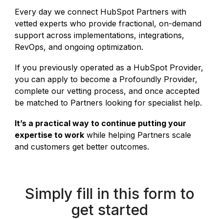
Every day we connect HubSpot Partners with
vetted experts who provide fractional, on-demand
support across implementations, integrations,
RevOps, and ongoing optimization.
If you previously operated as a HubSpot Provider,
you can apply to become a Profoundly Provider,
complete our vetting process, and once accepted
be matched to Partners looking for specialist help.
It’s a practical way to continue putting your
expertise to work
while helping Partners scale
and customers get better outcomes.
Simply fill in this form to
get started