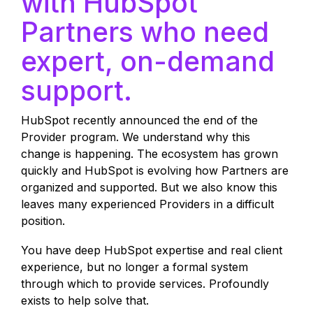
with HubSpot
Partners who need
expert, on-demand
support.
HubSpot recently announced the end of the
Provider program. We understand why this
change is happening. The ecosystem has grown
quickly and HubSpot is evolving how Partners are
organized and supported. But we also know this
leaves many experienced Providers in a difficult
position.
You have deep HubSpot expertise and real client
experience, but no longer a formal system
through which to provide services. Profoundly
exists to help solve that.