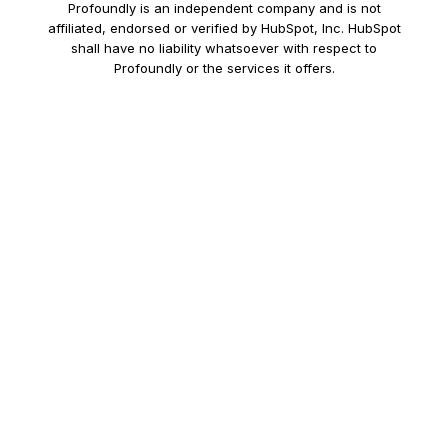
Profoundly is an independent company and is not
affiliated, endorsed or verified by HubSpot, Inc. HubSpot
shall have no liability whatsoever with respect to
Profoundly or the services it offers.