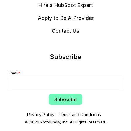
Hire a HubSpot Expert
Apply to Be A Provider
Contact Us
Subscribe
Email
*
Privacy Policy
Terms and Conditions
© 2026 Profoundly, Inc. All Rights Reserved.