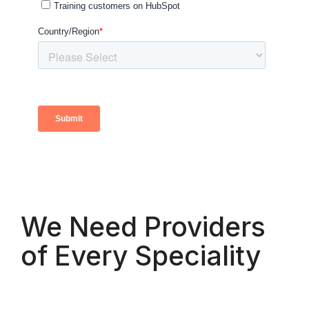
We Need Providers
of Every Speciality