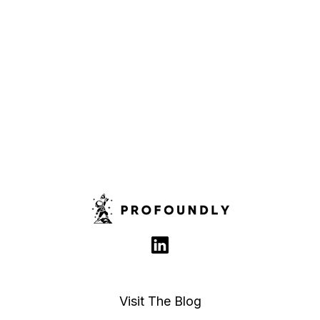
Visit The Blog