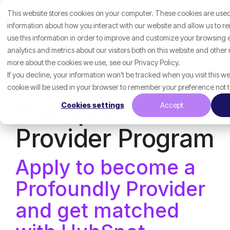
Skip
This website stores cookies on your computer. These cookies are used
to
Tog
the
information about how you interact with our website and allow us to 
Me
main
use this information in order to improve and customize your browsing
content.
Your Next Step
analytics and metrics about our visitors both on this website and other
more about the cookies we use, see our Privacy Policy.
After the
If you decline, your information won’t be tracked when you visit this we
cookie will be used in your browser to remember your preference not 
HubSpot
Cookies settings
Accept
Provider Program
Apply to become a
Profoundly Provider
and get matched