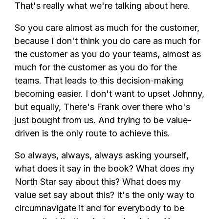
That's really what we're talking about here.
So you care almost as much for the customer,
because I don't think you do care as much for
the customer as you do your teams, almost as
much for the customer as you do for the
teams. That leads to this decision-making
becoming easier. I don't want to upset Johnny,
but equally, There's Frank over there who's
just bought from us. And trying to be value-
driven is the only route to achieve this.
So always, always, always asking yourself,
what does it say in the book? What does my
North Star say about this? What does my
value set say about this? It's the only way to
circumnavigate it and for everybody to be