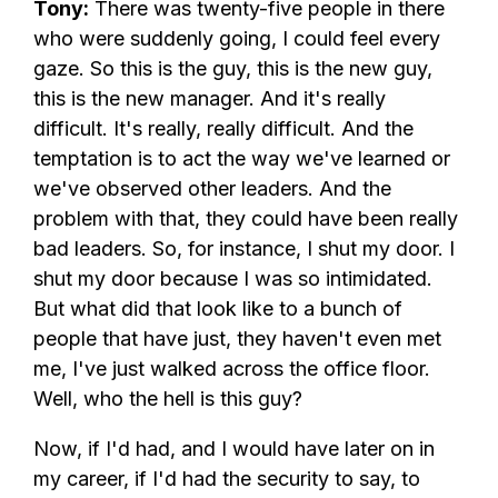
Tony:
There was twenty-five people in there
who were suddenly going, I could feel every
gaze. So this is the guy, this is the new guy,
this is the new manager. And it's really
difficult. It's really, really difficult. And the
temptation is to act the way we've learned or
we've observed other leaders. And the
problem with that, they could have been really
bad leaders. So, for instance, I shut my door. I
shut my door because I was so intimidated.
But what did that look like to a bunch of
people that have just, they haven't even met
me, I've just walked across the office floor.
Well, who the hell is this guy?
Now, if I'd had, and I would have later on in
my career, if I'd had the security to say, to