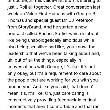
of course, all this value-first stuff is starting to
just... Roll all together. Great conversation last
week on Value First Humans with George B.
Thomas and special guest Dr. JJ Peterson
from StoryBrand. And he started a new
podcast called Badass Softie, which is about
like being unapologetically ambitious while
also being sensitive and like, you know, the
leadership that we've been talking about and,
uh, out of all the things, especially in
conversations with George, it's like, it's not
only okay, but it's a requirement to care about
the people that are working for you with you
around you. And like you said, that doesn't
mean it's, it's like, Oh, just care caring is
constructively providing feedback in critical
moments that aren't comfortable and that ran