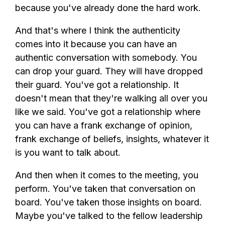
because you've already done the hard work.
And that's where I think the authenticity
comes into it because you can have an
authentic conversation with somebody. You
can drop your guard. They will have dropped
their guard. You've got a relationship. It
doesn't mean that they're walking all over you
like we said. You've got a relationship where
you can have a frank exchange of opinion,
frank exchange of beliefs, insights, whatever it
is you want to talk about.
And then when it comes to the meeting, you
perform. You've taken that conversation on
board. You've taken those insights on board.
Maybe you've talked to the fellow leadership