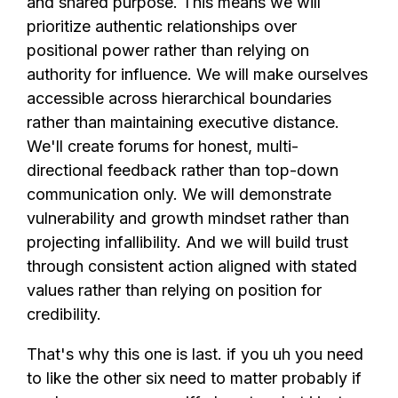
and shared purpose. This means we will
prioritize authentic relationships over
positional power rather than relying on
authority for influence. We will make ourselves
accessible across hierarchical boundaries
rather than maintaining executive distance.
We'll create forums for honest, multi-
directional feedback rather than top-down
communication only. We will demonstrate
vulnerability and growth mindset rather than
projecting infallibility. And we will build trust
through consistent action aligned with stated
values rather than relying on position for
credibility.
That's why this one is last. if you uh you need
to like the other six need to matter probably if