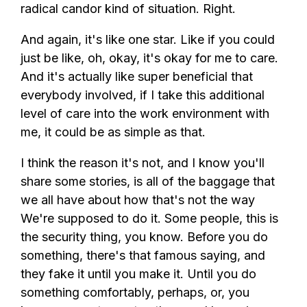
radical candor kind of situation. Right.
And again, it's like one star. Like if you could
just be like, oh, okay, it's okay for me to care.
And it's actually like super beneficial that
everybody involved, if I take this additional
level of care into the work environment with
me, it could be as simple as that.
I think the reason it's not, and I know you'll
share some stories, is all of the baggage that
we all have about how that's not the way
We're supposed to do it. Some people, this is
the security thing, you know. Before you do
something, there's that famous saying, and
they fake it until you make it. Until you do
something comfortably, perhaps, or, you