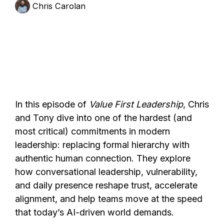
Chris Carolan
In this episode of
Value First Leadership
, Chris
and Tony dive into one of the hardest (and
most critical) commitments in modern
leadership: replacing formal hierarchy with
authentic human connection. They explore
how conversational leadership, vulnerability,
and daily presence reshape trust, accelerate
alignment, and help teams move at the speed
that today’s AI-driven world demands.