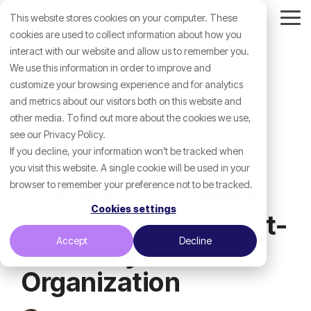
Skip
This website stores cookies on your computer. These
to
Tog
the
cookies are used to collect information about how you
Me
main
interact with our website and allow us to remember you.
content.
We use this information in order to improve and
customize your browsing experience and for analytics
and metrics about our visitors both on this website and
other media. To find out more about the cookies we use,
see our Privacy Policy.
If you decline, your information won’t be tracked when
you visit this website. A single cookie will be used in your
browser to remember your preference not to be tracked.
Fostering Authentic
Cookies settings
Connection in a Post-
Accept
Decline
Hierarchy
Organization