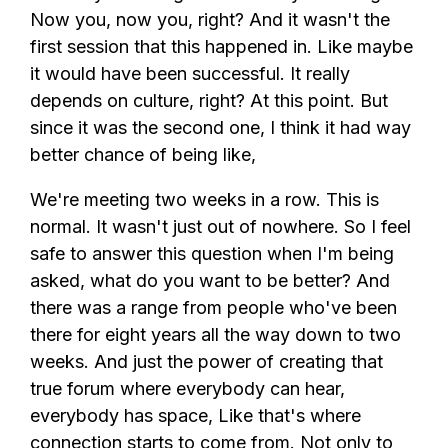
Now you, now you, right? And it wasn't the
first session that this happened in. Like maybe
it would have been successful. It really
depends on culture, right? At this point. But
since it was the second one, I think it had way
better chance of being like,
We're meeting two weeks in a row. This is
normal. It wasn't just out of nowhere. So I feel
safe to answer this question when I'm being
asked, what do you want to be better? And
there was a range from people who've been
there for eight years all the way down to two
weeks. And just the power of creating that
true forum where everybody can hear,
everybody has space, Like that's where
connection starts to come from. Not only to