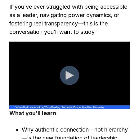
If you’ve ever struggled with being accessible
as a leader, navigating power dynamics, or
fostering real transparency—this is the
conversation you’ll want to study.
What you’ll learn
Why authentic connection—not hierarchy
—is the new foundation of leadership