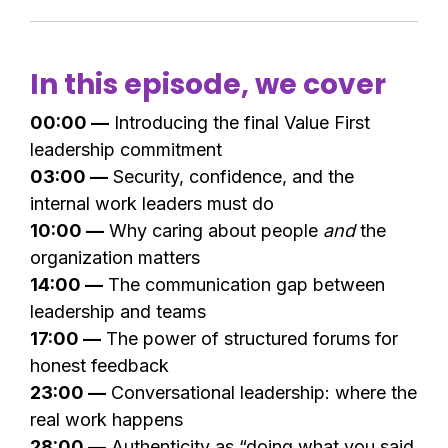
In this episode, we cover
00:00 —
Introducing the final Value First
leadership commitment
03:00 —
Security, confidence, and the
internal work leaders must do
10:00 —
Why caring about people
and
the
organization matters
14:00 —
The communication gap between
leadership and teams
17:00 —
The power of structured forums for
honest feedback
23:00 —
Conversational leadership: where the
real work happens
28:00 —
Authenticity as “doing what you said