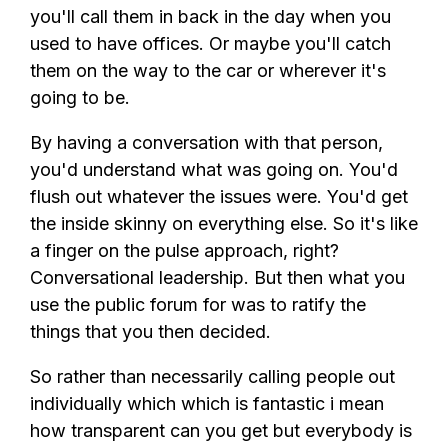
you'll call them in back in the day when you
used to have offices. Or maybe you'll catch
them on the way to the car or wherever it's
going to be.
By having a conversation with that person,
you'd understand what was going on. You'd
flush out whatever the issues were. You'd get
the inside skinny on everything else. So it's like
a finger on the pulse approach, right?
Conversational leadership. But then what you
use the public forum for was to ratify the
things that you then decided.
So rather than necessarily calling people out
individually which which is fantastic i mean
how transparent can you get but everybody is