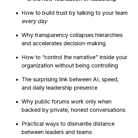
How to build trust by talking to your team
every day
Why transparency collapses hierarchies
and accelerates decision-making
How to “control the narrative” inside your
organization without being controlling
The surprising link between AI, speed,
and daily leadership presence
Why public forums work only when
backed by private, honest conversations
Practical ways to dismantle distance
between leaders and teams