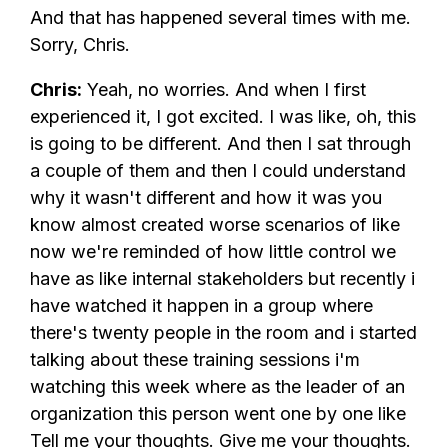
And that has happened several times with me.
Sorry, Chris.
Chris:
Yeah, no worries. And when I first
experienced it, I got excited. I was like, oh, this
is going to be different. And then I sat through
a couple of them and then I could understand
why it wasn't different and how it was you
know almost created worse scenarios of like
now we're reminded of how little control we
have as like internal stakeholders but recently i
have watched it happen in a group where
there's twenty people in the room and i started
talking about these training sessions i'm
watching this week where as the leader of an
organization this person went one by one like
Tell me your thoughts. Give me your thoughts.