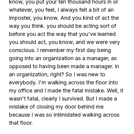
know, you put your ten thousand hours in or
whatever, you feel, I always felt a bit of an
imposter, you know. And you kind of act the
way you think. you should be acting sort of
before you act the way that you've learned
you should act, you know, and we were very
conscious. I remember my first day being
going into an organization as a manager, as
opposed to having been made a manager. in
an organization, right? So I was new to
everybody. I'm walking across the floor into
my office and I made the fatal mistake. Well, it
wasn't fatal, clearly I survived. But I made a
mistake of closing my door behind me
because I was so intimidated walking across
that floor.