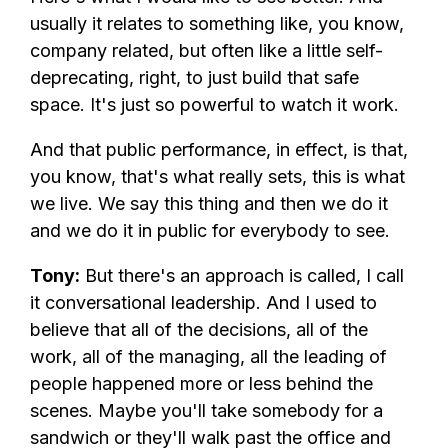
usually it relates to something like, you know,
company related, but often like a little self-
deprecating, right, to just build that safe
space. It's just so powerful to watch it work.
And that public performance, in effect, is that,
you know, that's what really sets, this is what
we live. We say this thing and then we do it
and we do it in public for everybody to see.
Tony:
But there's an approach is called, I call
it conversational leadership. And I used to
believe that all of the decisions, all of the
work, all of the managing, all the leading of
people happened more or less behind the
scenes. Maybe you'll take somebody for a
sandwich or they'll walk past the office and