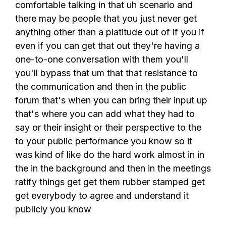
comfortable talking in that uh scenario and
there may be people that you just never get
anything other than a platitude out of if you if
even if you can get that out they're having a
one-to-one conversation with them you'll
you'll bypass that um that that resistance to
the communication and then in the public
forum that's when you can bring their input up
that's where you can add what they had to
say or their insight or their perspective to the
to your public performance you know so it
was kind of like do the hard work almost in in
the in the background and then in the meetings
ratify things get get them rubber stamped get
get everybody to agree and understand it
publicly you know