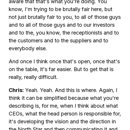
aware that that's what you're doing. You
know, I'm trying to be brutally fair here, but
not just brutally fair to you, to all of those guys
and to all of those guys and to our investors
and to the, you know, the receptionists and to
the customers and to the suppliers and to
everybody else.
And once I think once that's open, once that's
on the table, it's far easier. But to get that is
really, really difficult.
Chris:
Yeah. Yeah. And this is where. Again, I
think it can be simplified because what you're
describing is, for me, when I think about what
CEOs, what the head person is responsible for,
it's developing the vision and the direction in
the North Star and then communicating it and