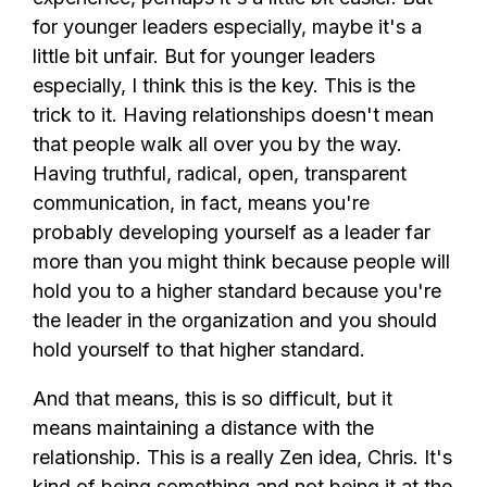
for younger leaders especially, maybe it's a
little bit unfair. But for younger leaders
especially, I think this is the key. This is the
trick to it. Having relationships doesn't mean
that people walk all over you by the way.
Having truthful, radical, open, transparent
communication, in fact, means you're
probably developing yourself as a leader far
more than you might think because people will
hold you to a higher standard because you're
the leader in the organization and you should
hold yourself to that higher standard.
And that means, this is so difficult, but it
means maintaining a distance with the
relationship. This is a really Zen idea, Chris. It's
kind of being something and not being it at the