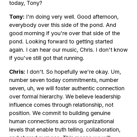
today, Tony?
Tony:
I'm doing very well. Good afternoon,
everybody over this side of the pond. And
good morning if you're over that side of the
pond. Looking forward to getting started
again. I can hear our music, Chris. I don't know
if you've still got that running.
Chris:
I don't. So hopefully we're okay. Um,
number seven today commitments, number
seven, uh, we will foster authentic connection
over formal hierarchy. We believe leadership
influence comes through relationship, not
position. We commit to building genuine
human connections across organizational
levels that enable truth telling. collaboration,