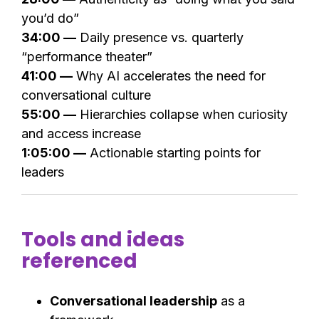
you’d do”
34:00 —
Daily presence vs. quarterly
“performance theater”
41:00 —
Why AI accelerates the need for
conversational culture
55:00 —
Hierarchies collapse when curiosity
and access increase
1:05:00 —
Actionable starting points for
leaders
Tools and ideas
referenced
Conversational leadership
as a