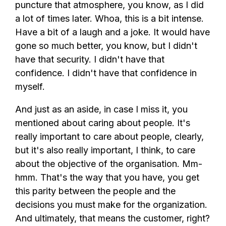
puncture that atmosphere, you know, as I did
a lot of times later. Whoa, this is a bit intense.
Have a bit of a laugh and a joke. It would have
gone so much better, you know, but I didn't
have that security. I didn't have that
confidence. I didn't have that confidence in
myself.
And just as an aside, in case I miss it, you
mentioned about caring about people. It's
really important to care about people, clearly,
but it's also really important, I think, to care
about the objective of the organisation. Mm-
hmm. That's the way that you have, you get
this parity between the people and the
decisions you must make for the organization.
And ultimately, that means the customer, right?