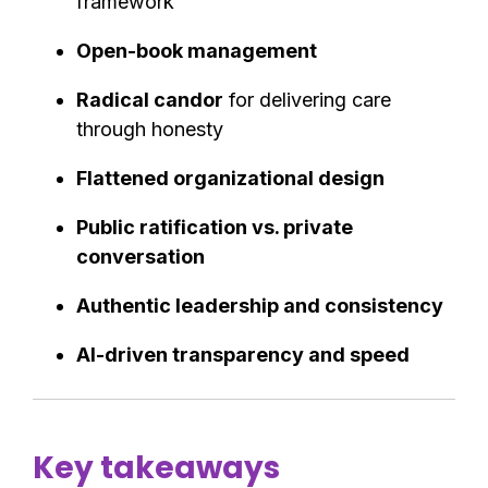
framework
Open-book management
Radical candor
for delivering care
through honesty
Flattened organizational design
Public ratification vs. private
conversation
Authentic leadership and consistency
AI-driven transparency and speed
Key takeaways