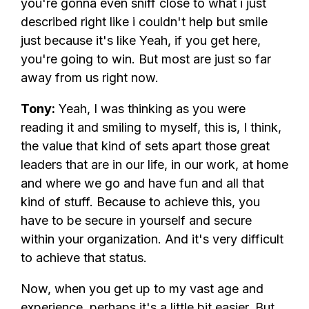
you're gonna even sniff close to what i just
described right like i couldn't help but smile
just because it's like Yeah, if you get here,
you're going to win. But most are just so far
away from us right now.
Tony:
Yeah, I was thinking as you were
reading it and smiling to myself, this is, I think,
the value that kind of sets apart those great
leaders that are in our life, in our work, at home
and where we go and have fun and all that
kind of stuff. Because to achieve this, you
have to be secure in yourself and secure
within your organization. And it's very difficult
to achieve that status.
Now, when you get up to my vast age and
experience, perhaps it's a little bit easier. But