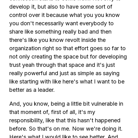
develop it, but also to have some sort of
control over it because what you you know
you don't necessarily want everybody to
share like something really bad and then
there's like you know revolt inside the
organization right so that effort goes so far to
not only creating the space but for developing
trust yeah through that space and it's just
really powerful and just as simple as saying
like starting with like here's what I want to be
better as a leader.
And, you know, being a little bit vulnerable in
that moment of, first of all, it's my
responsibility, like that this hasn't happened
before. So that's on me. Now we're doing it.
Here's what I would like to see better. And