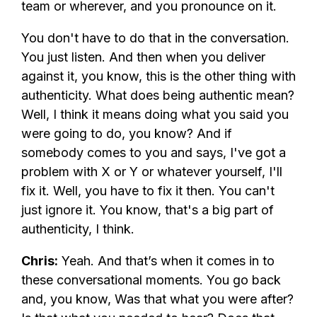
team or wherever, and you pronounce on it.
You don't have to do that in the conversation.
You just listen. And then when you deliver
against it, you know, this is the other thing with
authenticity. What does being authentic mean?
Well, I think it means doing what you said you
were going to do, you know? And if
somebody comes to you and says, I've got a
problem with X or Y or whatever yourself, I'll
fix it. Well, you have to fix it then. You can't
just ignore it. You know, that's a big part of
authenticity, I think.
Chris:
Yeah. And that’s when it comes in to
these conversational moments. You go back
and, you know, Was that what you were after?