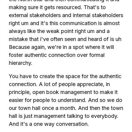
making sure it gets resourced. That's to
external stakeholders and internal stakeholders
right um and it's this communication is almost
always like the weak point right um and a
mistake that i've often seen and heard of is uh
Because again, we're in a spot where it will
foster authentic connection over formal
hierarchy.
You have to create the space for the authentic
connection. A lot of people appreciate, in
principle, open book management to make it
easier for people to understand. And so we do
our town hall once a month. And then the town
hall is just management talking to everybody.
And it's a one way conversation.