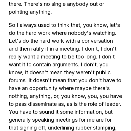
there. There's no single anybody out or
pointing anything.
So I always used to think that, you know, let's
do the hard work where nobody's watching.
Let's do the hard work with a conversation
and then ratify it in a meeting. I don't, I don't
really want a meeting to be too long. I don't
want it to contain arguments. I don't, you
know, It doesn't mean they weren't public
forums. It doesn't mean that you don't have to
have an opportunity where maybe there's
nothing, anything, or, you know, you, you have
to pass disseminate as, as is the role of leader.
You have to sound it some information, but
generally speaking meetings for me are for
that signing off, underlining rubber stamping,