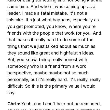
same time. And when I was coming up as a
leader, I made a fatal mistake. It's not a
mistake. It's just what happens, especially as
you get promoted, you know, where you're
friends with the people that work for you. And
that makes it really hard to do some of the
things that we just talked about as much as
they sound like great and highfalutin ideas.
But, you know, being really honest with
somebody who is a friend from a work
perspective, maybe maybe not so much
personally, but it's really hard. It's really, really
difficult. So this is the primary value I would
say.
Chris:
Yeah, and I can't help but be reminded,