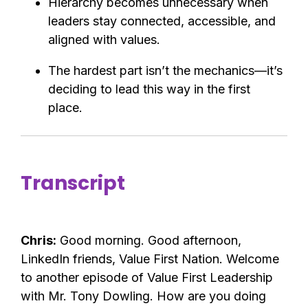
Hierarchy becomes unnecessary when
leaders stay connected, accessible, and
aligned with values.
The hardest part isn’t the mechanics—it’s
deciding to lead this way in the first
place.
Transcript
Chris:
Good morning. Good afternoon,
LinkedIn friends, Value First Nation. Welcome
to another episode of Value First Leadership
with Mr. Tony Dowling. How are you doing