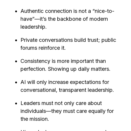
Authentic connection is not a “nice-to-
have”—it’s the backbone of modern
leadership.
Private conversations build trust; public
forums reinforce it.
Consistency is more important than
perfection. Showing up daily matters.
AI will only increase expectations for
conversational, transparent leadership.
Leaders must not only care about
individuals—they must care equally for
the mission.