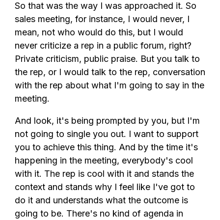
So that was the way I was approached it. So
sales meeting, for instance, I would never, I
mean, not who would do this, but I would
never criticize a rep in a public forum, right?
Private criticism, public praise. But you talk to
the rep, or I would talk to the rep, conversation
with the rep about what I'm going to say in the
meeting.
And look, it's being prompted by you, but I'm
not going to single you out. I want to support
you to achieve this thing. And by the time it's
happening in the meeting, everybody's cool
with it. The rep is cool with it and stands the
context and stands why I feel like I've got to
do it and understands what the outcome is
going to be. There's no kind of agenda in