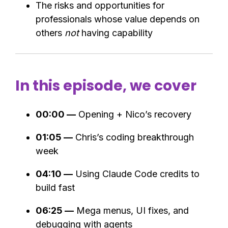
The risks and opportunities for
professionals whose value depends on
others
not
having capability
In this episode, we cover
00:00 —
Opening + Nico’s recovery
01:05 —
Chris’s coding breakthrough
week
04:10 —
Using Claude Code credits to
build fast
06:25 —
Mega menus, UI fixes, and
debugging with agents