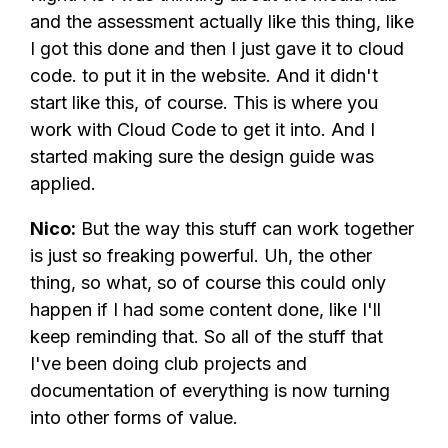
and the assessment actually like this thing, like
I got this done and then I just gave it to cloud
code. to put it in the website. And it didn't
start like this, of course. This is where you
work with Cloud Code to get it into. And I
started making sure the design guide was
applied.
Nico:
But the way this stuff can work together
is just so freaking powerful. Uh, the other
thing, so what, so of course this could only
happen if I had some content done, like I'll
keep reminding that. So all of the stuff that
I've been doing club projects and
documentation of everything is now turning
into other forms of value.