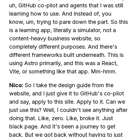
uh, GitHub co-pilot and agents that I was still
learning how to use. And instead of, you
know, um, trying to pare down the part. So this
is a learning app, literally a simulator, not a
content-heavy business website, so
completely different purposes. And there's
different frameworks built underneath. This is
using Astro primarily, and this was a React,
Vite, or something like that app. Mm-hmm.
Nico:
So I take the design guide from the
website, and I just give it to GitHub's co-pilot
and say, apply to this site. Apply to it. Can we
just use this? Well, I couldn't see anything after
doing that. Like, zero. Like, broke it. Just
black page. And it's been a journey to get
back. But we got back without having to just