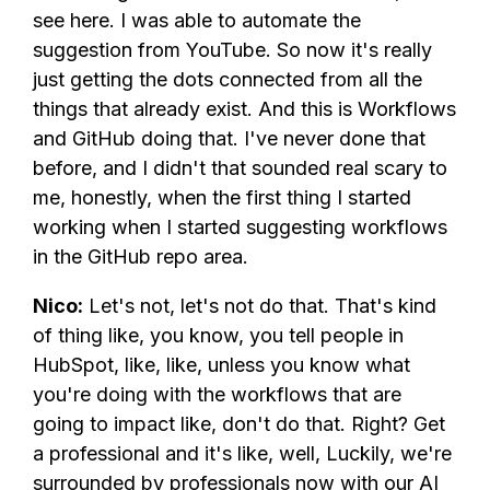
see here. I was able to automate the
suggestion from YouTube. So now it's really
just getting the dots connected from all the
things that already exist. And this is Workflows
and GitHub doing that. I've never done that
before, and I didn't that sounded real scary to
me, honestly, when the first thing I started
working when I started suggesting workflows
in the GitHub repo area.
Nico:
Let's not, let's not do that. That's kind
of thing like, you know, you tell people in
HubSpot, like, like, unless you know what
you're doing with the workflows that are
going to impact like, don't do that. Right? Get
a professional and it's like, well, Luckily, we're
surrounded by professionals now with our AI