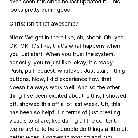
even seen this since he last updated it. This
looks pretty damn good.
Chris:
Isn't that awesome?
Nico:
We get in there like, oh, shoot. Oh, yes.
OK. OK. It's like, that's what happens when
you just start. When you trust the system,
honestly, you're just like, okay, it's ready.
Push, pull request, whatever. Just start hitting
buttons. Now, I did experience how that
doesn't always work well. And so the other
thing I've been excited about Is this, I showed
off, showed this off a lot last week. Uh, this
has been so helpful in terms of just creating
visuals to share, like during all the content,
we're trying to help people do things a little bit
better when it comes to scoring and, you