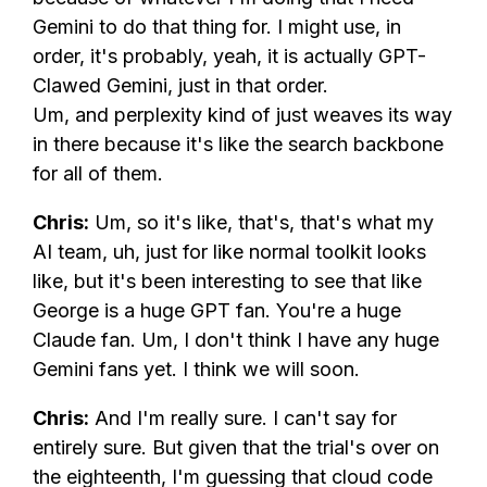
Gemini to do that thing for. I might use, in
order, it's probably, yeah, it is actually GPT-
Clawed Gemini, just in that order.
Um, and perplexity kind of just weaves its way
in there because it's like the search backbone
for all of them.
Chris:
Um, so it's like, that's, that's what my
AI team, uh, just for like normal toolkit looks
like, but it's been interesting to see that like
George is a huge GPT fan. You're a huge
Claude fan. Um, I don't think I have any huge
Gemini fans yet. I think we will soon.
Chris:
And I'm really sure. I can't say for
entirely sure. But given that the trial's over on
the eighteenth, I'm guessing that cloud code