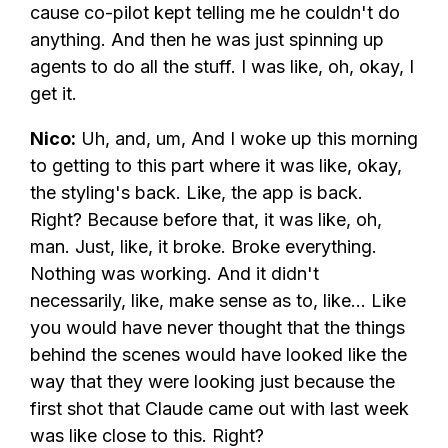
cause co-pilot kept telling me he couldn't do
anything. And then he was just spinning up
agents to do all the stuff. I was like, oh, okay, I
get it.
Nico:
Uh, and, um, And I woke up this morning
to getting to this part where it was like, okay,
the styling's back. Like, the app is back.
Right? Because before that, it was like, oh,
man. Just, like, it broke. Broke everything.
Nothing was working. And it didn't
necessarily, like, make sense as to, like... Like
you would have never thought that the things
behind the scenes would have looked like the
way that they were looking just because the
first shot that Claude came out with last week
was like close to this. Right?