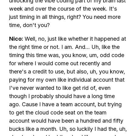
unlocking the vibe coding part of my brain last
week and over the course of the week. It's
just timing in all things, right? You need more
time, don't you?
Nico:
Well, no, just like whether it happened at
the right time or not. I am. And... Uh, like the
timing this time was, you know, um, odd code
for where I would come out recently and
there's a credit to use, but also, uh, you know,
paying for my own like individual account that
I've never wanted to like get rid of, even
though I probably should have a long time
ago. Cause I have a team account, but trying
to get the cloud code seat on the team
account would have been a hundred and fifty
bucks like a month. Uh, so luckily I had the, uh,