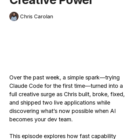
Chris Carolan
Over the past week, a simple spark—trying
Claude Code for the first time—turned into a
full creative surge as Chris built, broke, fixed,
and shipped two live applications while
discovering what’s now possible when AI
becomes your dev team.
This episode explores how fast capability