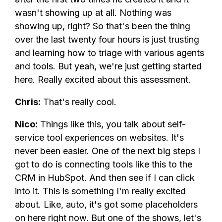
wasn't showing up at all. Nothing was
showing up, right? So that's been the thing
over the last twenty four hours is just trusting
and learning how to triage with various agents
and tools. But yeah, we're just getting started
here. Really excited about this assessment.
Chris:
That's really cool.
Nico:
Things like this, you talk about self-
service tool experiences on websites. It's
never been easier. One of the next big steps I
got to do is connecting tools like this to the
CRM in HubSpot. And then see if I can click
into it. This is something I'm really excited
about. Like, auto, it's got some placeholders
on here right now. But one of the shows, let's