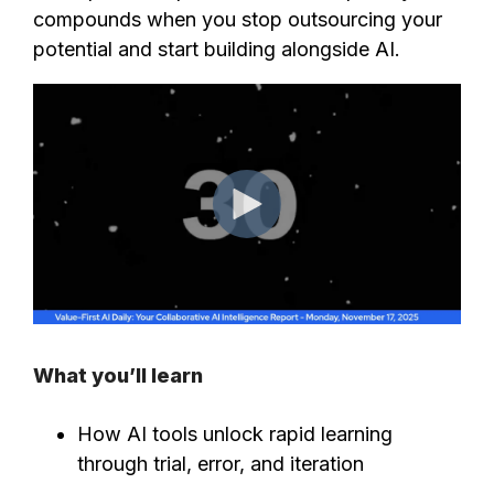
compounds when you stop outsourcing your
potential and start building alongside AI.
What you’ll learn
How AI tools unlock rapid learning
through trial, error, and iteration