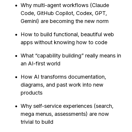
Why multi-agent workflows (Claude
Code, GitHub Copilot, Codex, GPT,
Gemini) are becoming the new norm
How to build functional, beautiful web
apps without knowing how to code
What “capability building” really means in
an AI-first world
How AI transforms documentation,
diagrams, and past work into new
products
Why self-service experiences (search,
mega menus, assessments) are now
trivial to build