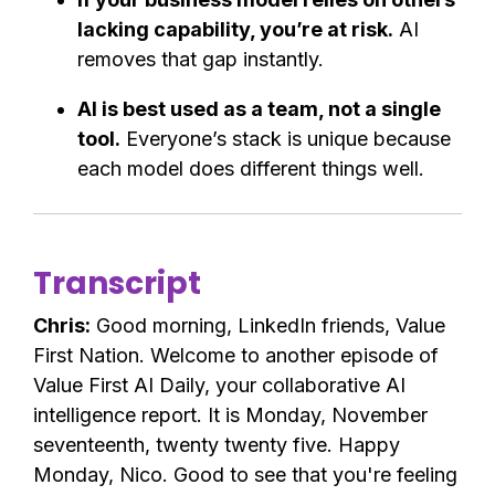
lacking capability, you’re at risk.
AI
removes that gap instantly.
AI is best used as a team, not a single
tool.
Everyone’s stack is unique because
each model does different things well.
Transcript
Chris:
Good morning, LinkedIn friends, Value
First Nation. Welcome to another episode of
Value First AI Daily, your collaborative AI
intelligence report. It is Monday, November
seventeenth, twenty twenty five. Happy
Monday, Nico. Good to see that you're feeling