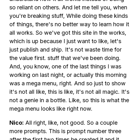
so reliant on others. And let me tell you, when
you're breaking stuff, While doing these kinds
of things, there's no better way to learn how it
all works. So we've got this site in the works,
which is up because I just want to like, let's
just publish and ship. It's not waste time for
the value first. stuff that we've been doing.
And, you know, one of the last things I was
working on last night, or actually this morning
was a mega menu, right. And so just to show
it's not all like, this is like, it's not all magic. It's
not a genie in a bottle. Like, so this is what the
mega menu looks like right now.
Nico:
All right, like, not good. So a couple
more prompts. This is prompt number three
after the first two times he created it and it