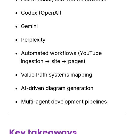
Codex (OpenAI)
Gemini
Perplexity
Automated workflows (YouTube
ingestion → site → pages)
Value Path systems mapping
AI-driven diagram generation
Multi-agent development pipelines
Key takeaways