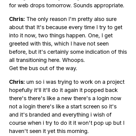
for web drops tomorrow. Sounds appropriate.
Chris:
The only reason I'm pretty also sure
about that It's because every time I try to get
into it now, two things happen. One, I get
greeted with this, which I have not seen
before, but it's certainly some indication of this
all transitioning here. Whoops.
Get the bus out of the way.
Chris:
um so i was trying to work on a project
hopefully it'll it'll do it again it popped back
there's there's like a new there's a login now
not a login there's like a start screen so it's
and it's branded and everything i wish of
course when i try to do it it won't pop up but I
haven't seen it yet this morning.