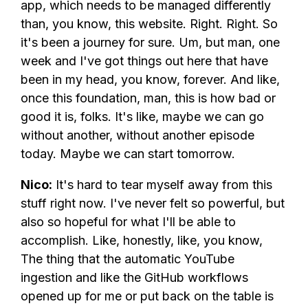
app, which needs to be managed differently
than, you know, this website. Right. Right. So
it's been a journey for sure. Um, but man, one
week and I've got things out here that have
been in my head, you know, forever. And like,
once this foundation, man, this is how bad or
good it is, folks. It's like, maybe we can go
without another, without another episode
today. Maybe we can start tomorrow.
Nico:
It's hard to tear myself away from this
stuff right now. I've never felt so powerful, but
also so hopeful for what I'll be able to
accomplish. Like, honestly, like, you know,
The thing that the automatic YouTube
ingestion and like the GitHub workflows
opened up for me or put back on the table is