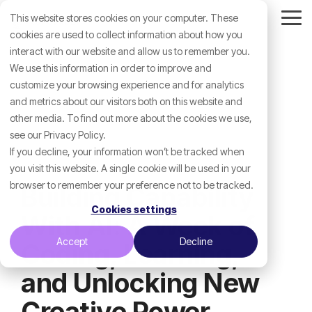
Skip
This website stores cookies on your computer. These
to
Tog
the
cookies are used to collect information about how you
Me
main
interact with our website and allow us to remember you.
content.
We use this information in order to improve and
customize your browsing experience and for analytics
and metrics about our visitors both on this website and
other media. To find out more about the cookies we use,
see our Privacy Policy.
If you decline, your information won’t be tracked when
you visit this website. A single cookie will be used in your
browser to remember your preference not to be tracked.
Building Capability
Cookies settings
With AI: A Week of
Accept
Decline
Coding, Learning,
and Unlocking New
Creative Power