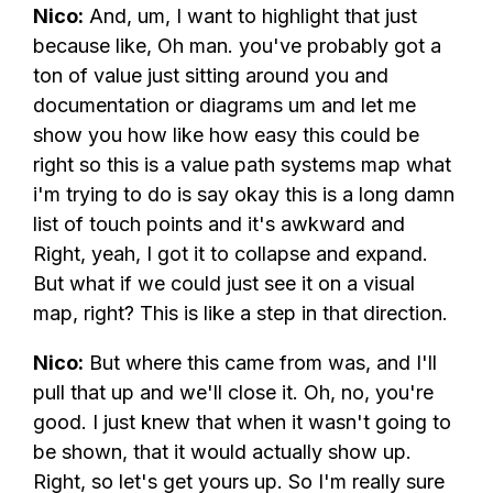
Nico:
And, um, I want to highlight that just
because like, Oh man. you've probably got a
ton of value just sitting around you and
documentation or diagrams um and let me
show you how like how easy this could be
right so this is a value path systems map what
i'm trying to do is say okay this is a long damn
list of touch points and it's awkward and
Right, yeah, I got it to collapse and expand.
But what if we could just see it on a visual
map, right? This is like a step in that direction.
Nico:
But where this came from was, and I'll
pull that up and we'll close it. Oh, no, you're
good. I just knew that when it wasn't going to
be shown, that it would actually show up.
Right, so let's get yours up. So I'm really sure