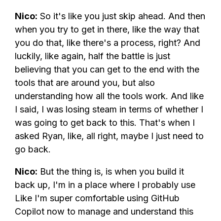
Nico:
So it's like you just skip ahead. And then
when you try to get in there, like the way that
you do that, like there's a process, right? And
luckily, like again, half the battle is just
believing that you can get to the end with the
tools that are around you, but also
understanding how all the tools work. And like
I said, I was losing steam in terms of whether I
was going to get back to this. That's when I
asked Ryan, like, all right, maybe I just need to
go back.
Nico:
But the thing is, is when you build it
back up, I'm in a place where I probably use
Like I'm super comfortable using GitHub
Copilot now to manage and understand this