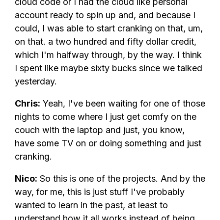
cloud code or I had the cloud like personal
account ready to spin up and, and because I
could, I was able to start cranking on that, um,
on that. a two hundred and fifty dollar credit,
which I'm halfway through, by the way. I think
I spent like maybe sixty bucks since we talked
yesterday.
Chris:
Yeah, I've been waiting for one of those
nights to come where I just get comfy on the
couch with the laptop and just, you know,
have some TV on or doing something and just
cranking.
Nico:
So this is one of the projects. And by the
way, for me, this is just stuff I've probably
wanted to learn in the past, at least to
understand how it all works instead of being