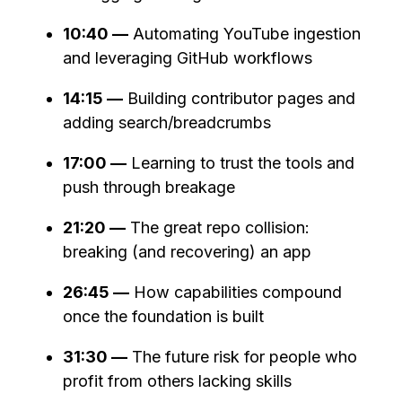
10:40 —
Automating YouTube ingestion
and leveraging GitHub workflows
14:15 —
Building contributor pages and
adding search/breadcrumbs
17:00 —
Learning to trust the tools and
push through breakage
21:20 —
The great repo collision:
breaking (and recovering) an app
26:45 —
How capabilities compound
once the foundation is built
31:30 —
The future risk for people who
profit from others lacking skills