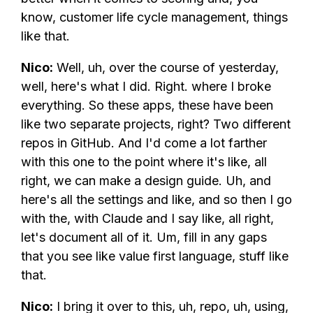
know, customer life cycle management, things
like that.
Nico:
Well, uh, over the course of yesterday,
well, here's what I did. Right. where I broke
everything. So these apps, these have been
like two separate projects, right? Two different
repos in GitHub. And I'd come a lot farther
with this one to the point where it's like, all
right, we can make a design guide. Uh, and
here's all the settings and like, and so then I go
with the, with Claude and I say like, all right,
let's document all of it. Um, fill in any gaps
that you see like value first language, stuff like
that.
Nico:
I bring it over to this, uh, repo, uh, using,