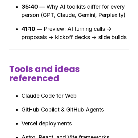
35:40 —
Why AI toolkits differ for every
person (GPT, Claude, Gemini, Perplexity)
41:10 —
Preview: AI turning calls →
proposals → kickoff decks → slide builds
Tools and ideas
referenced
Claude Code for Web
GitHub Copilot & GitHub Agents
Vercel deployments
Astro, React, and Vite frameworks