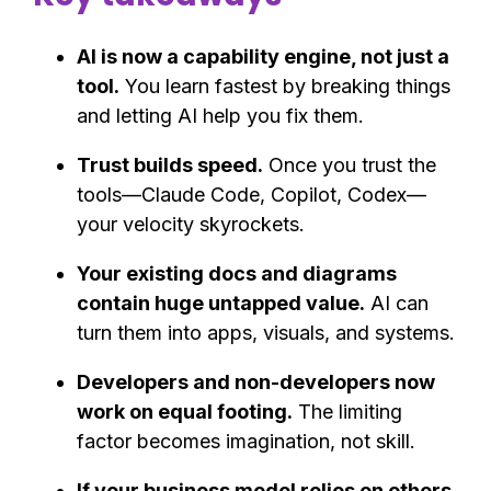
AI is now a capability engine, not just a
tool.
You learn fastest by breaking things
and letting AI help you fix them.
Trust builds speed.
Once you trust the
tools—Claude Code, Copilot, Codex—
your velocity skyrockets.
Your existing docs and diagrams
contain huge untapped value.
AI can
turn them into apps, visuals, and systems.
Developers and non-developers now
work on equal footing.
The limiting
factor becomes imagination, not skill.
If your business model relies on others