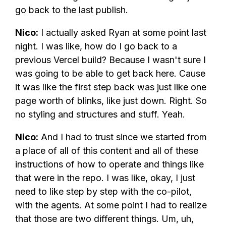
go back to the last publish.
Nico:
I actually asked Ryan at some point last
night. I was like, how do I go back to a
previous Vercel build? Because I wasn't sure I
was going to be able to get back here. Cause
it was like the first step back was just like one
page worth of blinks, like just down. Right. So
no styling and structures and stuff. Yeah.
Nico:
And I had to trust since we started from
a place of all of this content and all of these
instructions of how to operate and things like
that were in the repo. I was like, okay, I just
need to like step by step with the co-pilot,
with the agents. At some point I had to realize
that those are two different things. Um, uh,