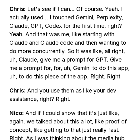
Chris:
Let's see if I can... Of course. Yeah. I
actually used... I touched Gemini, Perplexity,
Claude, GPT, Codex for the first time, right?
Yeah. And that was me, like starting with
Claude and Claude code and then wanting to
do more concurrently. So it was like, all right,
uh, Claude, give me a prompt for GPT. Give
me a prompt for, for, uh, Gemini to do this app,
uh, to do this piece of the app. Right. Right.
Chris:
And you use them as like your dev
assistance, right? Right.
Nico:
And if I could show that it's just like,
again, we talked about this a lot, like proof of
concept, like getting to that just really fast.
Right. As I was thinking about the media hub