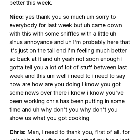
better this week.
Nico:
yes thank you so much um sorry to
everybody for last week but uh came down
with this with some sniffles with a little uh
sinus annoyance and uh i'm probably here that
it's just on the tail end i'm feeling much better
so back at it and uh yeah not soon enough i
gotta tell you a lot of lot of stuff between last
week and this um well i need to i need to say
how are how are you doing i know you got
some news over there i know i know you've
been working chris has been putting in some
time and uh why don't you why don't you
show us what you got cooking
Chris:
Man, I need to thank you, first of all, for