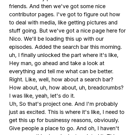
friends. And then we've got some nice
contributor pages. I've got to figure out how
to deal with media, like getting pictures and
stuff going. But we've got a nice page here for
Nico. We'll be loading this up with our
episodes. Added the search bar this morning.
uh, I finally unlocked the part where it's like,
Hey man, go ahead and take a look at
everything and tell me what can be better.
Right. Like, well, how about a search bar?
How about, uh, how about, uh, breadcrumbs?
I was like, yeah, let's do it.
Uh, So that's project one. And I'm probably
just as excited. This is where it's like, I need to
get this up for businessy reasons, obviously.
Give people a place to go. And oh, I haven't