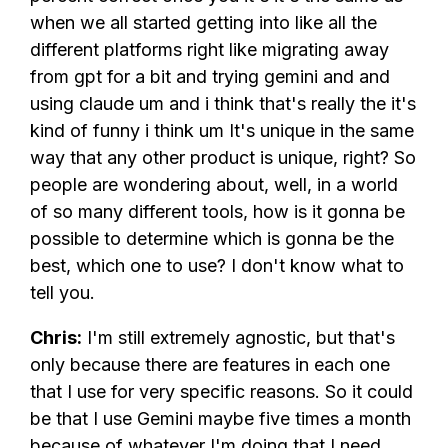
when we all started getting into like all the
different platforms right like migrating away
from gpt for a bit and trying gemini and and
using claude um and i think that's really the it's
kind of funny i think um It's unique in the same
way that any other product is unique, right? So
people are wondering about, well, in a world
of so many different tools, how is it gonna be
possible to determine which is gonna be the
best, which one to use? I don't know what to
tell you.
Chris:
I'm still extremely agnostic, but that's
only because there are features in each one
that I use for very specific reasons. So it could
be that I use Gemini maybe five times a month
because of whatever I'm doing that I need