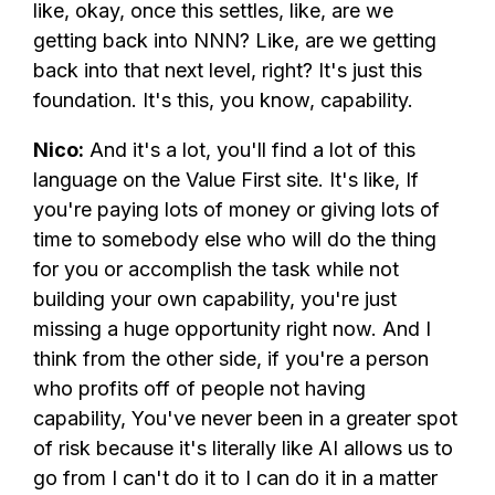
like, okay, once this settles, like, are we
getting back into NNN? Like, are we getting
back into that next level, right? It's just this
foundation. It's this, you know, capability.
Nico:
And it's a lot, you'll find a lot of this
language on the Value First site. It's like, If
you're paying lots of money or giving lots of
time to somebody else who will do the thing
for you or accomplish the task while not
building your own capability, you're just
missing a huge opportunity right now. And I
think from the other side, if you're a person
who profits off of people not having
capability, You've never been in a greater spot
of risk because it's literally like AI allows us to
go from I can't do it to I can do it in a matter