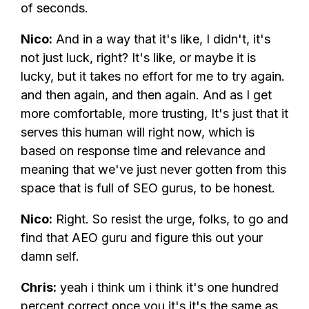
of seconds.
Nico:
And in a way that it's like, I didn't, it's
not just luck, right? It's like, or maybe it is
lucky, but it takes no effort for me to try again.
and then again, and then again. And as I get
more comfortable, more trusting, It's just that it
serves this human will right now, which is
based on response time and relevance and
meaning that we've just never gotten from this
space that is full of SEO gurus, to be honest.
Nico:
Right. So resist the urge, folks, to go and
find that AEO guru and figure this out your
damn self.
Chris:
yeah i think um i think it's one hundred
percent correct once you it's it's the same as