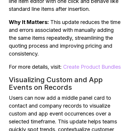
line item editor with one click and behave like
standard line items after insertion.
Why It Matters:
This update reduces the time
and errors associated with manually adding
the same items repeatedly, streamlining the
quoting process and improving pricing and
consistency.
For more details, visit:
Create Product Bundles
Visualizing Custom and App
Events on Records
Users can now add a middle panel card to
contact and company records to visualize
custom and app event occurrences over a
selected timeframe. This update helps teams
quickly spot trends, contextualize customer