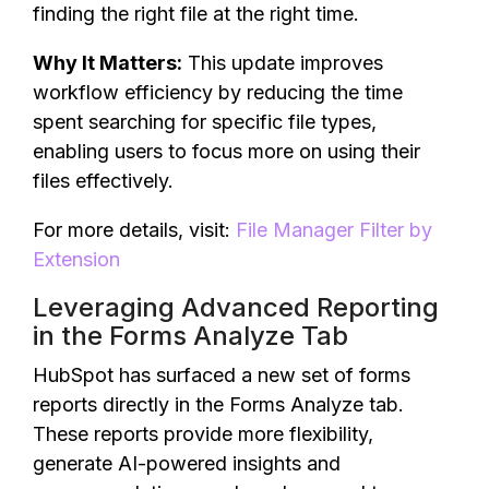
finding the right file at the right time.
Why It Matters:
This update improves
workflow efficiency by reducing the time
spent searching for specific file types,
enabling users to focus more on using their
files effectively.
For more details, visit:
File Manager Filter by
Extension
Leveraging Advanced Reporting
in the Forms Analyze Tab
HubSpot has surfaced a new set of forms
reports directly in the Forms Analyze tab.
These reports provide more flexibility,
generate AI-powered insights and