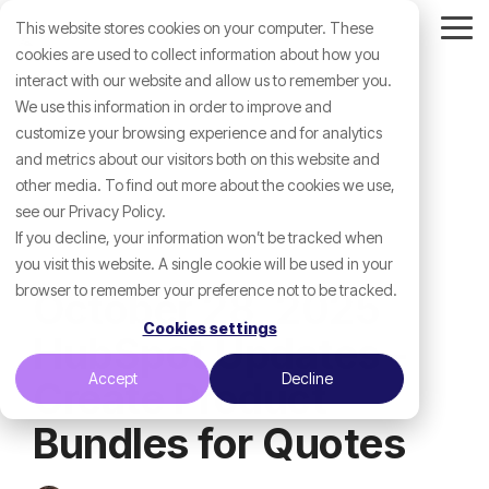
Skip
This website stores cookies on your computer. These
to
Tog
the
cookies are used to collect information about how you
Me
main
interact with our website and allow us to remember you.
content.
We use this information in order to improve and
customize your browsing experience and for analytics
and metrics about our visitors both on this website and
other media. To find out more about the cookies we use,
see our Privacy Policy.
If you decline, your information won’t be tracked when
you visit this website. A single cookie will be used in your
browser to remember your preference not to be tracked.
October 28, 2025
Cookies settings
HubSpot Updates -
Accept
Decline
Create Product
Bundles for Quotes