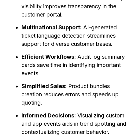
visibility improves transparency in the
customer portal.
Multinational Support:
AI-generated
ticket language detection streamlines
support for diverse customer bases.
Efficient Workflows:
Audit log summary
cards save time in identifying important
events.
Simplified Sales:
Product bundles
creation reduces errors and speeds up
quoting.
Informed Decisions:
Visualizing custom
and app events aids in trend spotting and
contextualizing customer behavior.