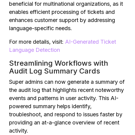
beneficial for multinational organizations, as it
enables efficient processing of tickets and
enhances customer support by addressing
language-specific needs.
For more details, visit:
AI-Generated Ticket
Language Detection
Streamlining Workflows with
Audit Log Summary Cards
Super admins can now generate a summary of
the audit log that highlights recent noteworthy
events and patterns in user activity. This AI-
powered summary helps identify,
troubleshoot, and respond to issues faster by
providing an at-a-glance overview of recent
activity.