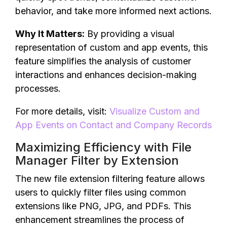
behavior, and take more informed next actions.
Why It Matters:
By providing a visual
representation of custom and app events, this
feature simplifies the analysis of customer
interactions and enhances decision-making
processes.
For more details, visit:
Visualize Custom and
App Events on Contact and Company Records
Maximizing Efficiency with File
Manager Filter by Extension
The new file extension filtering feature allows
users to quickly filter files using common
extensions like PNG, JPG, and PDFs. This
enhancement streamlines the process of