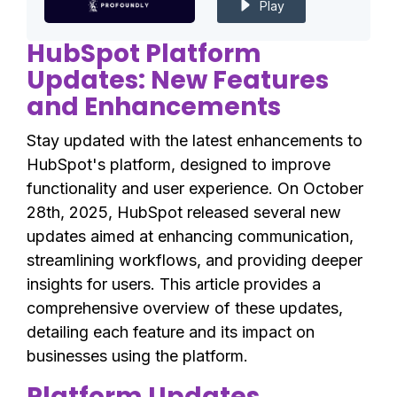
Play
HubSpot Platform
Updates: New Features
and Enhancements
Stay updated with the latest enhancements to
HubSpot's platform, designed to improve
functionality and user experience. On October
28th, 2025, HubSpot released several new
updates aimed at enhancing communication,
streamlining workflows, and providing deeper
insights for users. This article provides a
comprehensive overview of these updates,
detailing each feature and its impact on
businesses using the platform.
Platform Updates