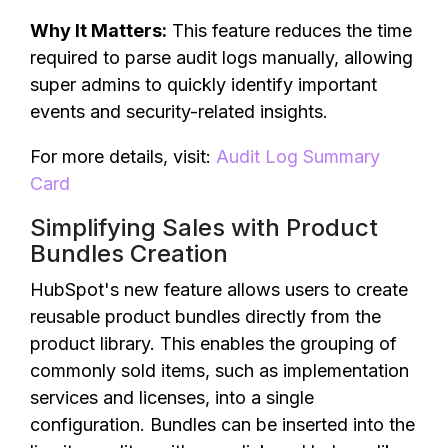
Why It Matters:
This feature reduces the time
required to parse audit logs manually, allowing
super admins to quickly identify important
events and security-related insights.
For more details, visit:
Audit Log Summary
Card
Simplifying Sales with Product
Bundles Creation
HubSpot's new feature allows users to create
reusable product bundles directly from the
product library. This enables the grouping of
commonly sold items, such as implementation
services and licenses, into a single
configuration. Bundles can be inserted into the