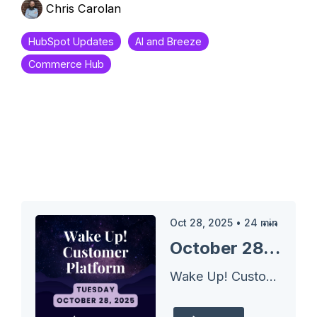
Chris Carolan
HubSpot Updates
AI and Breeze
Commerce Hub
Oct 28, 2025
•
24
min
October 28, 2025 HubSpot Updates - Create Product Bundles for Quotes
Wake Up! Customer Platform - The Unofficial HubSpot Updates Morning Show