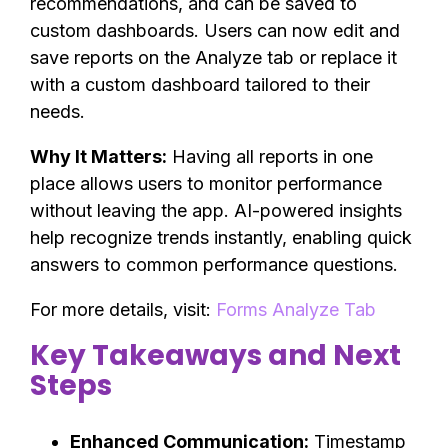
recommendations, and can be saved to
custom dashboards. Users can now edit and
save reports on the Analyze tab or replace it
with a custom dashboard tailored to their
needs.
Why It Matters:
Having all reports in one
place allows users to monitor performance
without leaving the app. AI-powered insights
help recognize trends instantly, enabling quick
answers to common performance questions.
For more details, visit:
Forms Analyze Tab
Key Takeaways and Next
Steps
Enhanced Communication:
Timestamp