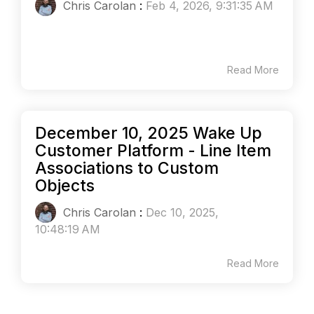
Chris Carolan
:
Feb 4, 2026, 9:31:35 AM
Read More
December 10, 2025 Wake Up
Customer Platform - Line Item
Associations to Custom
Objects
Chris Carolan
:
Dec 10, 2025,
10:48:19 AM
Read More