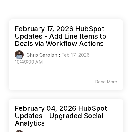
February 17, 2026 HubSpot
Updates - Add Line Items to
Deals via Workflow Actions
Chris Carolan
:
Feb 17, 2026,
10:49:09 AM
Read More
February 04, 2026 HubSpot
Updates - Upgraded Social
Analytics