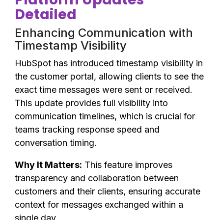
Detailed
Enhancing Communication with
Timestamp Visibility
HubSpot has introduced timestamp visibility in
the customer portal, allowing clients to see the
exact time messages were sent or received.
This update provides full visibility into
communication timelines, which is crucial for
teams tracking response speed and
conversation timing.
Why It Matters:
This feature improves
transparency and collaboration between
customers and their clients, ensuring accurate
context for messages exchanged within a
single day.