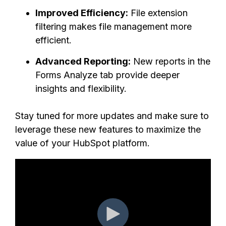
Improved Efficiency:
File extension
filtering makes file management more
efficient.
Advanced Reporting:
New reports in the
Forms Analyze tab provide deeper
insights and flexibility.
Stay tuned for more updates and make sure to
leverage these new features to maximize the
value of your HubSpot platform.