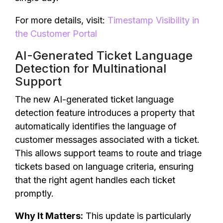
For more details, visit:
Timestamp Visibility in
the Customer Portal
AI-Generated Ticket Language
Detection for Multinational
Support
The new AI-generated ticket language
detection feature introduces a property that
automatically identifies the language of
customer messages associated with a ticket.
This allows support teams to route and triage
tickets based on language criteria, ensuring
that the right agent handles each ticket
promptly.
Why It Matters:
This update is particularly