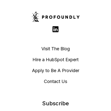
Visit The Blog
Hire a HubSpot Expert
Apply to Be A Provider
Contact Us
Subscribe