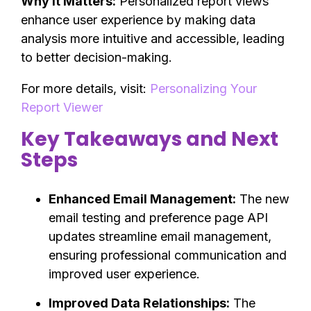
Why It Matters:
Personalized report views
enhance user experience by making data
analysis more intuitive and accessible, leading
to better decision-making.
For more details, visit:
Personalizing Your
Report Viewer
Key Takeaways and Next
Steps
Enhanced Email Management:
The new
email testing and preference page API
updates streamline email management,
ensuring professional communication and
improved user experience.
Improved Data Relationships:
The