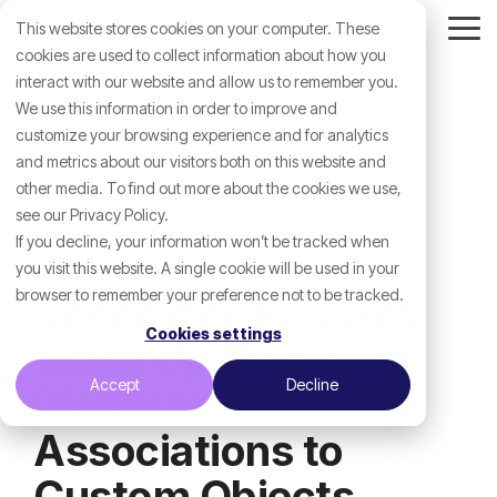
Skip
This website stores cookies on your computer. These
to
Tog
the
cookies are used to collect information about how you
Me
main
interact with our website and allow us to remember you.
content.
We use this information in order to improve and
customize your browsing experience and for analytics
and metrics about our visitors both on this website and
other media. To find out more about the cookies we use,
see our Privacy Policy.
If you decline, your information won’t be tracked when
you visit this website. A single cookie will be used in your
browser to remember your preference not to be tracked.
December 10, 2025
Cookies settings
Wake Up Customer
Accept
Decline
Platform - Line Item
Associations to
Custom Objects