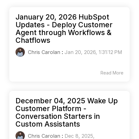
January 20, 2026 HubSpot
Updates - Deploy Customer
Agent through Workflows &
Chatflows
Chris Carolan
:
Jan 20, 2026, 1:31:12 PM
Read More
December 04, 2025 Wake Up
Customer Platform -
Conversation Starters in
Custom Assistants
Chris Carolan
:
Dec 8, 2025,