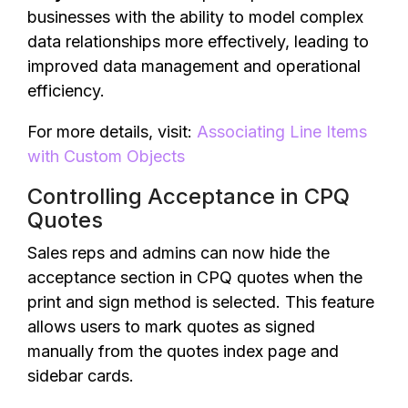
businesses with the ability to model complex
data relationships more effectively, leading to
improved data management and operational
efficiency.
For more details, visit:
Associating Line Items
with Custom Objects
Controlling Acceptance in CPQ
Quotes
Sales reps and admins can now hide the
acceptance section in CPQ quotes when the
print and sign method is selected. This feature
allows users to mark quotes as signed
manually from the quotes index page and
sidebar cards.