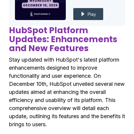
Play
HubSpot Platform
Updates: Enhancements
and New Features
Stay updated with HubSpot's latest platform
enhancements designed to improve
functionality and user experience. On
December 10th, HubSpot unveiled several new
updates aimed at enhancing the overall
efficiency and usability of its platform. This
comprehensive overview will detail each
update, outlining its features and the benefits it
brings to users.