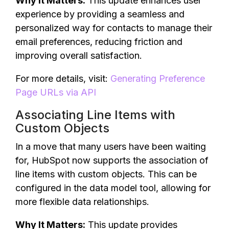
Why It Matters:
This update enhances user
experience by providing a seamless and
personalized way for contacts to manage their
email preferences, reducing friction and
improving overall satisfaction.
For more details, visit:
Generating Preference
Page URLs via API
Associating Line Items with
Custom Objects
In a move that many users have been waiting
for, HubSpot now supports the association of
line items with custom objects. This can be
configured in the data model tool, allowing for
more flexible data relationships.
Why It Matters:
This update provides