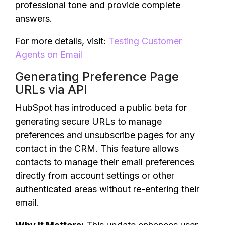
professional tone and provide complete
answers.
For more details, visit:
Testing Customer
Agents on Email
Generating Preference Page
URLs via API
HubSpot has introduced a public beta for
generating secure URLs to manage
preferences and unsubscribe pages for any
contact in the CRM. This feature allows
contacts to manage their email preferences
directly from account settings or other
authenticated areas without re-entering their
email.