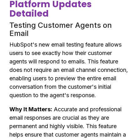
Platform Updates
Detailed
Testing Customer Agents on
Email
HubSpot's new email testing feature allows
users to see exactly how their customer
agents will respond to emails. This feature
does not require an email channel connection,
enabling users to preview the entire email
conversation from the customer's initial
question to the agent's response.
Why It Matters:
Accurate and professional
email responses are crucial as they are
permanent and highly visible. This feature
helps ensure that customer agents maintain a