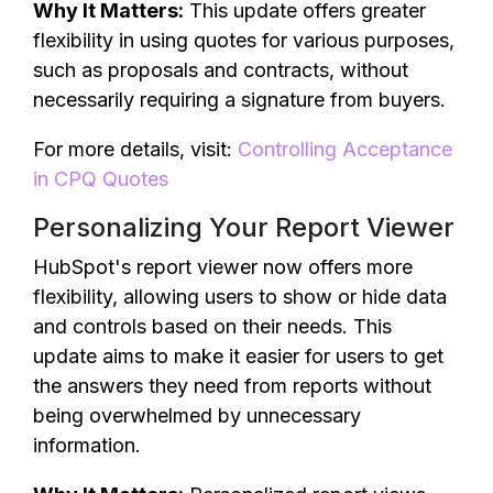
Why It Matters:
This update offers greater
flexibility in using quotes for various purposes,
such as proposals and contracts, without
necessarily requiring a signature from buyers.
For more details, visit:
Controlling Acceptance
in CPQ Quotes
Personalizing Your Report Viewer
HubSpot's report viewer now offers more
flexibility, allowing users to show or hide data
and controls based on their needs. This
update aims to make it easier for users to get
the answers they need from reports without
being overwhelmed by unnecessary
information.