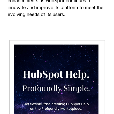
enhancements as HubSpot continues to
innovate and improve its platform to meet the
evolving needs of its users.