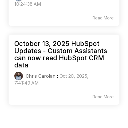
10:24:38 AM
Read More
October 13, 2025 HubSpot
Updates - Custom Assistants
can now read HubSpot CRM
data
Chris Carolan
:
Oct 20, 2025,
7:41:49 AM
Read More