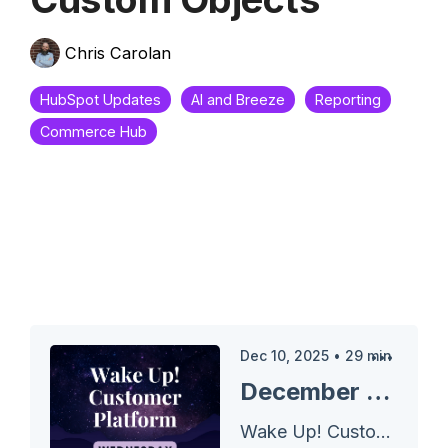
Chris Carolan
HubSpot Updates
AI and Breeze
Reporting
Commerce Hub
Dec 10, 2025
•
29
min
December 10, 2025 Wake Up Customer Platform - Line Item Associations to Custom Objects
Wake Up! Customer Platform - The Unofficial HubSpot Updates Morning Show