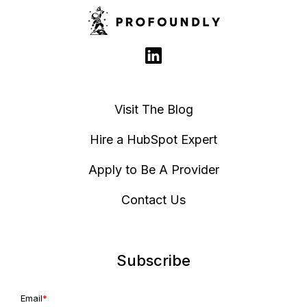
Visit The Blog
Hire a HubSpot Expert
Apply to Be A Provider
Contact Us
Subscribe
Email
*