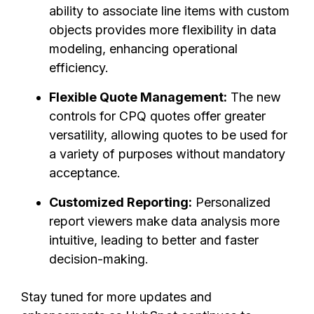
ability to associate line items with custom
objects provides more flexibility in data
modeling, enhancing operational
efficiency.
Flexible Quote Management:
The new
controls for CPQ quotes offer greater
versatility, allowing quotes to be used for
a variety of purposes without mandatory
acceptance.
Customized Reporting:
Personalized
report viewers make data analysis more
intuitive, leading to better and faster
decision-making.
Stay tuned for more updates and