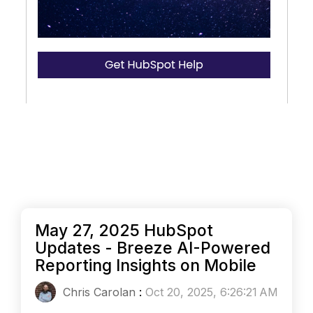
May 27, 2025 HubSpot
Updates - Breeze AI-Powered
Reporting Insights on Mobile
Chris Carolan
:
Oct 20, 2025, 6:26:21 AM