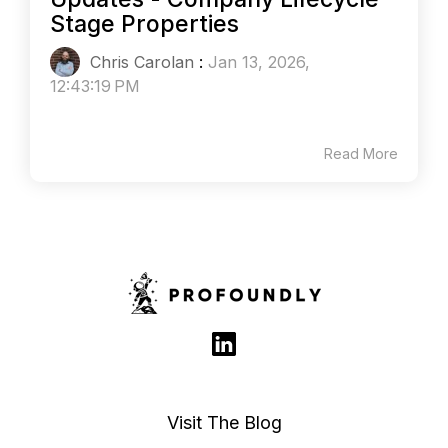
Stage Properties
Chris Carolan
:
Jan 13, 2026,
12:43:19 PM
Read More
Visit The Blog