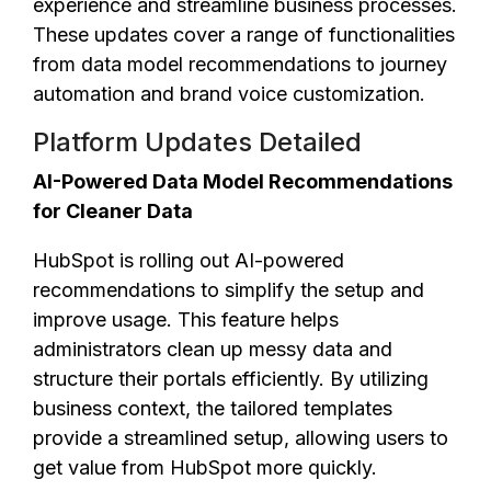
experience and streamline business processes.
These updates cover a range of functionalities
from data model recommendations to journey
automation and brand voice customization.
Platform Updates Detailed
AI-Powered Data Model Recommendations
for Cleaner Data
HubSpot is rolling out AI-powered
recommendations to simplify the setup and
improve usage. This feature helps
administrators clean up messy data and
structure their portals efficiently. By utilizing
business context, the tailored templates
provide a streamlined setup, allowing users to
get value from HubSpot more quickly.