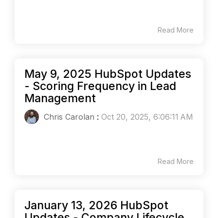
Read More
May 9, 2025 HubSpot Updates
- Scoring Frequency in Lead
Management
Chris Carolan
:
Oct 20, 2025, 6:06:11 AM
Read More
January 13, 2026 HubSpot
Updates - Company Lifecycle