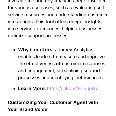
leverage the Journey Analytics Report Builder
for various use cases, such as evaluating self-
service resources and understanding customer
interactions. This tool offers deeper insights
into service experiences, helping businesses
optimize support processes.
Why it matters:
Journey Analytics
enables leaders to measure and improve
the effectiveness of customer responses
and engagement, streamlining support
processes and identifying inefficiencies.
Learn More:
https://lnkd.in/eTRujKkd
Customizing Your Customer Agent with
Your Brand Voice