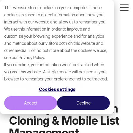
Skip
This website stores cookies on your computer. These
to
Tog
the
cookies are used to collect information about how you
Me
main
interact with our website and allow us to remember you.
content.
We use this information in order to improve and
customize your browsing experience and for analytics
and metrics about our visitors both on this website and
other media. To find out more about the cookies we use,
see our Privacy Policy.
If you decline, your information won’t be tracked when
you visit this website. A single cookie will be used in your
browser to remember your preference not to be tracked.
May 23, 2025
Cookies settings
HubSpot Updates -
Accept
Decline
Journey Automation
Cloning & Mobile List
Management