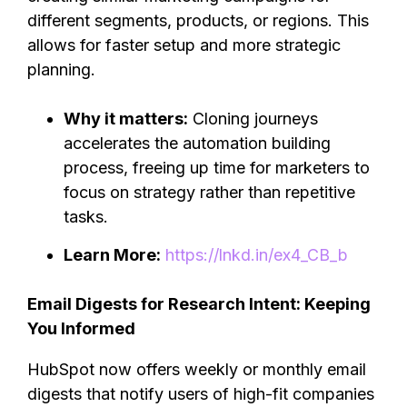
different segments, products, or regions. This
allows for faster setup and more strategic
planning.
Why it matters:
Cloning journeys
accelerates the automation building
process, freeing up time for marketers to
focus on strategy rather than repetitive
tasks.
Learn More:
https://lnkd.in/ex4_CB_b
Email Digests for Research Intent: Keeping
You Informed
HubSpot now offers weekly or monthly email
digests that notify users of high-fit companies