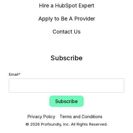
Hire a HubSpot Expert
Apply to Be A Provider
Contact Us
Subscribe
Email
*
Privacy Policy
Terms and Conditions
© 2026 Profoundly, Inc. All Rights Reserved.