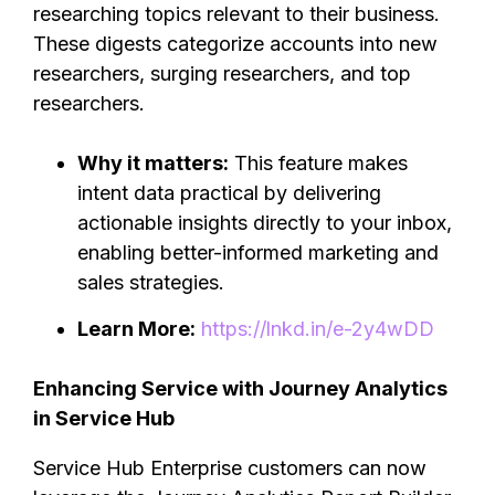
researching topics relevant to their business.
These digests categorize accounts into new
researchers, surging researchers, and top
researchers.
Why it matters:
This feature makes
intent data practical by delivering
actionable insights directly to your inbox,
enabling better-informed marketing and
sales strategies.
Learn More:
https://lnkd.in/e-2y4wDD
Enhancing Service with Journey Analytics
in Service Hub
Service Hub Enterprise customers can now