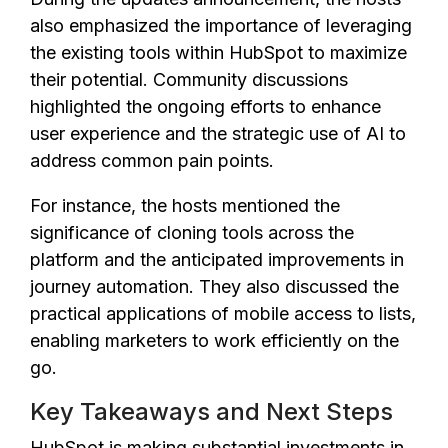
also emphasized the importance of leveraging
the existing tools within HubSpot to maximize
their potential. Community discussions
highlighted the ongoing efforts to enhance
user experience and the strategic use of AI to
address common pain points.
For instance, the hosts mentioned the
significance of cloning tools across the
platform and the anticipated improvements in
journey automation. They also discussed the
practical applications of mobile access to lists,
enabling marketers to work efficiently on the
go.
Key Takeaways and Next Steps
HubSpot is making substantial investments in