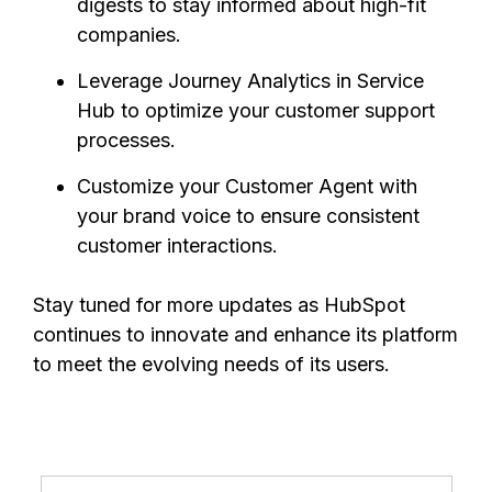
digests to stay informed about high-fit
companies.
Leverage Journey Analytics in Service
Hub to optimize your customer support
processes.
Customize your Customer Agent with
your brand voice to ensure consistent
customer interactions.
Stay tuned for more updates as HubSpot
continues to innovate and enhance its platform
to meet the evolving needs of its users.