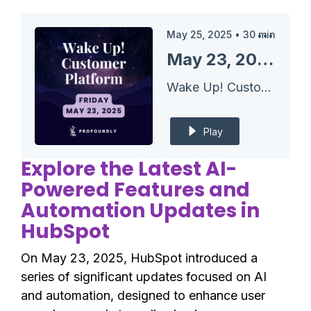
May 25, 2025
•
30
min
May 23, 2025 HubSpot Updates - Journey Automation Cloning & Mobile List Management
Wake Up! Customer Platform - The Unofficial HubSpot Updates Morning Show
Play
Explore the Latest AI-
Powered Features and
Automation Updates in
HubSpot
On May 23, 2025, HubSpot introduced a
series of significant updates focused on AI
and automation, designed to enhance user