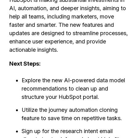
AI, automation, and deeper insights, aiming to
help all teams, including marketers, move
faster and smarter. The new features and
updates are designed to streamline processes,
enhance user experience, and provide
actionable insights.
Next Steps:
Explore the new AI-powered data model
recommendations to clean up and
structure your HubSpot portal.
Utilize the journey automation cloning
feature to save time on repetitive tasks.
Sign up for the research intent email