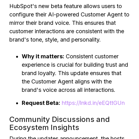
HubSpot's new beta feature allows users to
configure their AI-powered Customer Agent to
mirror their brand voice. This ensures that
customer interactions are consistent with the
brand's tone, style, and personality.
Why it matters:
Consistent customer
experience is crucial for building trust and
brand loyalty. This update ensures that
the Customer Agent aligns with the
brand's voice across all interactions.
Request Beta:
https://lnkd.in/eEQttGUn
Community Discussions and
Ecosystem Insights
During the updates announcement, the hosts