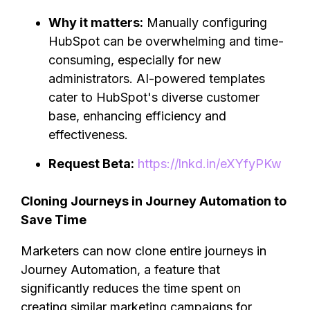
Why it matters:
Manually configuring
HubSpot can be overwhelming and time-
consuming, especially for new
administrators. AI-powered templates
cater to HubSpot's diverse customer
base, enhancing efficiency and
effectiveness.
Request Beta:
https://lnkd.in/eXYfyPKw
Cloning Journeys in Journey Automation to
Save Time
Marketers can now clone entire journeys in
Journey Automation, a feature that
significantly reduces the time spent on
creating similar marketing campaigns for