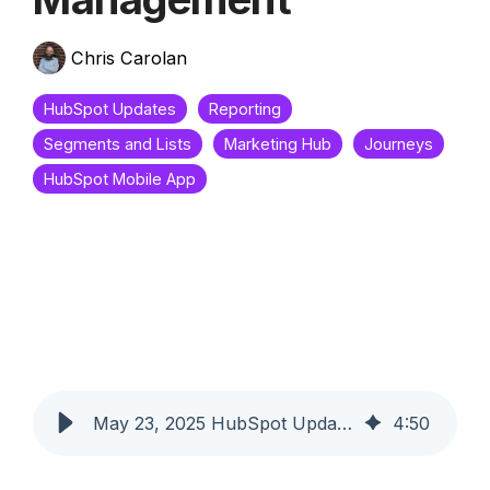
Chris Carolan
HubSpot Updates
Reporting
Segments and Lists
Marketing Hub
Journeys
HubSpot Mobile App
May 23, 2025 HubSpot Updates - Journey Automation Cloning & Mobile List Management
4
:
50