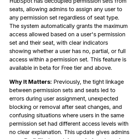
HubSpot has decoupled permission sets from
seats, allowing admins to assign any user to
any permission set regardless of seat type.
The system automatically grants the maximum
access allowed based on a user's permission
set and their seat, with clear indicators
showing whether a user has no, partial, or full
access within a permission set. This feature is
available in beta for Free tier and above.
Why It Matters:
Previously, the tight linkage
between permission sets and seats led to
errors during user assignment, unexpected
blocking or removal after seat changes, and
confusing situations where users in the same
permission set had different access levels with
no clear explanation. This update gives admins