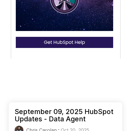
September 09, 2025 HubSpot
Updates - Data Agent
Chris Carolan
:
Oct 20, 2025,