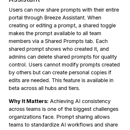
Users can now share prompts with their entire
portal through Breeze Assistant. When
creating or editing a prompt, a shared toggle
makes the prompt available to all team
members via a Shared Prompts tab. Each
shared prompt shows who created it, and
admins can delete shared prompts for quality
control. Users cannot modify prompts created
by others but can create personal copies if
edits are needed. This feature is available in
beta across all hubs and tiers.
Why It Matters:
Achieving AI consistency
across teams is one of the biggest challenges
organizations face. Prompt sharing allows
teams to standardize AI workflows and share