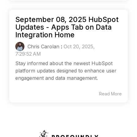
September 08, 2025 HubSpot
Updates - Apps Tab on Data
Integration Home
Chris Carolan
:
Oct 20, 2025,
7:29:52 AM
Stay informed about the newest HubSpot
platform updates designed to enhance user
engagement and data management.
Read More