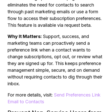
eliminates the need for contacts to search
through past marketing emails or use a form
flow to access their subscription preferences.
This feature is available via request beta.
Why It Matters:
Support, success, and
marketing teams can proactively send a
preference link when a contact wants to
change subscriptions, opt out, or review what
they are signed up for. This keeps preference
management simple, secure, and on demand
without requiring contacts to dig through their
inbox.
For more details, visit:
Send Preferences Link
Email to Contacts