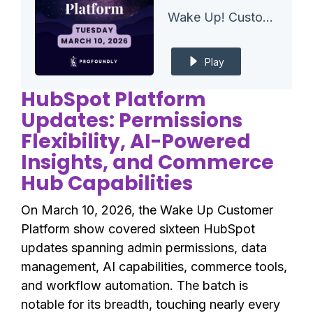
Wake Up! Customer Platform - The Unofficial HubSpot Updates Morning Show
Play
HubSpot Platform
Updates: Permissions
Flexibility, AI-Powered
Insights, and Commerce
Hub Capabilities
On March 10, 2026, the Wake Up Customer
Platform show covered sixteen HubSpot
updates spanning admin permissions, data
management, AI capabilities, commerce tools,
and workflow automation. The batch is
notable for its breadth, touching nearly every