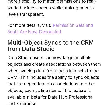
more flexibility to match permissions to real-
world business needs while making access
levels transparent.
For more details, visit:
Permission Sets and
Seats Are Now Decoupled
Multi-Object Syncs to the CRM
from Data Studio
Data Studio users can now target multiple
objects and create associations between them
when syncing data from their data sets to the
CRM. This includes the ability to sync objects
that are dependent on associations to other
objects, such as line items. This feature is
available in beta for Data Hub Professional
and Enterprise.