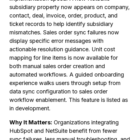
subsidiary property now appears on company,
contact, deal, invoice, order, product, and
ticket records to help identify subsidiary
mismatches. Sales order sync failures now
display specific error messages with
actionable resolution guidance. Unit cost
mapping for line items is now available for
both manual sales order creation and
automated workflows. A guided onboarding
experience walks users through setup from
data sync configuration to sales order
workflow enablement. This feature is listed as
in development.
Why It Matters:
Organizations integrating
HubSpot and NetSuite benefit from fewer
sync failures, less manual troubleshooting, and