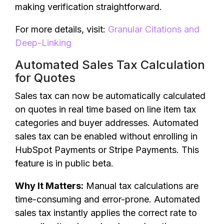
making verification straightforward.
For more details, visit:
Granular Citations and
Deep-Linking
Automated Sales Tax Calculation
for Quotes
Sales tax can now be automatically calculated
on quotes in real time based on line item tax
categories and buyer addresses. Automated
sales tax can be enabled without enrolling in
HubSpot Payments or Stripe Payments. This
feature is in public beta.
Why It Matters:
Manual tax calculations are
time-consuming and error-prone. Automated
sales tax instantly applies the correct rate to