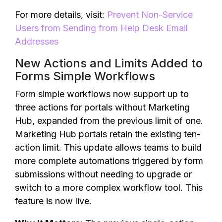
For more details, visit:
Prevent Non-Service
Users from Sending from Help Desk Email
Addresses
New Actions and Limits Added to
Forms Simple Workflows
Form simple workflows now support up to
three actions for portals without Marketing
Hub, expanded from the previous limit of one.
Marketing Hub portals retain the existing ten-
action limit. This update allows teams to build
more complete automations triggered by form
submissions without needing to upgrade or
switch to a more complex workflow tool. This
feature is now live.