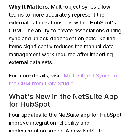
Why It Matters:
Multi-object syncs allow
teams to more accurately represent their
external data relationships within HubSpot's
CRM. The ability to create associations during
sync and unlock dependent objects like line
items significantly reduces the manual data
management work required after importing
external data sets.
For more details, visit:
Multi-Object Syncs to
the CRM from Data Studio
What's New in the NetSuite App
for HubSpot
Four updates to the NetSuite app for HubSpot
improve integration reliability and
implementation speed. A new NetSuite