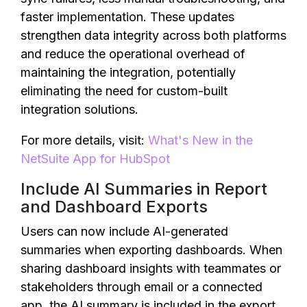
faster implementation. These updates
strengthen data integrity across both platforms
and reduce the operational overhead of
maintaining the integration, potentially
eliminating the need for custom-built
integration solutions.
For more details, visit:
What's New in the
NetSuite App for HubSpot
Include AI Summaries in Report
and Dashboard Exports
Users can now include AI-generated
summaries when exporting dashboards. When
sharing dashboard insights with teammates or
stakeholders through email or a connected
app, the AI summary is included in the export.