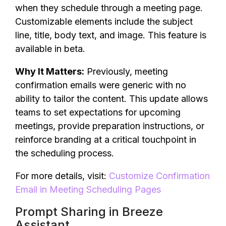
when they schedule through a meeting page.
Customizable elements include the subject
line, title, body text, and image. This feature is
available in beta.
Why It Matters:
Previously, meeting
confirmation emails were generic with no
ability to tailor the content. This update allows
teams to set expectations for upcoming
meetings, provide preparation instructions, or
reinforce branding at a critical touchpoint in
the scheduling process.
For more details, visit:
Customize Confirmation
Email in Meeting Scheduling Pages
Prompt Sharing in Breeze
Assistant