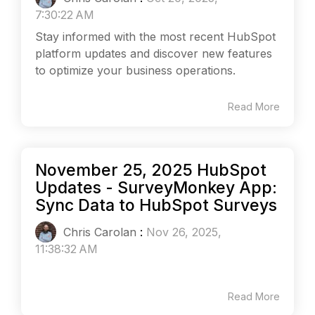
7:30:22 AM
Stay informed with the most recent HubSpot
platform updates and discover new features
to optimize your business operations.
Read More
November 25, 2025 HubSpot
Updates - SurveyMonkey App:
Sync Data to HubSpot Surveys
Chris Carolan
:
Nov 26, 2025,
11:38:32 AM
Read More