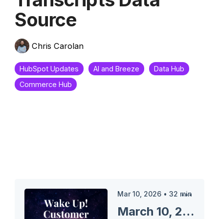
Source
Chris Carolan
HubSpot Updates
AI and Breeze
Data Hub
Commerce Hub
Mar 10, 2026
•
32
min
March 10, 2026 HubSpot Updates - Data Agent: Activities and Transcripts Data Source