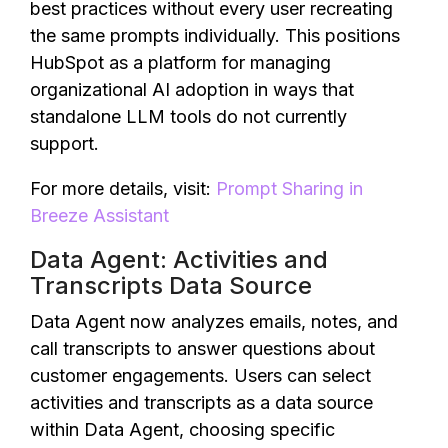
best practices without every user recreating
the same prompts individually. This positions
HubSpot as a platform for managing
organizational AI adoption in ways that
standalone LLM tools do not currently
support.
For more details, visit:
Prompt Sharing in
Breeze Assistant
Data Agent: Activities and
Transcripts Data Source
Data Agent now analyzes emails, notes, and
call transcripts to answer questions about
customer engagements. Users can select
activities and transcripts as a data source
within Data Agent, choosing specific