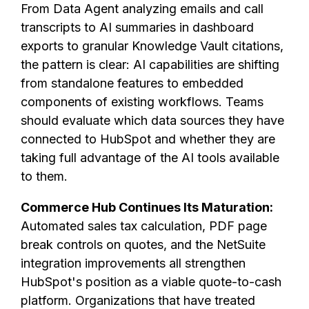
From Data Agent analyzing emails and call
transcripts to AI summaries in dashboard
exports to granular Knowledge Vault citations,
the pattern is clear: AI capabilities are shifting
from standalone features to embedded
components of existing workflows. Teams
should evaluate which data sources they have
connected to HubSpot and whether they are
taking full advantage of the AI tools available
to them.
Commerce Hub Continues Its Maturation:
Automated sales tax calculation, PDF page
break controls on quotes, and the NetSuite
integration improvements all strengthen
HubSpot's position as a viable quote-to-cash
platform. Organizations that have treated