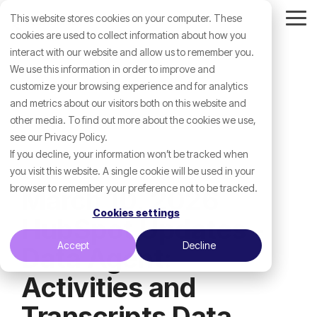
Skip
This website stores cookies on your computer. These
to
Tog
the
cookies are used to collect information about how you
Me
main
interact with our website and allow us to remember you.
content.
We use this information in order to improve and
customize your browsing experience and for analytics
and metrics about our visitors both on this website and
other media. To find out more about the cookies we use,
see our Privacy Policy.
If you decline, your information won’t be tracked when
you visit this website. A single cookie will be used in your
browser to remember your preference not to be tracked.
March 10, 2026
Cookies settings
HubSpot Updates -
Accept
Decline
Data Agent:
Activities and
Transcripts Data