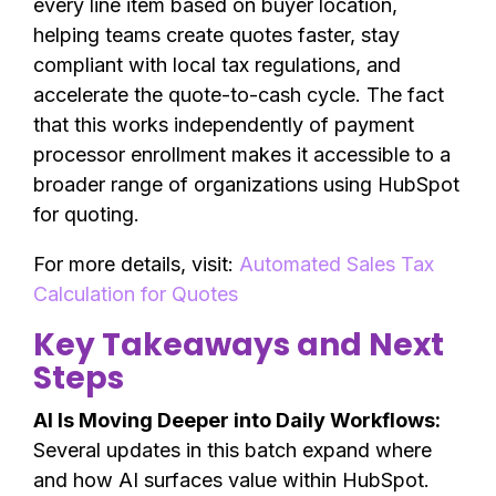
every line item based on buyer location,
helping teams create quotes faster, stay
compliant with local tax regulations, and
accelerate the quote-to-cash cycle. The fact
that this works independently of payment
processor enrollment makes it accessible to a
broader range of organizations using HubSpot
for quoting.
For more details, visit:
Automated Sales Tax
Calculation for Quotes
Key Takeaways and Next
Steps
AI Is Moving Deeper into Daily Workflows:
Several updates in this batch expand where
and how AI surfaces value within HubSpot.