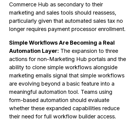
Commerce Hub as secondary to their
marketing and sales tools should reassess,
particularly given that automated sales tax no
longer requires payment processor enrollment.
Simple Workflows Are Becoming a Real
Automation Layer:
The expansion to three
actions for non-Marketing Hub portals and the
ability to clone simple workflows alongside
marketing emails signal that simple workflows
are evolving beyond a basic feature into a
meaningful automation tool. Teams using
form-based automation should evaluate
whether these expanded capabilities reduce
their need for full workflow builder access.