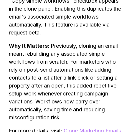
"Copy simple workflows" checkbox appears
in the clone panel. Enabling this duplicates the
email's associated simple workflows
automatically. This feature is available via
request beta.
Why It Matters:
Previously, cloning an email
meant rebuilding any associated simple
workflows from scratch. For marketers who
rely on post-send automations like adding
contacts to a list after a link click or setting a
property after an open, this added repetitive
setup work whenever creating campaign
variations. Workflows now carry over
automatically, saving time and reducing
misconfiguration risk.
For more details, visit:
Clone Marketing Emails