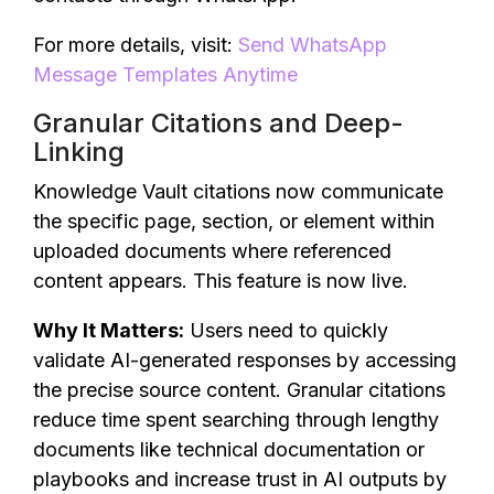
For more details, visit:
Send WhatsApp
Message Templates Anytime
Granular Citations and Deep-
Linking
Knowledge Vault citations now communicate
the specific page, section, or element within
uploaded documents where referenced
content appears. This feature is now live.
Why It Matters:
Users need to quickly
validate AI-generated responses by accessing
the precise source content. Granular citations
reduce time spent searching through lengthy
documents like technical documentation or
playbooks and increase trust in AI outputs by