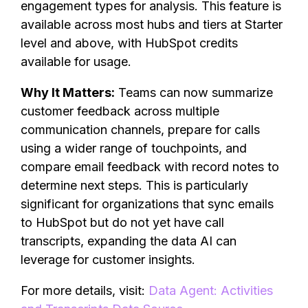
engagement types for analysis. This feature is
available across most hubs and tiers at Starter
level and above, with HubSpot credits
available for usage.
Why It Matters:
Teams can now summarize
customer feedback across multiple
communication channels, prepare for calls
using a wider range of touchpoints, and
compare email feedback with record notes to
determine next steps. This is particularly
significant for organizations that sync emails
to HubSpot but do not yet have call
transcripts, expanding the data AI can
leverage for customer insights.
For more details, visit:
Data Agent: Activities