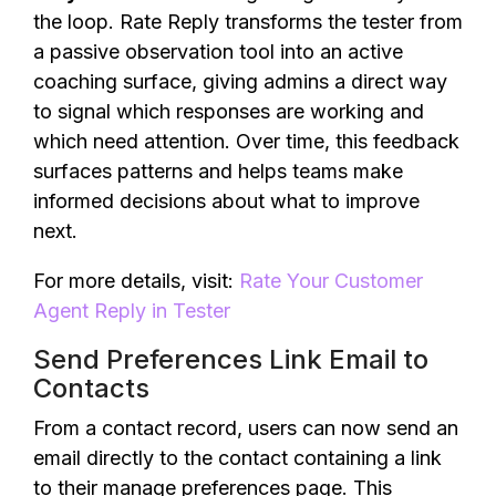
the loop. Rate Reply transforms the tester from
a passive observation tool into an active
coaching surface, giving admins a direct way
to signal which responses are working and
which need attention. Over time, this feedback
surfaces patterns and helps teams make
informed decisions about what to improve
next.
For more details, visit:
Rate Your Customer
Agent Reply in Tester
Send Preferences Link Email to
Contacts
From a contact record, users can now send an
email directly to the contact containing a link
to their manage preferences page. This