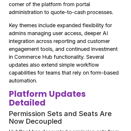
corner of the platform from portal
administration to quote-to-cash processes.
Key themes include expanded flexibility for
admins managing user access, deeper AI
integration across reporting and customer
engagement tools, and continued investment
in Commerce Hub functionality. Several
updates also extend simple workflow
capabilities for teams that rely on form-based
automation.
Platform Updates
Detailed
Permission Sets and Seats Are
Now Decoupled