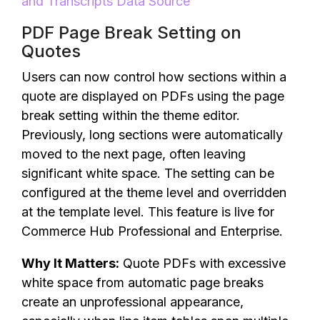
and Transcripts Data Source
PDF Page Break Setting on
Quotes
Users can now control how sections within a
quote are displayed on PDFs using the page
break setting within the theme editor.
Previously, long sections were automatically
moved to the next page, often leaving
significant white space. The setting can be
configured at the theme level and overridden
at the template level. This feature is live for
Commerce Hub Professional and Enterprise.
Why It Matters:
Quote PDFs with excessive
white space from automatic page breaks
create an unprofessional appearance,