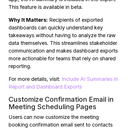
This feature is available in beta.
Why It Matters:
Recipients of exported
dashboards can quickly understand key
takeaways without having to analyze the raw
data themselves. This streamlines stakeholder
communication and makes dashboard exports
more actionable for teams that rely on shared
reporting.
For more details, visit:
Include AI Summaries in
Report and Dashboard Exports
Customize Confirmation Email in
Meeting Scheduling Pages
Users can now customize the meeting
booking confirmation email sent to contacts