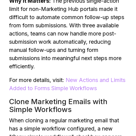
Why It Matters:
The previous single-action
limit for non-Marketing Hub portals made it
difficult to automate common follow-up steps
from form submissions. With three available
actions, teams can now handle more post-
submission work automatically, reducing
manual follow-ups and turning form
submissions into meaningful next steps more
efficiently.
For more details, visit:
New Actions and Limits
Added to Forms Simple Workflows
Clone Marketing Emails with
Simple Workflows
When cloning a regular marketing email that
has a simple workflow configured, a new