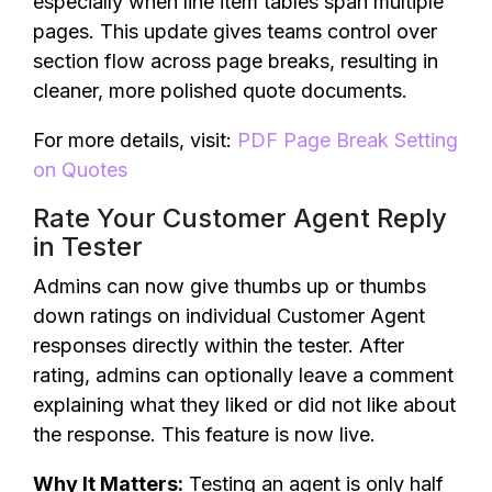
especially when line item tables span multiple
pages. This update gives teams control over
section flow across page breaks, resulting in
cleaner, more polished quote documents.
For more details, visit:
PDF Page Break Setting
on Quotes
Rate Your Customer Agent Reply
in Tester
Admins can now give thumbs up or thumbs
down ratings on individual Customer Agent
responses directly within the tester. After
rating, admins can optionally leave a comment
explaining what they liked or did not like about
the response. This feature is now live.
Why It Matters:
Testing an agent is only half