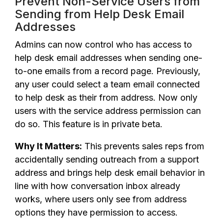
Prevent Non-Service Users from
Sending from Help Desk Email
Addresses
Admins can now control who has access to
help desk email addresses when sending one-
to-one emails from a record page. Previously,
any user could select a team email connected
to help desk as their from address. Now only
users with the service address permission can
do so. This feature is in private beta.
Why It Matters:
This prevents sales reps from
accidentally sending outreach from a support
address and brings help desk email behavior in
line with how conversation inbox already
works, where users only see from address
options they have permission to access.