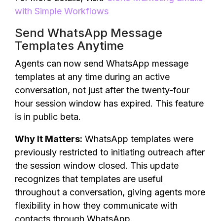
with Simple Workflows
Send WhatsApp Message
Templates Anytime
Agents can now send WhatsApp message
templates at any time during an active
conversation, not just after the twenty-four
hour session window has expired. This feature
is in public beta.
Why It Matters:
WhatsApp templates were
previously restricted to initiating outreach after
the session window closed. This update
recognizes that templates are useful
throughout a conversation, giving agents more
flexibility in how they communicate with
contacts through WhatsApp.