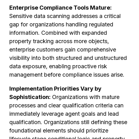
Enterprise Compliance Tools Mature:
Sensitive data scanning addresses a critical
gap for organizations handling regulated
information. Combined with expanded
property tracking across more objects,
enterprise customers gain comprehensive
visibility into both structured and unstructured
data exposure, enabling proactive risk
management before compliance issues arise.
Implementation Priorities Vary by
Sophistication:
Organizations with mature
processes and clear qualification criteria can
immediately leverage agent goals and lead
qualification. Organizations still defining these
foundational elements should prioritize
lifecycle stage conditional logic and property