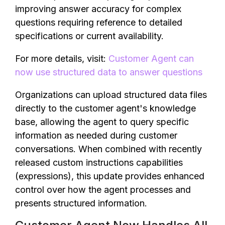
improving answer accuracy for complex
questions requiring reference to detailed
specifications or current availability.
For more details, visit:
Customer Agent can
now use structured data to answer questions
Organizations can upload structured data files
directly to the customer agent's knowledge
base, allowing the agent to query specific
information as needed during customer
conversations. When combined with recently
released custom instructions capabilities
(expressions), this update provides enhanced
control over how the agent processes and
presents structured information.