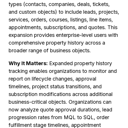
types (contacts, companies, deals, tickets,
and custom objects) to include leads, projects,
services, orders, courses, listings, line items,
appointments, subscriptions, and quotes. This
expansion provides enterprise-level users with
comprehensive property history across a
broader range of business objects.
Why It Matters:
Expanded property history
tracking enables organizations to monitor and
report on lifecycle changes, approval
timelines, project status transitions, and
subscription modifications across additional
business-critical objects. Organizations can
now analyze quote approval durations, lead
progression rates from MQL to SQL, order
fulfillment stage timelines, appointment