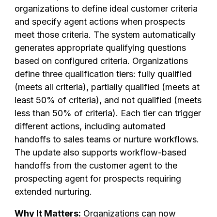
organizations to define ideal customer criteria
and specify agent actions when prospects
meet those criteria. The system automatically
generates appropriate qualifying questions
based on configured criteria. Organizations
define three qualification tiers: fully qualified
(meets all criteria), partially qualified (meets at
least 50% of criteria), and not qualified (meets
less than 50% of criteria). Each tier can trigger
different actions, including automated
handoffs to sales teams or nurture workflows.
The update also supports workflow-based
handoffs from the customer agent to the
prospecting agent for prospects requiring
extended nurturing.
Why It Matters:
Organizations can now