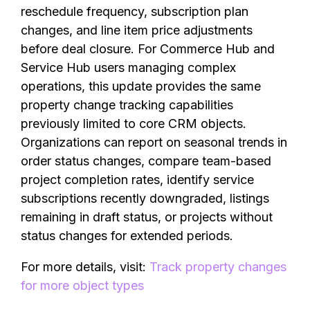
reschedule frequency, subscription plan
changes, and line item price adjustments
before deal closure. For Commerce Hub and
Service Hub users managing complex
operations, this update provides the same
property change tracking capabilities
previously limited to core CRM objects.
Organizations can report on seasonal trends in
order status changes, compare team-based
project completion rates, identify service
subscriptions recently downgraded, listings
remaining in draft status, or projects without
status changes for extended periods.
For more details, visit:
Track property changes
for more object types