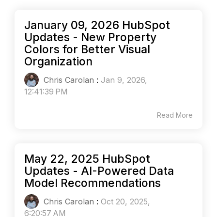
January 09, 2026 HubSpot
Updates - New Property
Colors for Better Visual
Organization
Chris Carolan
:
Jan 9, 2026,
12:41:39 PM
Read More
May 22, 2025 HubSpot
Updates - AI-Powered Data
Model Recommendations
Chris Carolan
:
Oct 20, 2025,
6:20:57 AM