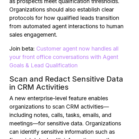
as prospects meet qualification thresholds.
Organizations should also establish clear
protocols for how qualified leads transition
from automated agent interactions to human
sales engagement.
Join beta:
Customer agent now handles all
your front office conversations with Agent
Goals & Lead Qualification
Scan and Redact Sensitive Data
in CRM Activities
A new enterprise-level feature enables
organizations to scan CRM activities—
including notes, calls, tasks, emails, and
meetings—for sensitive data. Organizations
can identify sensitive information such as