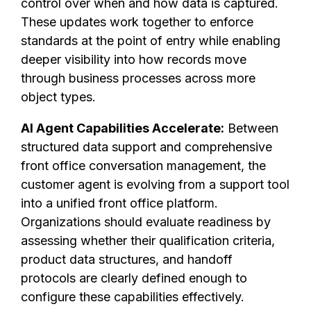
control over when and how data is captured.
These updates work together to enforce
standards at the point of entry while enabling
deeper visibility into how records move
through business processes across more
object types.
AI Agent Capabilities Accelerate:
Between
structured data support and comprehensive
front office conversation management, the
customer agent is evolving from a support tool
into a unified front office platform.
Organizations should evaluate readiness by
assessing whether their qualification criteria,
product data structures, and handoff
protocols are clearly defined enough to
configure these capabilities effectively.