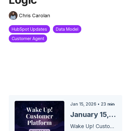
Chris Carolan
HubSpot Updates
Data Model
Customer Agent
Jan 15, 2026
•
23
min
January 15, 2026 HubSpot Updates - Lifecycle Stage Conditional Property Logic
Wake Up! Customer Platform - The Unofficial HubSpot Updates Morning Show