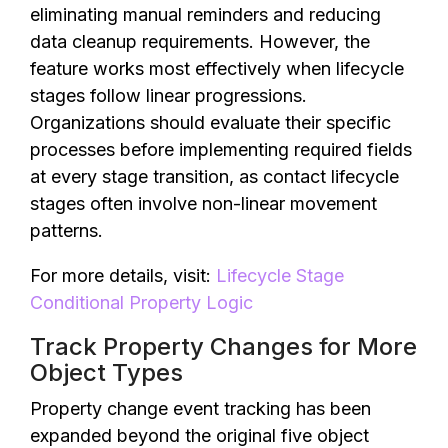
eliminating manual reminders and reducing
data cleanup requirements. However, the
feature works most effectively when lifecycle
stages follow linear progressions.
Organizations should evaluate their specific
processes before implementing required fields
at every stage transition, as contact lifecycle
stages often involve non-linear movement
patterns.
For more details, visit:
Lifecycle Stage
Conditional Property Logic
Track Property Changes for More
Object Types
Property change event tracking has been
expanded beyond the original five object