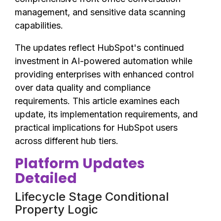
management, and sensitive data scanning
capabilities.
The updates reflect HubSpot's continued
investment in AI-powered automation while
providing enterprises with enhanced control
over data quality and compliance
requirements. This article examines each
update, its implementation requirements, and
practical implications for HubSpot users
across different hub tiers.
Platform Updates
Detailed
Lifecycle Stage Conditional
Property Logic