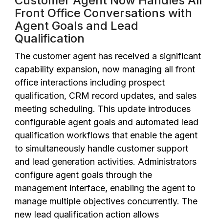
Customer Agent Now Handles All
Front Office Conversations with
Agent Goals and Lead
Qualification
The customer agent has received a significant
capability expansion, now managing all front
office interactions including prospect
qualification, CRM record updates, and sales
meeting scheduling. This update introduces
configurable agent goals and automated lead
qualification workflows that enable the agent
to simultaneously handle customer support
and lead generation activities. Administrators
configure agent goals through the
management interface, enabling the agent to
manage multiple objectives concurrently. The
new lead qualification action allows