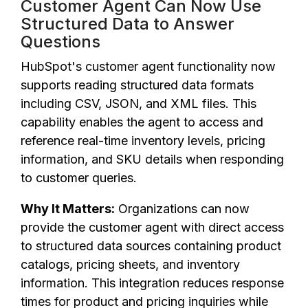
Customer Agent Can Now Use
Structured Data to Answer
Questions
HubSpot's customer agent functionality now
supports reading structured data formats
including CSV, JSON, and XML files. This
capability enables the agent to access and
reference real-time inventory levels, pricing
information, and SKU details when responding
to customer queries.
Why It Matters:
Organizations can now
provide the customer agent with direct access
to structured data sources containing product
catalogs, pricing sheets, and inventory
information. This integration reduces response
times for product and pricing inquiries while