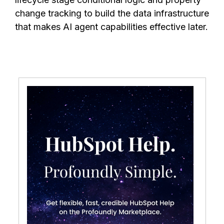
change tracking to build the data infrastructure
that makes AI agent capabilities effective later.