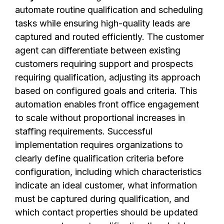
automate routine qualification and scheduling
tasks while ensuring high-quality leads are
captured and routed efficiently. The customer
agent can differentiate between existing
customers requiring support and prospects
requiring qualification, adjusting its approach
based on configured goals and criteria. This
automation enables front office engagement
to scale without proportional increases in
staffing requirements. Successful
implementation requires organizations to
clearly define qualification criteria before
configuration, including which characteristics
indicate an ideal customer, what information
must be captured during qualification, and
which contact properties should be updated