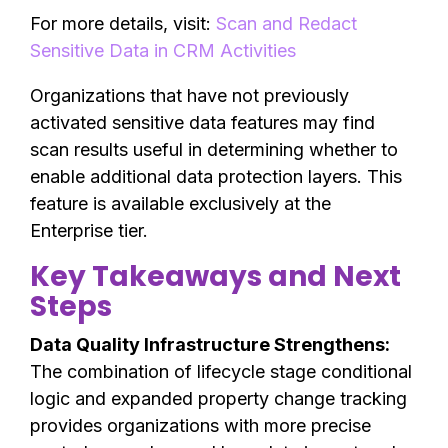
For more details, visit:
Scan and Redact
Sensitive Data in CRM Activities
Organizations that have not previously
activated sensitive data features may find
scan results useful in determining whether to
enable additional data protection layers. This
feature is available exclusively at the
Enterprise tier.
Key Takeaways and Next
Steps
Data Quality Infrastructure Strengthens:
The combination of lifecycle stage conditional
logic and expanded property change tracking
provides organizations with more precise