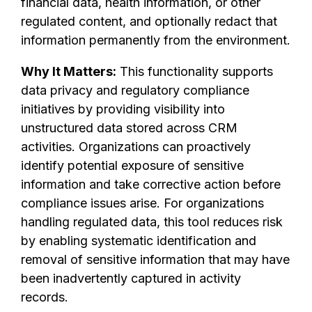
financial data, health information, or other
regulated content, and optionally redact that
information permanently from the environment.
Why It Matters:
This functionality supports
data privacy and regulatory compliance
initiatives by providing visibility into
unstructured data stored across CRM
activities. Organizations can proactively
identify potential exposure of sensitive
information and take corrective action before
compliance issues arise. For organizations
handling regulated data, this tool reduces risk
by enabling systematic identification and
removal of sensitive information that may have
been inadvertently captured in activity
records.