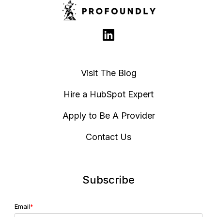
Visit The Blog
Hire a HubSpot Expert
Apply to Be A Provider
Contact Us
Subscribe
Email
*