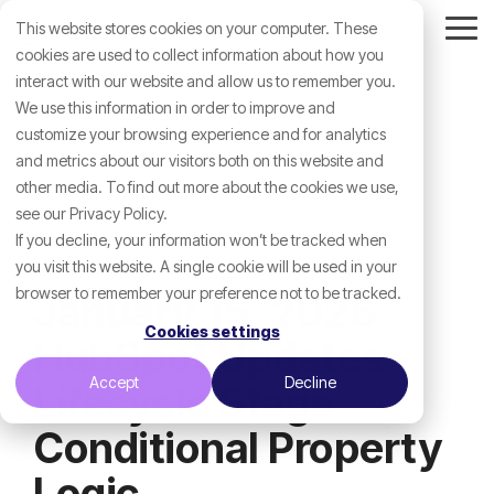
Skip
This website stores cookies on your computer. These
to
Tog
the
cookies are used to collect information about how you
Me
main
interact with our website and allow us to remember you.
content.
We use this information in order to improve and
customize your browsing experience and for analytics
and metrics about our visitors both on this website and
other media. To find out more about the cookies we use,
see our Privacy Policy.
If you decline, your information won’t be tracked when
you visit this website. A single cookie will be used in your
browser to remember your preference not to be tracked.
January 15, 2026
Cookies settings
HubSpot Updates -
Accept
Decline
Lifecycle Stage
Conditional Property
Logic