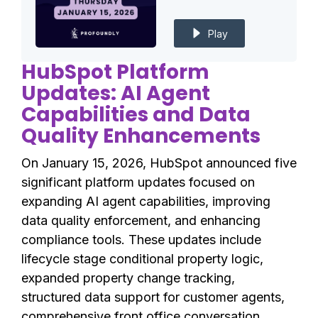
Play
HubSpot Platform
Updates: AI Agent
Capabilities and Data
Quality Enhancements
On January 15, 2026, HubSpot announced five
significant platform updates focused on
expanding AI agent capabilities, improving
data quality enforcement, and enhancing
compliance tools. These updates include
lifecycle stage conditional property logic,
expanded property change tracking,
structured data support for customer agents,
comprehensive front office conversation