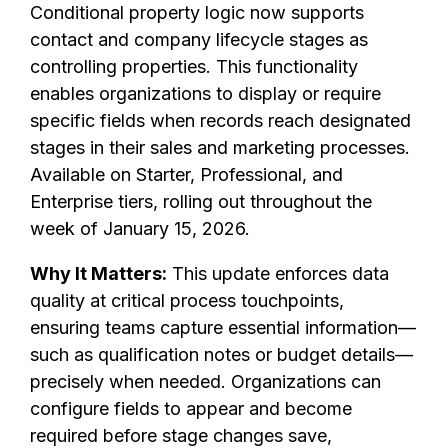
Conditional property logic now supports
contact and company lifecycle stages as
controlling properties. This functionality
enables organizations to display or require
specific fields when records reach designated
stages in their sales and marketing processes.
Available on Starter, Professional, and
Enterprise tiers, rolling out throughout the
week of January 15, 2026.
Why It Matters:
This update enforces data
quality at critical process touchpoints,
ensuring teams capture essential information—
such as qualification notes or budget details—
precisely when needed. Organizations can
configure fields to appear and become
required before stage changes save,