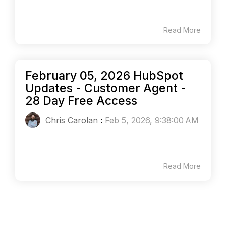
Read More
February 05, 2026 HubSpot
Updates - Customer Agent -
28 Day Free Access
Chris Carolan
:
Feb 5, 2026, 9:38:00 AM
Read More