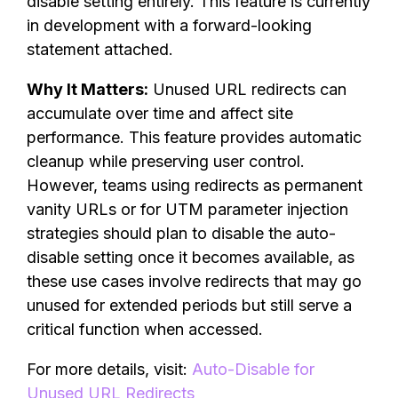
disable setting entirely. This feature is currently
in development with a forward-looking
statement attached.
Why It Matters:
Unused URL redirects can
accumulate over time and affect site
performance. This feature provides automatic
cleanup while preserving user control.
However, teams using redirects as permanent
vanity URLs or for UTM parameter injection
strategies should plan to disable the auto-
disable setting once it becomes available, as
these use cases involve redirects that may go
unused for extended periods but still serve a
critical function when accessed.
For more details, visit:
Auto-Disable for
Unused URL Redirects