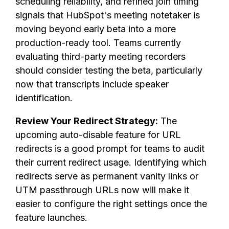
scheduling reliability, and refined join timing
signals that HubSpot's meeting notetaker is
moving beyond early beta into a more
production-ready tool. Teams currently
evaluating third-party meeting recorders
should consider testing the beta, particularly
now that transcripts include speaker
identification.
Review Your Redirect Strategy:
The
upcoming auto-disable feature for URL
redirects is a good prompt for teams to audit
their current redirect usage. Identifying which
redirects serve as permanent vanity links or
UTM passthrough URLs now will make it
easier to configure the right settings once the
feature launches.