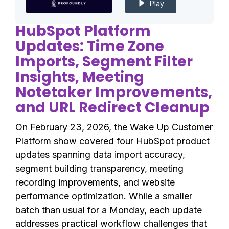
Play
HubSpot Platform
Updates: Time Zone
Imports, Segment Filter
Insights, Meeting
Notetaker Improvements,
and URL Redirect Cleanup
On February 23, 2026, the Wake Up Customer
Platform show covered four HubSpot product
updates spanning data import accuracy,
segment building transparency, meeting
recording improvements, and website
performance optimization. While a smaller
batch than usual for a Monday, each update
addresses practical workflow challenges that