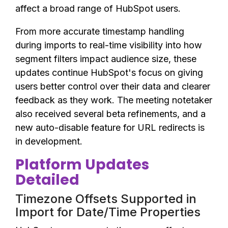
affect a broad range of HubSpot users.
From more accurate timestamp handling
during imports to real-time visibility into how
segment filters impact audience size, these
updates continue HubSpot's focus on giving
users better control over their data and clearer
feedback as they work. The meeting notetaker
also received several beta refinements, and a
new auto-disable feature for URL redirects is
in development.
Platform Updates
Detailed
Timezone Offsets Supported in
Import for Date/Time Properties