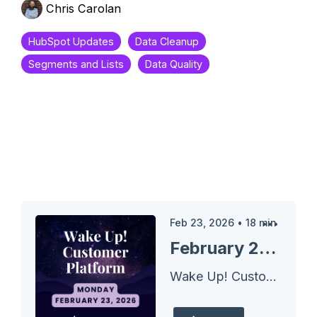
Chris Carolan
HubSpot Updates
Data Cleanup
Segments and Lists
Data Quality
Feb 23, 2026
•
18
min
February 23, 2026 HubSpot Updates - Segment Filter Insights
Wake Up! Customer Platform - The Unofficial HubSpot Updates Morning Show