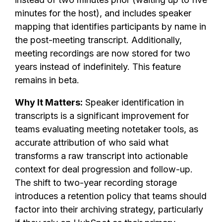
minutes for the host), and includes speaker
mapping that identifies participants by name in
the post-meeting transcript. Additionally,
meeting recordings are now stored for two
years instead of indefinitely. This feature
remains in beta.
Why It Matters:
Speaker identification in
transcripts is a significant improvement for
teams evaluating meeting notetaker tools, as
accurate attribution of who said what
transforms a raw transcript into actionable
context for deal progression and follow-up.
The shift to two-year recording storage
introduces a retention policy that teams should
factor into their archiving strategy, particularly