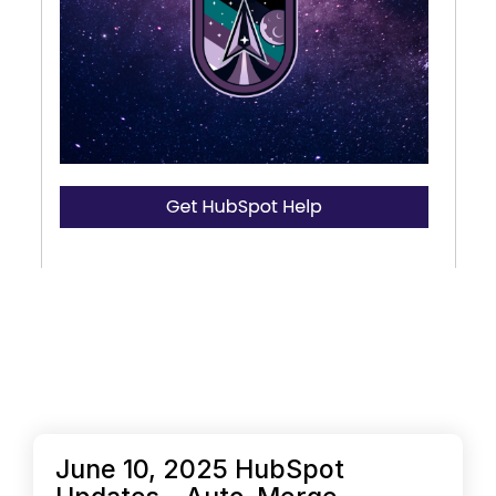
June 10, 2025 HubSpot