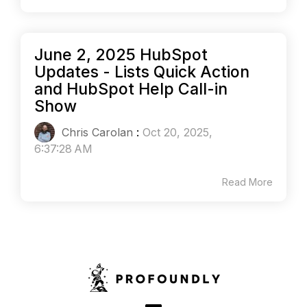
June 2, 2025 HubSpot
Updates - Lists Quick Action
and HubSpot Help Call-in
Show
Chris Carolan
:
Oct 20, 2025,
6:37:28 AM
Read More