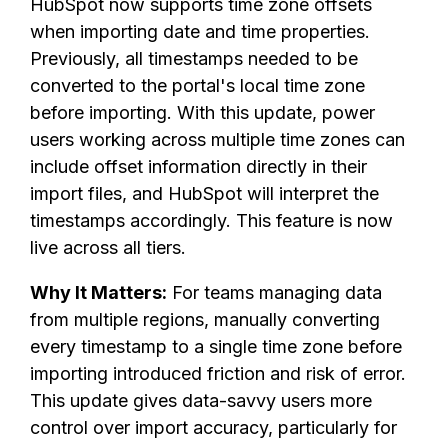
HubSpot now supports time zone offsets
when importing date and time properties.
Previously, all timestamps needed to be
converted to the portal's local time zone
before importing. With this update, power
users working across multiple time zones can
include offset information directly in their
import files, and HubSpot will interpret the
timestamps accordingly. This feature is now
live across all tiers.
Why It Matters:
For teams managing data
from multiple regions, manually converting
every timestamp to a single time zone before
importing introduced friction and risk of error.
This update gives data-savvy users more
control over import accuracy, particularly for