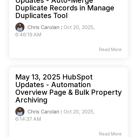
Updates - Auto-Merge
Duplicate Records in Manage
Duplicates Tool
Chris Carolan
:
Oct 20, 2025,
6:46:19 AM
Read More
May 13, 2025 HubSpot
Updates - Automation
Overview Page & Bulk Property
Archiving
Chris Carolan
:
Oct 20, 2025,
6:14:37 AM
Read More