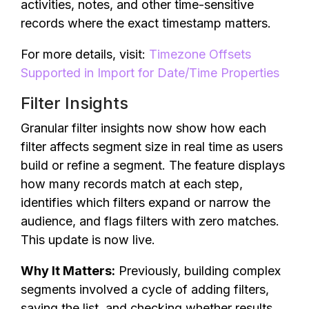
activities, notes, and other time-sensitive
records where the exact timestamp matters.
For more details, visit:
Timezone Offsets
Supported in Import for Date/Time Properties
Filter Insights
Granular filter insights now show how each
filter affects segment size in real time as users
build or refine a segment. The feature displays
how many records match at each step,
identifies which filters expand or narrow the
audience, and flags filters with zero matches.
This update is now live.
Why It Matters:
Previously, building complex
segments involved a cycle of adding filters,
saving the list, and checking whether results