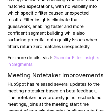
matched expectations, with no visibility into
which specific filter caused unexpected
results. Filter insights eliminate that
guesswork, enabling faster and more
confident segment building while also
surfacing potential data quality issues when
filters return zero matches unexpectedly.
For more details, visit:
Granular Filter Insights
in Segments
Meeting Notetaker Improvements
HubSpot has released several updates to the
meeting notetaker based on beta feedback.
The notetaker now properly joins rescheduled
meetings, joins at the meeting start time
instead of two minutes prior (waiting up to five