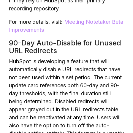
if they rely on HubSpot as their primary
recording repository.
For more details, visit:
Meeting Notetaker Beta
Improvements
90-Day Auto-Disable for Unused
URL Redirects
HubSpot is developing a feature that will
automatically disable URL redirects that have
not been used within a set period. The current
update card references both 60-day and 90-
day thresholds, with the final duration still
being determined. Disabled redirects will
appear grayed out in the URL redirects table
and can be reactivated at any time. Users will
also have the option to turn off the auto-