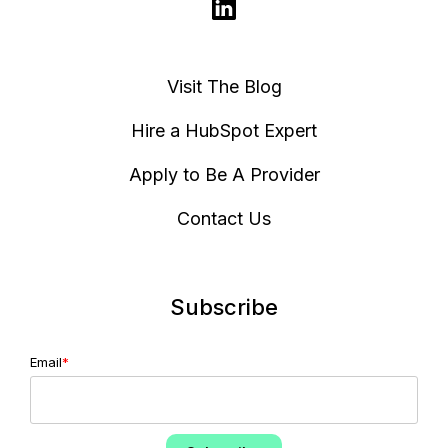
Visit The Blog
Hire a HubSpot Expert
Apply to Be A Provider
Contact Us
Subscribe
Email
*