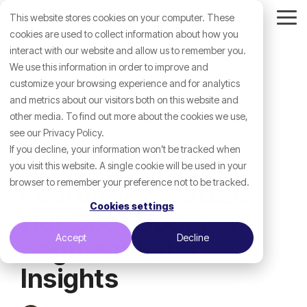
Skip
This website stores cookies on your computer. These
to
Tog
the
cookies are used to collect information about how you
Me
main
interact with our website and allow us to remember you.
content.
We use this information in order to improve and
customize your browsing experience and for analytics
and metrics about our visitors both on this website and
other media. To find out more about the cookies we use,
see our Privacy Policy.
If you decline, your information won’t be tracked when
you visit this website. A single cookie will be used in your
browser to remember your preference not to be tracked.
February 23, 2026
Cookies settings
HubSpot Updates -
Accept
Decline
Segment Filter
Insights