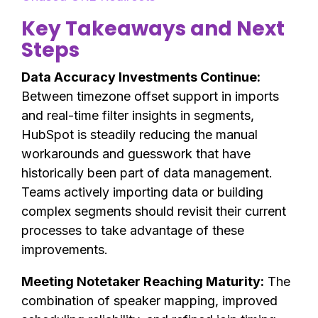
Key Takeaways and Next
Steps
Data Accuracy Investments Continue:
Between timezone offset support in imports
and real-time filter insights in segments,
HubSpot is steadily reducing the manual
workarounds and guesswork that have
historically been part of data management.
Teams actively importing data or building
complex segments should revisit their current
processes to take advantage of these
improvements.
Meeting Notetaker Reaching Maturity:
The
combination of speaker mapping, improved