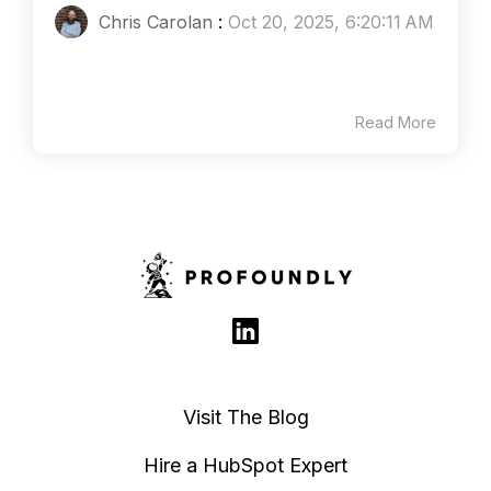
Chris Carolan
:
Oct 20, 2025, 6:20:11 AM
Read More
Visit The Blog
Hire a HubSpot Expert