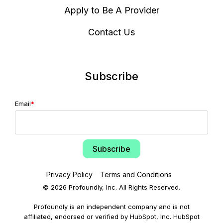
Apply to Be A Provider
Contact Us
Subscribe
Email
*
Privacy Policy
Terms and Conditions
© 2026 Profoundly, Inc. All Rights Reserved.
Profoundly is an independent company and is not
affiliated, endorsed or verified by HubSpot, Inc. HubSpot