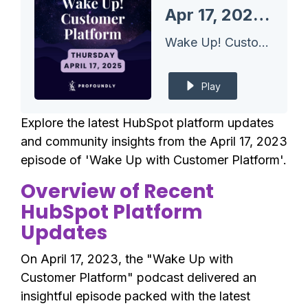
Apr 17, 2025 HubSpot Updates - Saved Leads Views and Today's Insights Feed
Wake Up! Customer Platform - The Unofficial HubSpot Updates Morning Show
Play
Explore the latest HubSpot platform updates
and community insights from the April 17, 2023
episode of 'Wake Up with Customer Platform'.
Overview of Recent
HubSpot Platform
Updates
On April 17, 2023, the "Wake Up with
Customer Platform" podcast delivered an
insightful episode packed with the latest