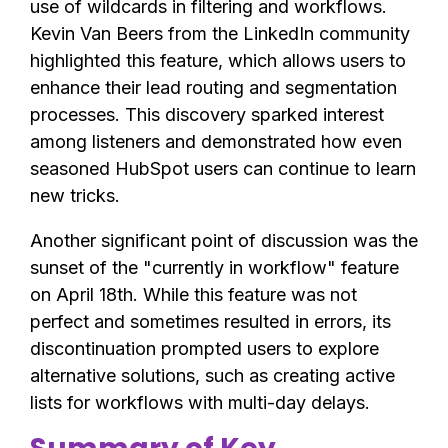
use of wildcards in filtering and workflows.
Kevin Van Beers from the LinkedIn community
highlighted this feature, which allows users to
enhance their lead routing and segmentation
processes. This discovery sparked interest
among listeners and demonstrated how even
seasoned HubSpot users can continue to learn
new tricks.
Another significant point of discussion was the
sunset of the "currently in workflow" feature
on April 18th. While this feature was not
perfect and sometimes resulted in errors, its
discontinuation prompted users to explore
alternative solutions, such as creating active
lists for workflows with multi-day delays.