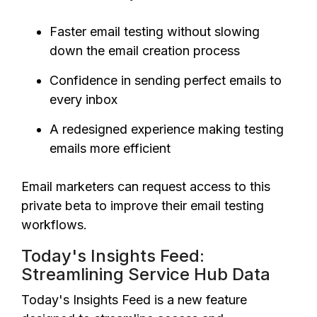
Faster email testing without slowing
down the email creation process
Confidence in sending perfect emails to
every inbox
A redesigned experience making testing
emails more efficient
Email marketers can request access to this
private beta to improve their email testing
workflows.
Today's Insights Feed:
Streamlining Service Hub Data
Today's Insights Feed is a new feature