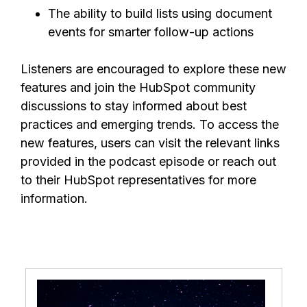
The ability to build lists using document
events for smarter follow-up actions
Listeners are encouraged to explore these new
features and join the HubSpot community
discussions to stay informed about best
practices and emerging trends. To access the
new features, users can visit the relevant links
provided in the podcast episode or reach out
to their HubSpot representatives for more
information.