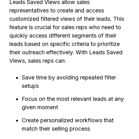
Leads Saved Views allow sales
representatives to create and access
customized filtered views of their leads. This
feature is crucial for sales reps who need to
quickly access different segments of their
leads based on specific criteria to prioritize
their outreach effectively. With Leads Saved
Views, sales reps can:
Save time by avoiding repeated filter
setups
Focus on the most relevant leads at any
given moment
Create personalized workflows that
match their selling process