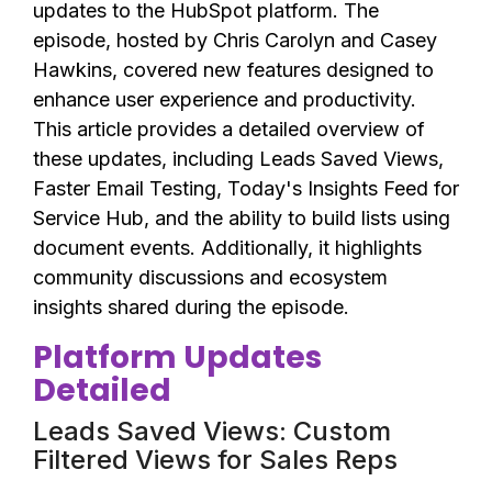
updates to the HubSpot platform. The
episode, hosted by Chris Carolyn and Casey
Hawkins, covered new features designed to
enhance user experience and productivity.
This article provides a detailed overview of
these updates, including Leads Saved Views,
Faster Email Testing, Today's Insights Feed for
Service Hub, and the ability to build lists using
document events. Additionally, it highlights
community discussions and ecosystem
insights shared during the episode.
Platform Updates
Detailed
Leads Saved Views: Custom
Filtered Views for Sales Reps