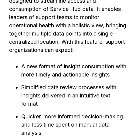
designed to streamline access and
consumption of Service Hub data. It enables
leaders of support teams to monitor
operational health with a holistic view, bringing
together multiple data points into a single
centralized location. With this feature, support
organizations can expect:
A new format of insight consumption with
more timely and actionable insights
Simplified data review processes with
insights delivered in an intuitive text
format
Quicker, more informed decision-making
and less time spent on manual data
analysis