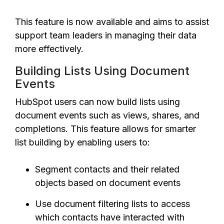
This feature is now available and aims to assist
support team leaders in managing their data
more effectively.
Building Lists Using Document
Events
HubSpot users can now build lists using
document events such as views, shares, and
completions. This feature allows for smarter
list building by enabling users to:
Segment contacts and their related
objects based on document events
Use document filtering lists to access
which contacts have interacted with