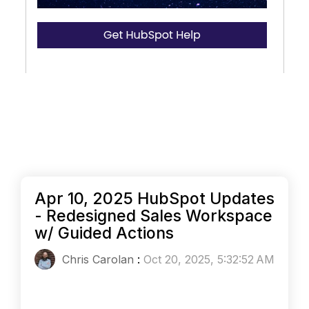
Apr 10, 2025 HubSpot Updates
- Redesigned Sales Workspace
w/ Guided Actions
Chris Carolan
:
Oct 20, 2025, 5:32:52 AM