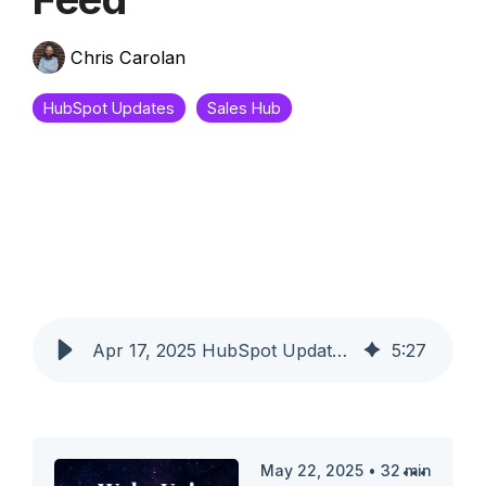
Chris Carolan
HubSpot Updates
Sales Hub
Apr 17, 2025 HubSpot Updates - Saved Leads Views and Today's Insights Feed
5
:
27
May 22, 2025
•
32
min