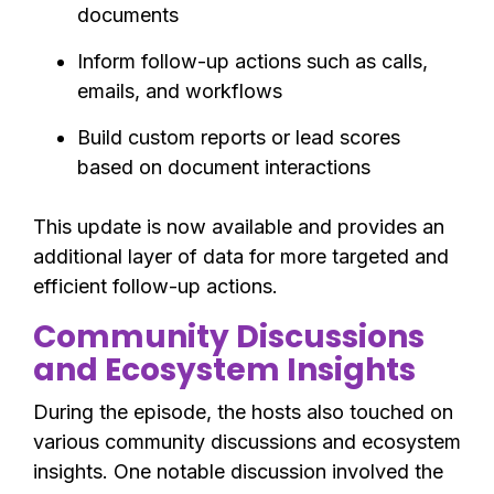
documents
Inform follow-up actions such as calls,
emails, and workflows
Build custom reports or lead scores
based on document interactions
This update is now available and provides an
additional layer of data for more targeted and
efficient follow-up actions.
Community Discussions
and Ecosystem Insights
During the episode, the hosts also touched on
various community discussions and ecosystem
insights. One notable discussion involved the