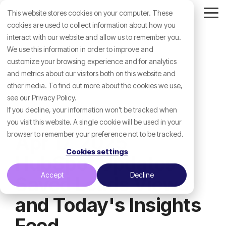
Skip
This website stores cookies on your computer. These
to
Tog
the
cookies are used to collect information about how you
Me
main
interact with our website and allow us to remember you.
content.
We use this information in order to improve and
customize your browsing experience and for analytics
and metrics about our visitors both on this website and
other media. To find out more about the cookies we use,
see our Privacy Policy.
If you decline, your information won’t be tracked when
you visit this website. A single cookie will be used in your
browser to remember your preference not to be tracked.
Apr 17, 2025
Cookies settings
HubSpot Updates -
Accept
Decline
Saved Leads Views
and Today's Insights
Feed