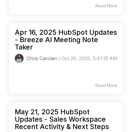
Read More
Apr 16, 2025 HubSpot Updates
- Breeze AI Meeting Note
Taker
Chris Carolan
:
Oct 20, 2025, 5:41:35 AM
Read More
May 21, 2025 HubSpot
Updates - Sales Workspace
Recent Activity & Next Steps