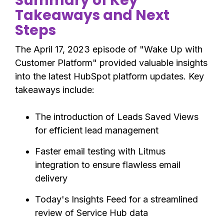
Summary of Key
Takeaways and Next
Steps
The April 17, 2023 episode of "Wake Up with
Customer Platform" provided valuable insights
into the latest HubSpot platform updates. Key
takeaways include:
The introduction of Leads Saved Views
for efficient lead management
Faster email testing with Litmus
integration to ensure flawless email
delivery
Today's Insights Feed for a streamlined
review of Service Hub data