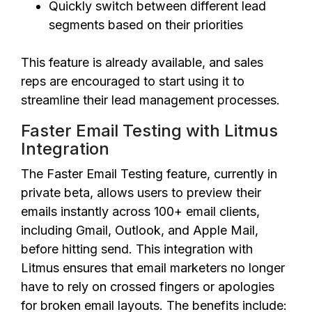
Quickly switch between different lead
segments based on their priorities
This feature is already available, and sales
reps are encouraged to start using it to
streamline their lead management processes.
Faster Email Testing with Litmus
Integration
The Faster Email Testing feature, currently in
private beta, allows users to preview their
emails instantly across 100+ email clients,
including Gmail, Outlook, and Apple Mail,
before hitting send. This integration with
Litmus ensures that email marketers no longer
have to rely on crossed fingers or apologies
for broken email layouts. The benefits include: