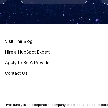
Visit The Blog
Hire a HubSpot Expert
Apply to Be A Provider
Contact Us
Profoundly is an independent company and is not affiliated, endorse