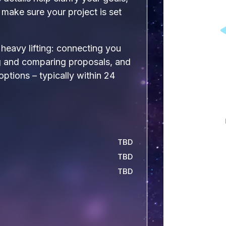
make sure your project is set
e heavy lifting: connecting you
ng and comparing proposals, and
 options – typically within 24
TBD
TBD
TBD