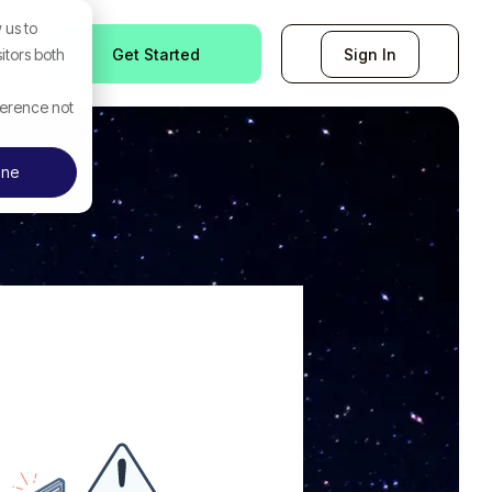
 us to
Get Started
Sign In
itors both
ference not
ine