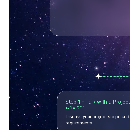
Step 1 - Talk with a Project
Advisor
Discuss your project scope and
requirements