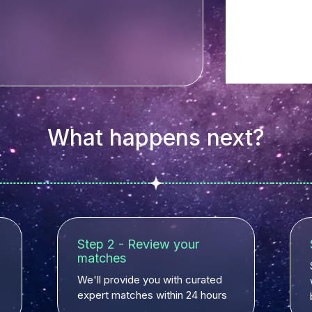
What happens next?
Step 2 - Review your
matches
We'll provide you with curated
expert matches within 24 hours