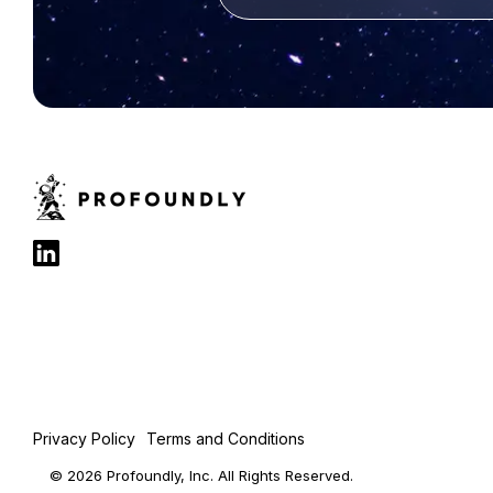
Privacy Policy
Terms and Conditions
© 2026 Profoundly, Inc. All Rights Reserved.