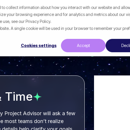
to collect information about how you interact with our website and allow
p
What We Help With
Resources
ze your browsing experience and for analytics and metrics about our vis
 use, see our Privacy Policy.
website. A single cookie will be used in your browser to remember your pre
Cookies settings
Accept
Decl
We've got your details
& Time
ly Project Advisor will ask a few
e most teams don’t realize
e details help clarify your goals,