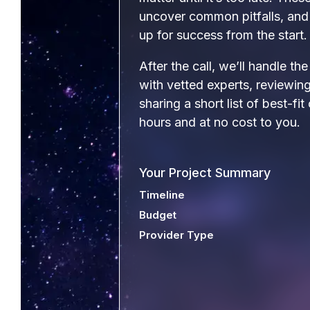
uncover common pitfalls, and 
up for success from the start.
After the call, we’ll handle th
with vetted experts, reviewi
sharing a short list of best-fit
hours and at no cost to you.
Your Project Summary
Timeline
Budget
Provider Type