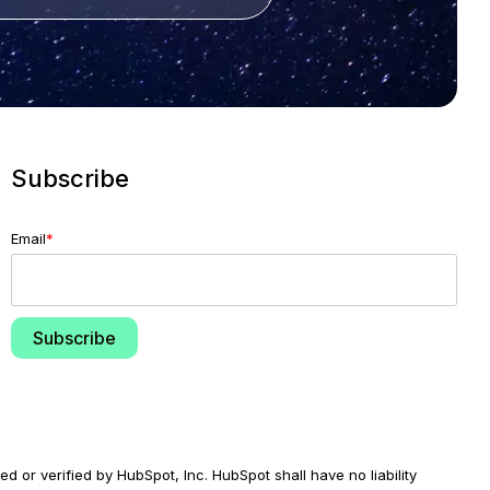
Subscribe
Email
*
d or verified by HubSpot, Inc. HubSpot shall have no liability