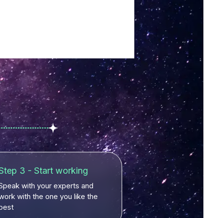
Step 3 - Start working
Speak with your experts and
work with the one you like the
best