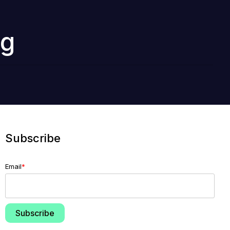
ng
Subscribe
Email
*