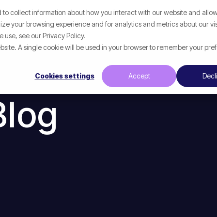
to collect information about how you interact with our website and allow
p
What We Help With
Resources
ze your browsing experience and for analytics and metrics about our vis
 use, see our Privacy Policy.
website. A single cookie will be used in your browser to remember your pre
Cookies settings
Accept
Decl
Blog