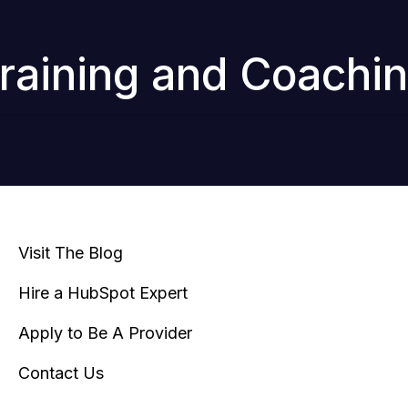
raining and Coachi
Visit The Blog
Hire a HubSpot Expert
Apply to Be A Provider
Contact Us