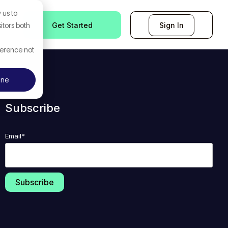
 us to
Get Started
Sign In
itors both
ference not
ine
Subscribe
Email
*