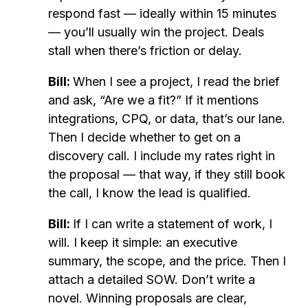
respond fast — ideally within 15 minutes
— you’ll usually win the project. Deals
stall when there’s friction or delay.
Bill:
When I see a project, I read the brief
and ask, “Are we a fit?” If it mentions
integrations, CPQ, or data, that’s our lane.
Then I decide whether to get on a
discovery call. I include my rates right in
the proposal — that way, if they still book
the call, I know the lead is qualified.
Bill:
If I can write a statement of work, I
will. I keep it simple: an executive
summary, the scope, and the price. Then I
attach a detailed SOW. Don’t write a
novel. Winning proposals are clear,