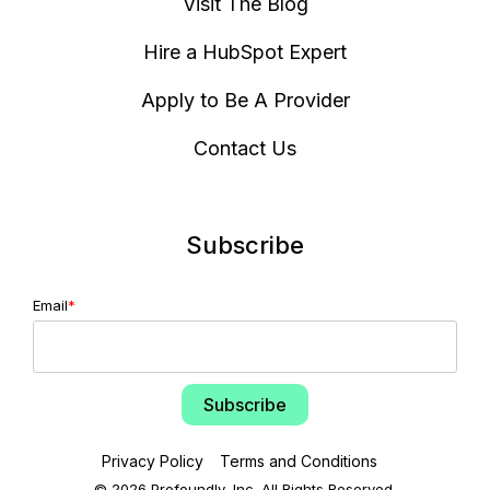
Visit The Blog
Hire a HubSpot Expert
Apply to Be A Provider
Contact Us
Subscribe
Email
*
Privacy Policy
Terms and Conditions
© 2026 Profoundly, Inc. All Rights Reserved.