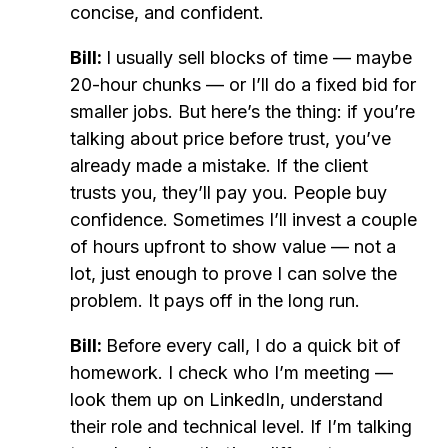
concise, and confident.
Bill:
I usually sell blocks of time — maybe
20-hour chunks — or I’ll do a fixed bid for
smaller jobs. But here’s the thing: if you’re
talking about price before trust, you’ve
already made a mistake. If the client
trusts you, they’ll pay you. People buy
confidence. Sometimes I’ll invest a couple
of hours upfront to show value — not a
lot, just enough to prove I can solve the
problem. It pays off in the long run.
Bill:
Before every call, I do a quick bit of
homework. I check who I’m meeting —
look them up on LinkedIn, understand
their role and technical level. If I’m talking