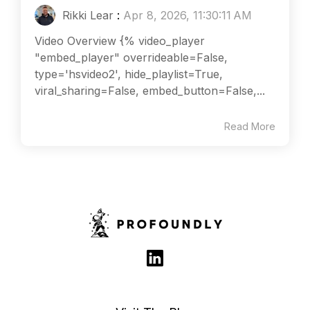
Rikki Lear
:
Apr 8, 2026, 11:30:11 AM
Video Overview {% video_player
"embed_player" overrideable=False,
type='hsvideo2', hide_playlist=True,
viral_sharing=False, embed_button=False,...
Read More