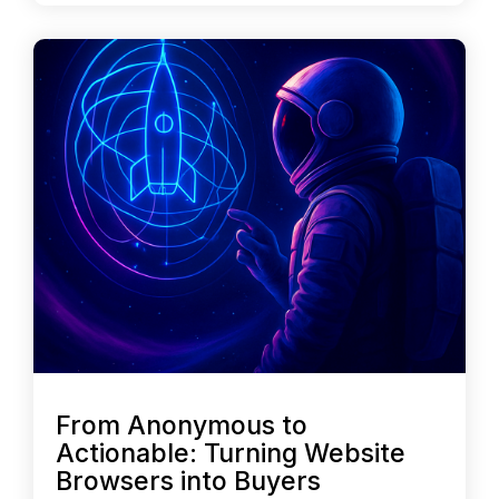
From Anonymous to
Actionable: Turning Website
Browsers into Buyers