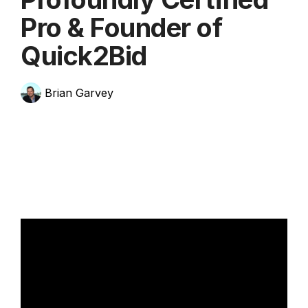
Pro & Founder of
Quick2Bid
Brian Garvey