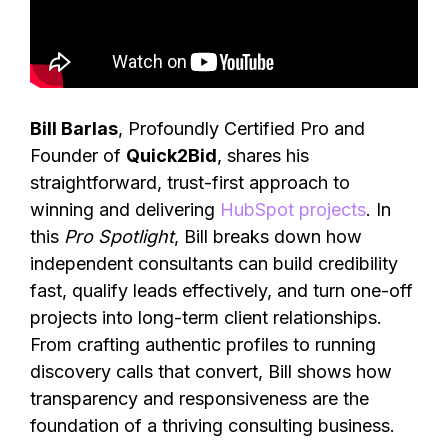
Bill Barlas
, Profoundly Certified Pro and
Founder of
Quick2Bid
, shares his
straightforward, trust-first approach to
winning and delivering
HubSpot projects
. In
this
Pro Spotlight
, Bill breaks down how
independent consultants can build credibility
fast, qualify leads effectively, and turn one-off
projects into long-term client relationships.
From crafting authentic profiles to running
discovery calls that convert, Bill shows how
transparency and responsiveness are the
foundation of a thriving consulting business.