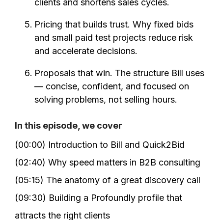
clients and shortens sales cycles.
Pricing that builds trust. Why fixed bids
and small paid test projects reduce risk
and accelerate decisions.
Proposals that win. The structure Bill uses
— concise, confident, and focused on
solving problems, not selling hours.
In this episode, we cover
(00:00) Introduction to Bill and Quick2Bid
(02:40) Why speed matters in B2B consulting
(05:15) The anatomy of a great discovery call
(09:30) Building a Profoundly profile that
attracts the right clients