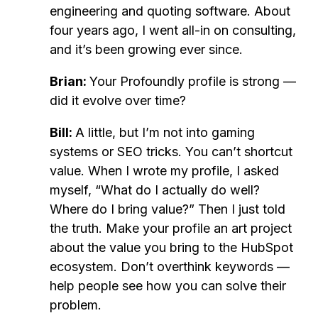
engineering and quoting software. About
four years ago, I went all-in on consulting,
and it’s been growing ever since.
Brian:
Your Profoundly profile is strong —
did it evolve over time?
Bill:
A little, but I’m not into gaming
systems or SEO tricks. You can’t shortcut
value. When I wrote my profile, I asked
myself, “What do I actually do well?
Where do I bring value?” Then I just told
the truth. Make your profile an art project
about the value you bring to the HubSpot
ecosystem. Don’t overthink keywords —
help people see how you can solve their
problem.