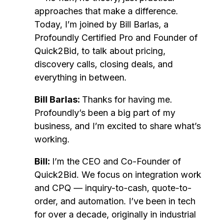
approaches that make a difference.
Today, I’m joined by Bill Barlas, a
Profoundly Certified Pro and Founder of
Quick2Bid, to talk about pricing,
discovery calls, closing deals, and
everything in between.
Bill Barlas:
Thanks for having me.
Profoundly’s been a big part of my
business, and I’m excited to share what’s
working.
Bill:
I’m the CEO and Co-Founder of
Quick2Bid. We focus on integration work
and CPQ — inquiry-to-cash, quote-to-
order, and automation. I’ve been in tech
for over a decade, originally in industrial