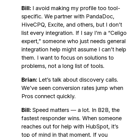
Bill:
I avoid making my profile too tool-
specific. We partner with PandaDoc,
HiveCPQ, Excite, and others, but I don’t
list every integration. If I say I’m a “Celigo
expert,” someone who just needs general
integration help might assume I can’t help
them. I want to focus on solutions to
problems, not a long list of tools.
Brian:
Let’s talk about discovery calls.
We’ve seen conversion rates jump when
Pros connect quickly.
Bill:
Speed matters — a lot. In B2B, the
fastest responder wins. When someone
reaches out for help with HubSpot, it’s
top of mind in that moment. If you