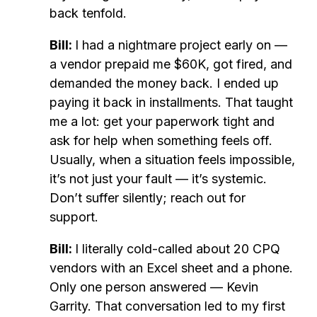
back tenfold.
Bill:
I had a nightmare project early on —
a vendor prepaid me $60K, got fired, and
demanded the money back. I ended up
paying it back in installments. That taught
me a lot: get your paperwork tight and
ask for help when something feels off.
Usually, when a situation feels impossible,
it’s not just your fault — it’s systemic.
Don’t suffer silently; reach out for
support.
Bill:
I literally cold-called about 20 CPQ
vendors with an Excel sheet and a phone.
Only one person answered — Kevin
Garrity. That conversation led to my first