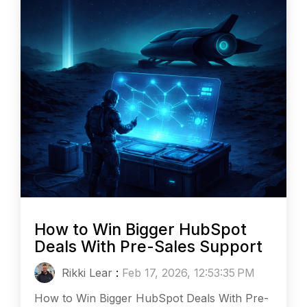
How to Win Bigger HubSpot
Deals With Pre-Sales Support
Rikki Lear
:
Feb 17, 2026, 12:53:35 PM
How to Win Bigger HubSpot Deals With Pre-