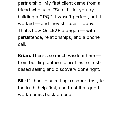
partnership. My first client came from a
friend who said, “Sure, I’ll let you try
building a CPQ.” It wasn’t perfect, but it
worked — and they still use it today.
That’s how Quick2Bid began — with
persistence, relationships, and a phone
call.
Brian:
There’s so much wisdom here —
from building authentic profiles to trust-
based selling and discovery done right.
Bill:
If I had to sum it up: respond fast, tell
the truth, help first, and trust that good
work comes back around.