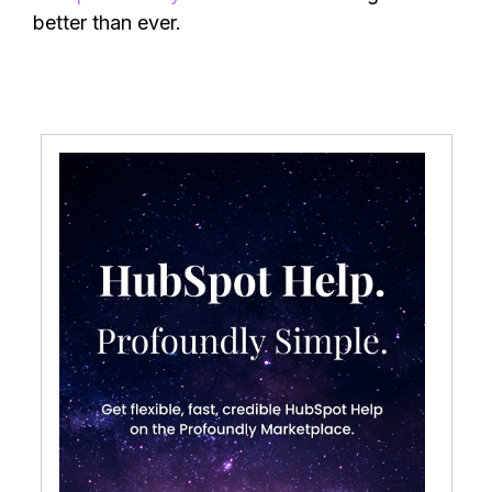
better than ever.