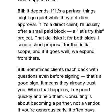
Bill:
It depends. If it’s a partner, things
might go quiet while they get client
approval. If it’s a direct client, I’ll usually
offer a small paid block — a “let’s try this”
project. That de-risks it for both sides. I
send a short proposal for that initial
scope, and if it goes well, we expand
from there.
Bill:
Sometimes clients reach back with
questions even before signing — that’s a
good sign. It means they already trust
you. When that happens, I respond
quickly and help them. Consulting is
about becoming a partner, not a vendor.
If you’re generous early, it often pays