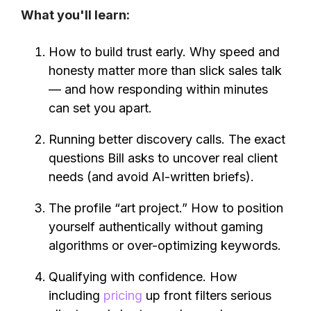
What you'll learn:
How to build trust early. Why speed and
honesty matter more than slick sales talk
— and how responding within minutes
can set you apart.
Running better discovery calls. The exact
questions Bill asks to uncover real client
needs (and avoid AI-written briefs).
The profile “art project.” How to position
yourself authentically without gaming
algorithms or over-optimizing keywords.
Qualifying with confidence. How
including
pricing
up front filters serious