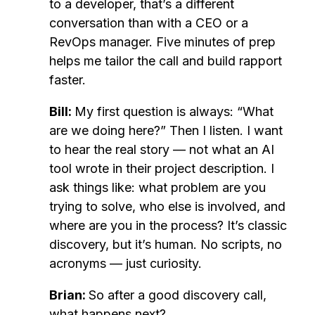
to a developer, that’s a different
conversation than with a CEO or a
RevOps manager. Five minutes of prep
helps me tailor the call and build rapport
faster.
Bill:
My first question is always: “What
are we doing here?” Then I listen. I want
to hear the real story — not what an AI
tool wrote in their project description. I
ask things like: what problem are you
trying to solve, who else is involved, and
where are you in the process? It’s classic
discovery, but it’s human. No scripts, no
acronyms — just curiosity.
Brian:
So after a good discovery call,
what happens next?