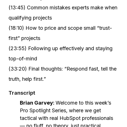
(13:45) Common mistakes experts make when
qualifying projects
(18:10) How to price and scope small “trust-
first” projects
(23:55) Following up effectively and staying
top-of-mind
(33:20) Final thoughts: “Respond fast, tell the
truth, help first.”
Transcript
Brian Garvey:
Welcome to this week’s
Pro Spotlight Series, where we get
tactical with real HubSpot professionals
— no fluff, no theory, just practical