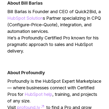
About Bill Barlas
Bill Barlas is Founder and CEO of Quick2Bid, a
HubSpot Solution
s Partner specializing in CPQ
(Configure–Price–Quote), integration, and
automation services.
He’s a Profoundly Certified Pro known for his
pragmatic approach to sales and HubSpot
delivery.
About Profoundly
Profoundly is the HubSpot Expert Marketplace
— where businesses connect with Certified
Pros for
HubSpot help
, training, and projects
of any size.
Visit
profound.ly
to find a Pro and grow