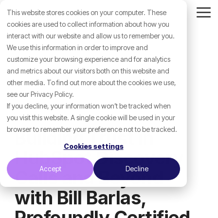
Skip
This website stores cookies on your computer. These
to
Tog
the
cookies are used to collect information about how you
Me
main
interact with our website and allow us to remember you.
content.
We use this information in order to improve and
customize your browsing experience and for analytics
and metrics about our visitors both on this website and
other media. To find out more about the cookies we use,
see our Privacy Policy.
If you decline, your information won’t be tracked when
you visit this website. A single cookie will be used in your
browser to remember your preference not to be tracked.
Building Trust in
Cookies settings
HubSpot Discovery
Accept
Decline
Calls and Beyond
with Bill Barlas,
Profoundly Certified