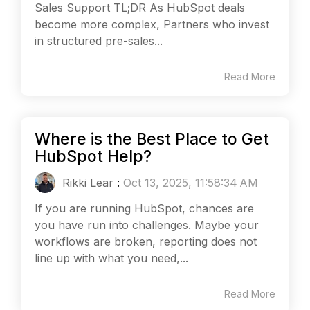
Sales Support TL;DR As HubSpot deals
become more complex, Partners who invest
in structured pre-sales...
Read More
Where is the Best Place to Get
HubSpot Help?
Rikki Lear
:
Oct 13, 2025, 11:58:34 AM
If you are running HubSpot, chances are
you have run into challenges. Maybe your
workflows are broken, reporting does not
line up with what you need,...
Read More