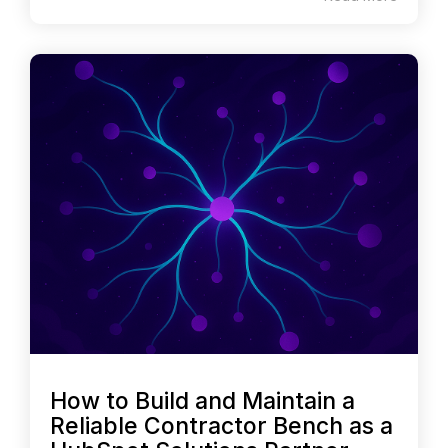
How to Build and Maintain a
Reliable Contractor Bench as a