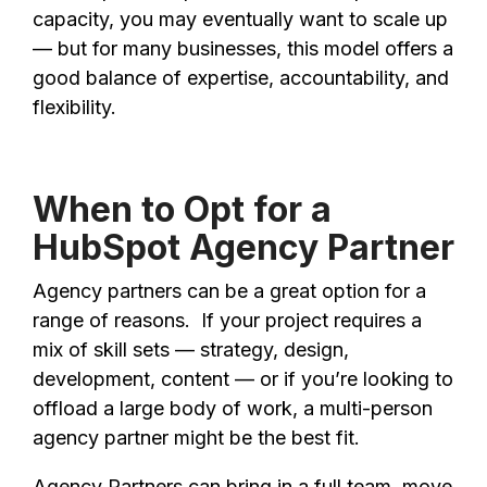
capacity, you may eventually want to scale up
— but for many businesses, this model offers a
good balance of expertise, accountability, and
flexibility.
When to Opt for a
HubSpot Agency Partner
Agency partners can be a great option for a
range of reasons. If your project requires a
mix of skill sets — strategy, design,
development, content — or if you’re looking to
offload a large body of work, a multi-person
agency partner might be the best fit.
Agency Partners can bring in a full team, move