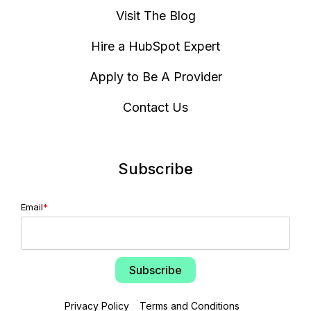
Visit The Blog
Hire a HubSpot Expert
Apply to Be A Provider
Contact Us
Subscribe
Email
*
Privacy Policy
Terms and Conditions