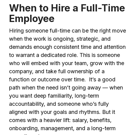
When to Hire a Full-Time
Employee
Hiring someone full-time can be the right move
when the work is ongoing, strategic, and
demands enough consistent time and attention
to warrant a dedicated role. This is someone
who will embed with your team, grow with the
company, and take full ownership of a
function or outcome over time. It’s a good
path when the need isn’t going away — when
you want deep familiarity, long-term
accountability, and someone who’s fully
aligned with your goals and rhythms. But it
comes with a heavier lift: salary, benefits,
onboarding, management, and a long-term