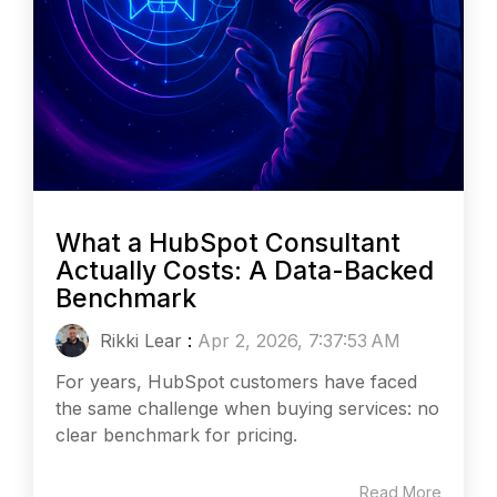
What a HubSpot Consultant
Actually Costs: A Data-Backed
Benchmark
Rikki Lear
:
Apr 2, 2026, 7:37:53 AM
For years, HubSpot customers have faced
the same challenge when buying services: no
clear benchmark for pricing.
Read More