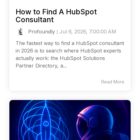
How to Find A HubSpot
Consultant
Profoundly
:
Jul 6, 2026, 7:00:00 AM
The fastest way to find a HubSpot consultant
in 2026 is to search where HubSpot experts
actually work: the HubSpot Solutions
Partner Directory, a...
Read More