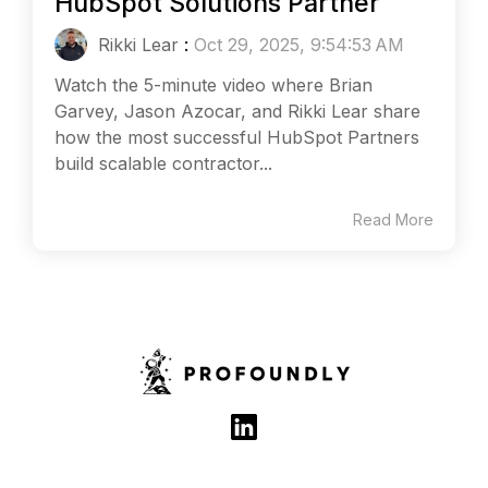
HubSpot Solutions Partner
Rikki Lear
:
Oct 29, 2025, 9:54:53 AM
Watch the 5-minute video where Brian
Garvey, Jason Azocar, and Rikki Lear share
how the most successful HubSpot Partners
build scalable contractor...
Read More