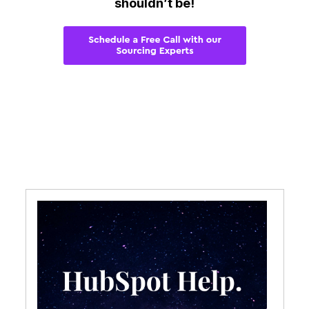
shouldn’t be!