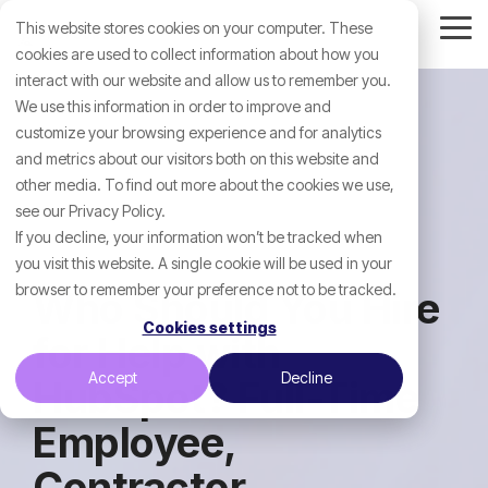
Skip
This website stores cookies on your computer. These
to
Tog
the
cookies are used to collect information about how you
Me
main
interact with our website and allow us to remember you.
content.
We use this information in order to improve and
customize your browsing experience and for analytics
and metrics about our visitors both on this website and
other media. To find out more about the cookies we use,
see our Privacy Policy.
If you decline, your information won’t be tracked when
you visit this website. A single cookie will be used in your
browser to remember your preference not to be tracked.
Who Should You Hire
Cookies settings
for Help with
Accept
Decline
HubSpot? Full-Time
Employee,
Contractor,