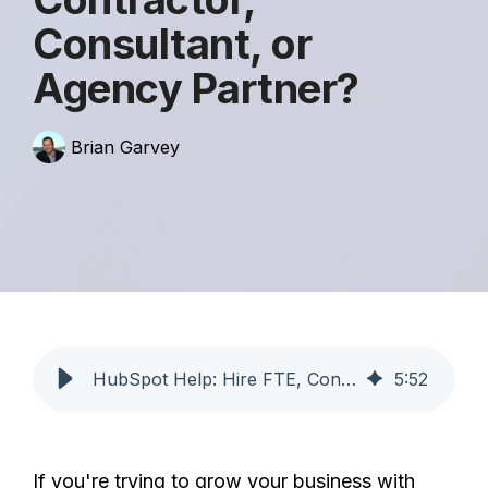
Consultant, or
Agency Partner?
Brian Garvey
HubSpot Help: Hire FTE, Contractor, or Agency? | Profoundly
5
:
52
If you're trying to grow your business with