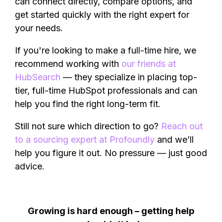
can connect directly, compare options, and
get started quickly with the right expert for
your needs.
If you're looking to make a full-time hire, we
recommend working with
our friends at
HubSearch
— they specialize in placing top-
tier, full-time HubSpot professionals and can
help you find the right long-term fit.
Still not sure which direction to go?
Reach out
to a sourcing expert at Profoundly
and we’ll
help you figure it out. No pressure — just good
advice.
Growing is hard enough – getting help