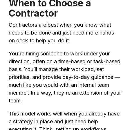
When to Choose a
Contractor
Contractors are best when you know what
needs to be done and just need more hands
on deck to help you do it.
You're hiring someone to work under your
direction, often on a time-based or task-based
basis. You’ll manage their workload, set
priorities, and provide day-to-day guidance —
much like you would with an internal team
member. In a way, they're an extension of your
team.
This model works well when you already have
a strategy in place and just need help
executing it. Think: setting up workflows