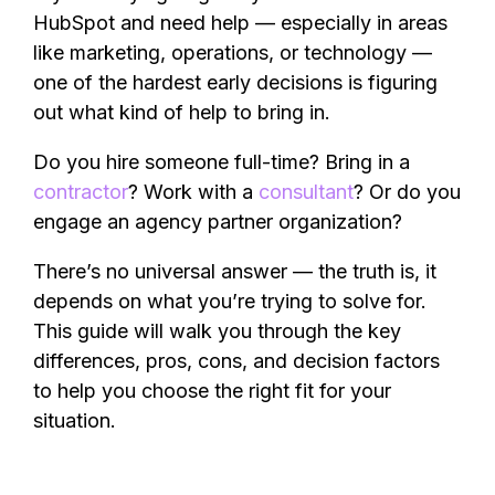
HubSpot and need help — especially in areas
like marketing, operations, or technology —
one of the hardest early decisions is figuring
out what kind of help to bring in.
Do you hire someone full-time? Bring in a
contractor
? Work with a
consultant
? Or do you
engage an agency partner organization?
There’s no universal answer — the truth is, it
depends on what you’re trying to solve for.
This guide will walk you through the key
differences, pros, cons, and decision factors
to help you choose the right fit for your
situation.