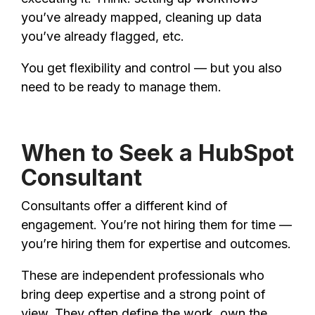
you’ve already mapped, cleaning up data
you’ve already flagged, etc.
You get flexibility and control — but you also
need to be ready to manage them.
When to Seek a HubSpot
Consultant
Consultants offer a different kind of
engagement. You’re not hiring them for time —
you’re hiring them for expertise and outcomes.
These are independent professionals who
bring deep expertise and a strong point of
view. They often define the work, own the