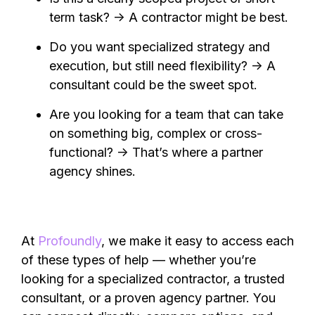
term task? → A contractor might be best.
Do you want specialized strategy and
execution, but still need flexibility? → A
consultant could be the sweet spot.
Are you looking for a team that can take
on something big, complex or cross-
functional? → That’s where a partner
agency shines.
At
Profoundly
, we make it easy to access each
of these types of help — whether you’re
looking for a specialized contractor, a trusted
consultant, or a proven agency partner. You