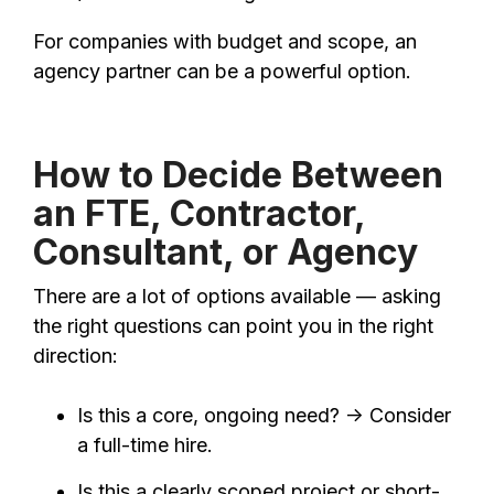
For companies with budget and scope, an
agency partner can be a powerful option.
How to Decide Between
an FTE, Contractor,
Consultant, or Agency
There are a lot of options available — asking
the right questions can point you in the right
direction:
Is this a core, ongoing need? → Consider
a full-time hire.
Is this a clearly scoped project or short-