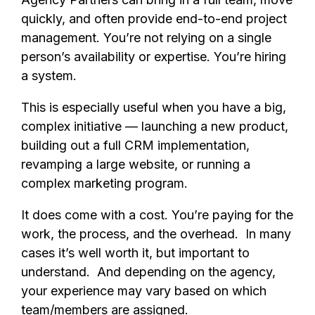
quickly, and often provide end-to-end project
management. You’re not relying on a single
person’s availability or expertise. You’re hiring
a system.
This is especially useful when you have a big,
complex initiative — launching a new product,
building out a full CRM implementation,
revamping a large website, or running a
complex marketing program.
It does come with a cost. You’re paying for the
work, the process, and the overhead. In many
cases it’s well worth it, but important to
understand. And depending on the agency,
your experience may vary based on which
team/members are assigned.