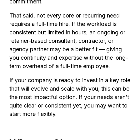
commitment.
That said, not every core or recurring need
requires a full-time hire. If the workload is
consistent but limited in hours, an ongoing or
retainer-based consultant, contractor, or
agency partner may be a better fit — giving
you continuity and expertise without the long-
term overhead of a full-time employee.
If your company is ready to invest in a key role
that will evolve and scale with you, this can be
the most impactful option. If your needs aren’t
quite clear or consistent yet, you may want to
start more flexibly.