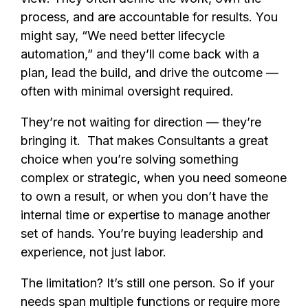
process, and are accountable for results. You
might say, “We need better lifecycle
automation,” and they’ll come back with a
plan, lead the build, and drive the outcome —
often with minimal oversight required.
They’re not waiting for direction — they’re
bringing it. That makes Consultants a great
choice when you’re solving something
complex or strategic, when you need someone
to own a result, or when you don’t have the
internal time or expertise to manage another
set of hands. You’re buying leadership and
experience, not just labor.
The limitation? It’s still one person. So if your
needs span multiple functions or require more