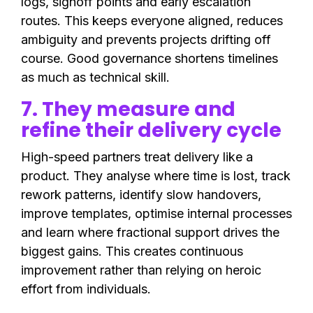
logs, signoff points and early escalation
routes. This keeps everyone aligned, reduces
ambiguity and prevents projects drifting off
course. Good governance shortens timelines
as much as technical skill.
7. They measure and
refine their delivery cycle
High-speed partners treat delivery like a
product. They analyse where time is lost, track
rework patterns, identify slow handovers,
improve templates, optimise internal processes
and learn where fractional support drives the
biggest gains. This creates continuous
improvement rather than relying on heroic
effort from individuals.