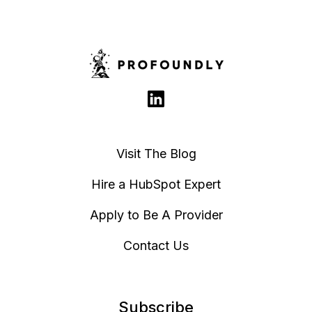
Visit The Blog
Hire a HubSpot Expert
Apply to Be A Provider
Contact Us
Subscribe