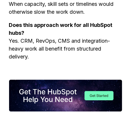
When capacity, skill sets or timelines would
otherwise slow the work down.
Does this approach work for all HubSpot
hubs?
Yes. CRM, RevOps, CMS and integration-
heavy work all benefit from structured
delivery.