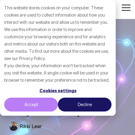
Skip
This website stores cookies on your computer. These
to
Tog
the
cookies are used to collect information about how you
Me
main
interact with our website and allow us to remember you.
content.
We use this information in order to improve and
customize your browsing experience and for analytics
and metrics about our visitors both on this website and
other media. To find out more about the cookies we use,
see our Privacy Policy.
If you decline, your information won’t be tracked when
you visit this website. A single cookie will be used in your
browser to remember your preference not to be tracked.
Delivering High-
Cookies settings
Quality HubSpot
Accept
Decline
Projects at Speed
Rikki Lear