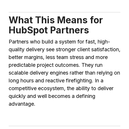
What This Means for
HubSpot Partners
Partners who build a system for fast, high-
quality delivery see stronger client satisfaction,
better margins, less team stress and more
predictable project outcomes. They run
scalable delivery engines rather than relying on
long hours and reactive firefighting. In a
competitive ecosystem, the ability to deliver
quickly and well becomes a defining
advantage.