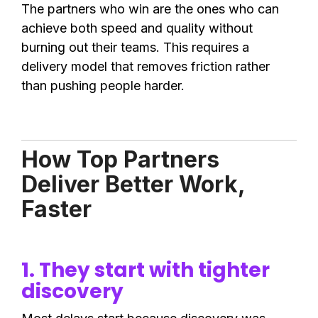
The partners who win are the ones who can
achieve both speed and quality without
burning out their teams. This requires a
delivery model that removes friction rather
than pushing people harder.
How Top Partners
Deliver Better Work,
Faster
1. They start with tighter
discovery