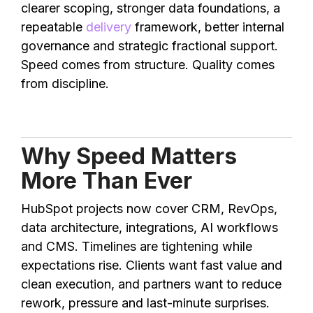
clearer scoping, stronger data foundations, a
repeatable
delivery
framework, better internal
governance and strategic fractional support.
Speed comes from structure. Quality comes
from discipline.
Why Speed Matters
More Than Ever
HubSpot projects now cover CRM, RevOps,
data architecture, integrations, AI workflows
and CMS. Timelines are tightening while
expectations rise. Clients want fast value and
clean execution, and partners want to reduce
rework, pressure and last-minute surprises.