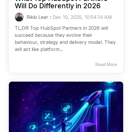
Will Do Differently in 2026
Rikki Lear
:
Dec 10, 2025, 10:54:14 AM
TL;DR Top HubSpot Partners in 2026 will
succeed because they evolve their
behaviour, strategy and delivery model. They
will act like platform...
Read More