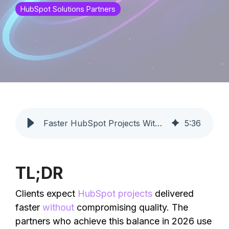
HubSpot Solutions Partners
Faster HubSpot Projects Without Quality Loss | Profoundly
5
:
36
TL;DR
Clients expect
HubSpot projects
delivered
faster
without
compromising quality. The
partners who achieve this balance in 2026 use