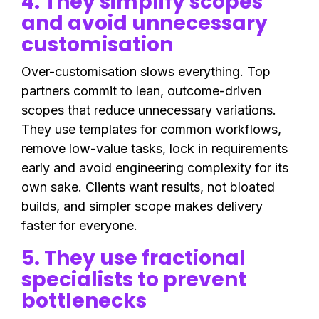
4. They simplify scopes
and avoid unnecessary
customisation
Over-customisation slows everything. Top
partners commit to lean, outcome-driven
scopes that reduce unnecessary variations.
They use templates for common workflows,
remove low-value tasks, lock in requirements
early and avoid engineering complexity for its
own sake. Clients want results, not bloated
builds, and simpler scope makes delivery
faster for everyone.
5. They use fractional
specialists to prevent
bottlenecks