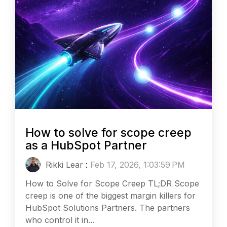
How to solve for scope creep
as a HubSpot Partner
Rikki Lear
:
Feb 17, 2026, 1:03:59 PM
How to Solve for Scope Creep TL;DR Scope
creep is one of the biggest margin killers for
HubSpot Solutions Partners. The partners
who control it in...