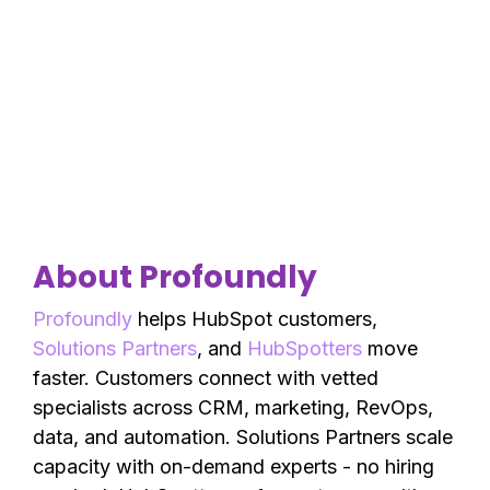
About Profoundly
Profoundly
helps HubSpot customers,
Solutions Partners
, and
HubSpotters
move
faster. Customers connect with vetted
specialists across CRM, marketing, RevOps,
data, and automation. Solutions Partners scale
capacity with on-demand experts - no hiring