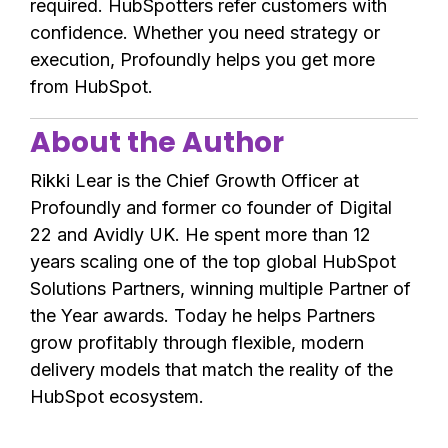
required. HubSpotters refer customers with
confidence. Whether you need strategy or
execution, Profoundly helps you get more
from HubSpot.
About the Author
Rikki Lear is the Chief Growth Officer at
Profoundly and former co founder of Digital
22 and Avidly UK. He spent more than 12
years scaling one of the top global HubSpot
Solutions Partners, winning multiple Partner of
the Year awards. Today he helps Partners
grow profitably through flexible, modern
delivery models that match the reality of the
HubSpot ecosystem.