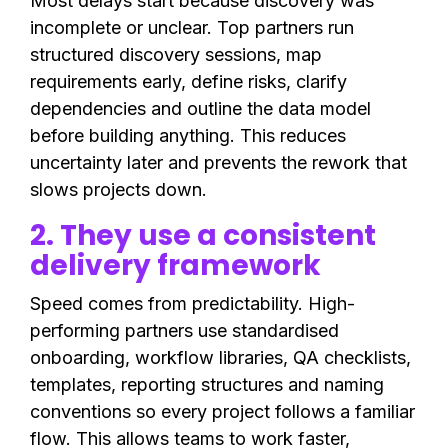
Most delays start because discovery was
incomplete or unclear. Top partners run
structured discovery sessions, map
requirements early, define risks, clarify
dependencies and outline the data model
before building anything. This reduces
uncertainty later and prevents the rework that
slows projects down.
2. They use a consistent
delivery framework
Speed comes from predictability. High-
performing partners use standardised
onboarding, workflow libraries, QA checklists,
templates, reporting structures and naming
conventions so every project follows a familiar
flow. This allows teams to work faster,