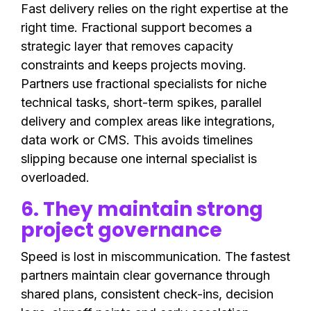
Fast delivery relies on the right expertise at the
right time. Fractional support becomes a
strategic layer that removes capacity
constraints and keeps projects moving.
Partners use fractional specialists for niche
technical tasks, short-term spikes, parallel
delivery and complex areas like integrations,
data work or CMS. This avoids timelines
slipping because one internal specialist is
overloaded.
6. They maintain strong
project governance
Speed is lost in miscommunication. The fastest
partners maintain clear governance through
shared plans, consistent check-ins, decision