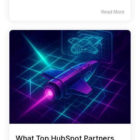
Read More
What Top HubSpot Partners