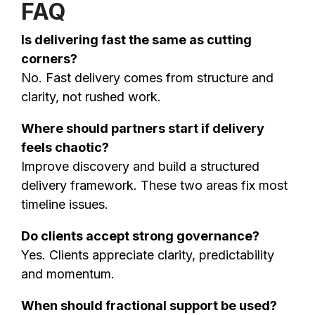
FAQ
Is delivering fast the same as cutting
corners?
No. Fast delivery comes from structure and
clarity, not rushed work.
Where should partners start if delivery
feels chaotic?
Improve discovery and build a structured
delivery framework. These two areas fix most
timeline issues.
Do clients accept strong governance?
Yes. Clients appreciate clarity, predictability
and momentum.
When should fractional support be used?