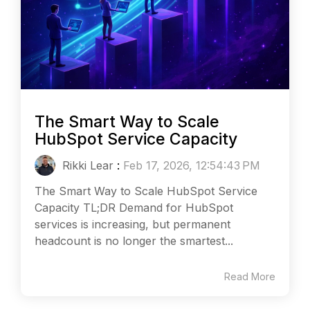
The Smart Way to Scale
HubSpot Service Capacity
Rikki Lear
:
Feb 17, 2026, 12:54:43 PM
The Smart Way to Scale HubSpot Service
Capacity TL;DR Demand for HubSpot
services is increasing, but permanent
headcount is no longer the smartest...
Read More