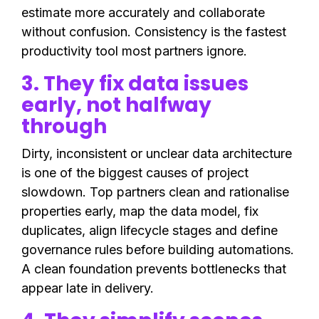
estimate more accurately and collaborate
without confusion. Consistency is the fastest
productivity tool most partners ignore.
3. They fix data issues
early, not halfway
through
Dirty, inconsistent or unclear data architecture
is one of the biggest causes of project
slowdown. Top partners clean and rationalise
properties early, map the data model, fix
duplicates, align lifecycle stages and define
governance rules before building automations.
A clean foundation prevents bottlenecks that
appear late in delivery.