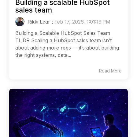
Building a scalable HubSpot
sales team
Rikki Lear
:
Feb 17, 2026, 1:01:19 PM
Building a Scalable HubSpot Sales Team
TL;DR Scaling a HubSpot sales team isn’t
about adding more reps — it’s about building
the right systems, data...
Read More