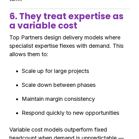
6. They treat expertise as
a variable cost
Top Partners design delivery models where
specialist expertise flexes with demand. This
allows them to:
Scale up for large projects
Scale down between phases
Maintain margin consistency
Respond quickly to new opportunities
Variable cost models outperform fixed
headcount when demand is unpredictable —