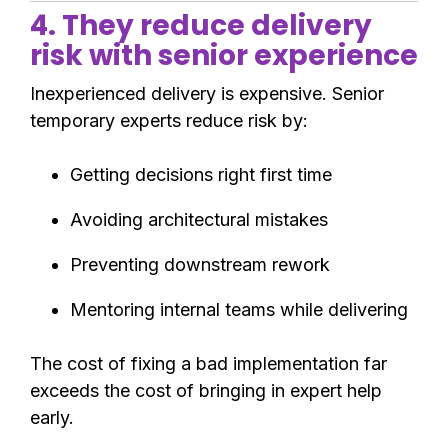
4. They reduce delivery
risk with senior experience
Inexperienced delivery is expensive. Senior
temporary experts reduce risk by:
Getting decisions right first time
Avoiding architectural mistakes
Preventing downstream rework
Mentoring internal teams while delivering
The cost of fixing a bad implementation far
exceeds the cost of bringing in expert help
early.