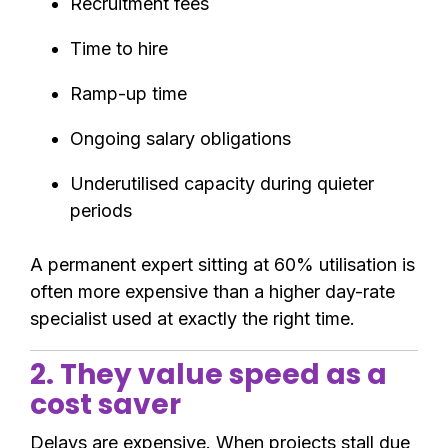
Recruitment fees
Time to hire
Ramp-up time
Ongoing salary obligations
Underutilised capacity during quieter
periods
A permanent expert sitting at 60% utilisation is
often more expensive than a higher day-rate
specialist used at exactly the right time.
2. They value speed as a
cost saver
Delays are expensive. When projects stall due