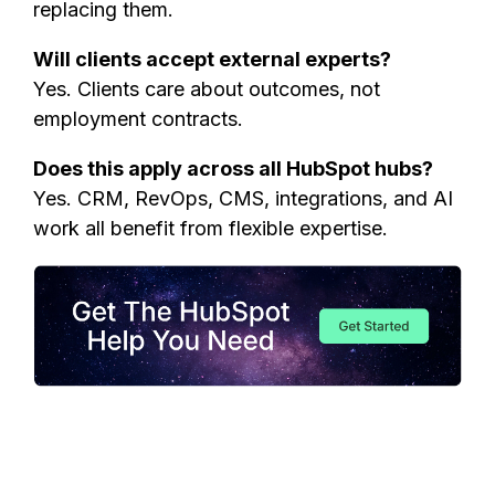
replacing them.
Will clients accept external experts?
Yes. Clients care about outcomes, not
employment contracts.
Does this apply across all HubSpot hubs?
Yes. CRM, RevOps, CMS, integrations, and AI
work all benefit from flexible expertise.