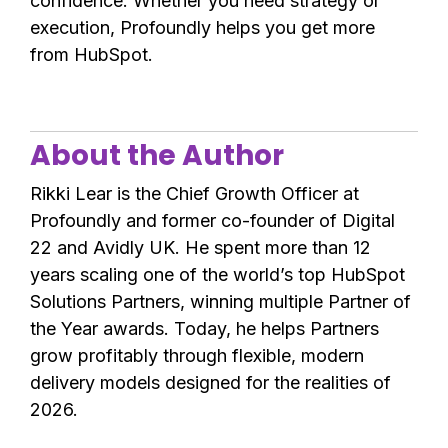
confidence. Whether you need strategy or
execution, Profoundly helps you get more
from HubSpot.
About the Author
Rikki Lear is the Chief Growth Officer at
Profoundly and former co-founder of Digital
22 and Avidly UK. He spent more than 12
years scaling one of the world’s top HubSpot
Solutions Partners, winning multiple Partner of
the Year awards. Today, he helps Partners
grow profitably through flexible, modern
delivery models designed for the realities of
2026.