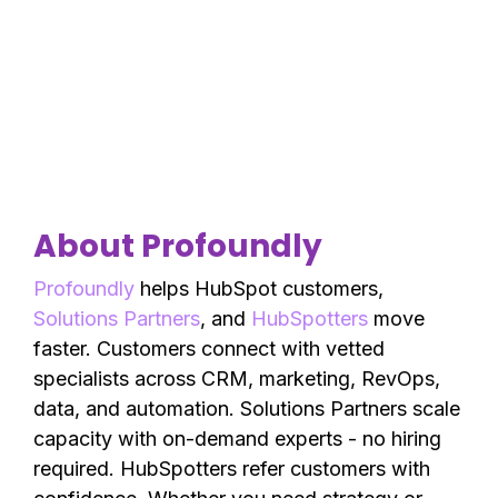
About Profoundly
Profoundly
helps HubSpot customers,
Solutions Partners
, and
HubSpotters
move
faster. Customers connect with vetted
specialists across CRM, marketing, RevOps,
data, and automation. Solutions Partners scale
capacity with on-demand experts - no hiring
required. HubSpotters refer customers with