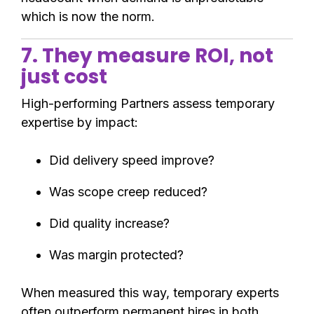
which is now the norm.
7. They measure ROI, not
just cost
High-performing Partners assess temporary
expertise by impact:
Did delivery speed improve?
Was scope creep reduced?
Did quality increase?
Was margin protected?
When measured this way, temporary experts
often outperform permanent hires in both