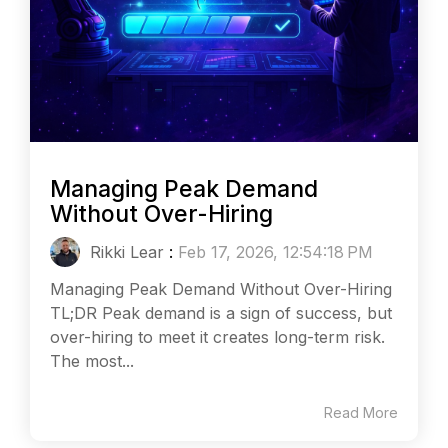
Managing Peak Demand
Without Over-Hiring
Rikki Lear
:
Feb 17, 2026, 12:54:18 PM
Managing Peak Demand Without Over-Hiring
TL;DR Peak demand is a sign of success, but
over-hiring to meet it creates long-term risk.
The most...
Read More