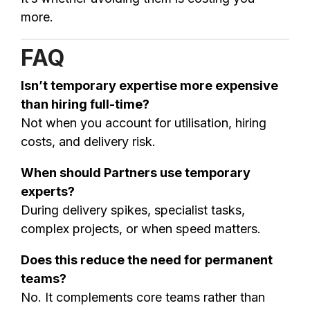
more.
FAQ
Isn’t temporary expertise more expensive
than hiring full-time?
Not when you account for utilisation, hiring
costs, and delivery risk.
When should Partners use temporary
experts?
During delivery spikes, specialist tasks,
complex projects, or when speed matters.
Does this reduce the need for permanent
teams?
No. It complements core teams rather than