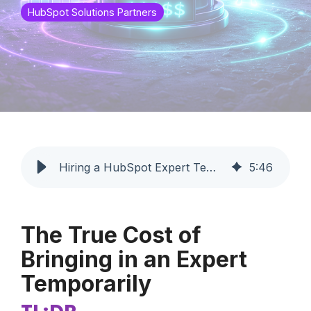
HubSpot Solutions Partners
Hiring a HubSpot Expert Temporarily: Cost Guide | Profoundly
5
:
46
The True Cost of
Bringing in an Expert
Temporarily