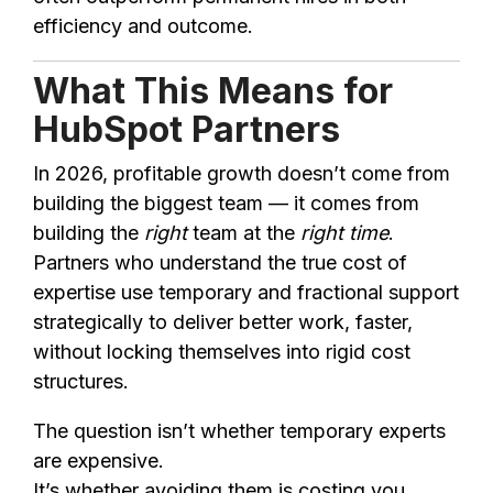
efficiency and outcome.
What This Means for
HubSpot Partners
In 2026, profitable growth doesn’t come from
building the biggest team — it comes from
building the
right
team at the
right time
.
Partners who understand the true cost of
expertise use temporary and fractional support
strategically to deliver better work, faster,
without locking themselves into rigid cost
structures.
The question isn’t whether temporary experts
are expensive.
It’s whether avoiding them is costing you