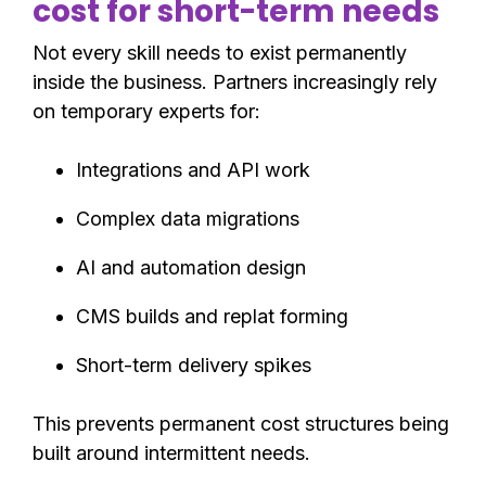
cost for short-term needs
Not every skill needs to exist permanently
inside the business. Partners increasingly rely
on temporary experts for:
Integrations and API work
Complex data migrations
AI and automation design
CMS builds and replat forming
Short-term delivery spikes
This prevents permanent cost structures being
built around intermittent needs.