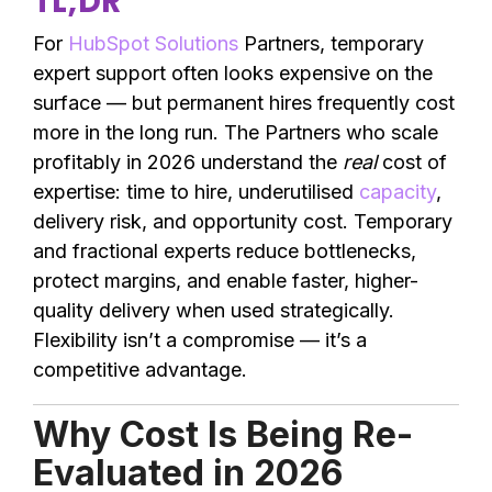
TL;DR
For
HubSpot Solutions
Partners, temporary
expert support often looks expensive on the
surface — but permanent hires frequently cost
more in the long run. The Partners who scale
profitably in 2026 understand the
real
cost of
expertise: time to hire, underutilised
capacity
,
delivery risk, and opportunity cost. Temporary
and fractional experts reduce bottlenecks,
protect margins, and enable faster, higher-
quality delivery when used strategically.
Flexibility isn’t a compromise — it’s a
competitive advantage.
Why Cost Is Being Re-
Evaluated in 2026