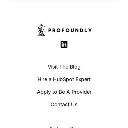
Visit The Blog
Hire a HubSpot Expert
Apply to Be A Provider
Contact Us