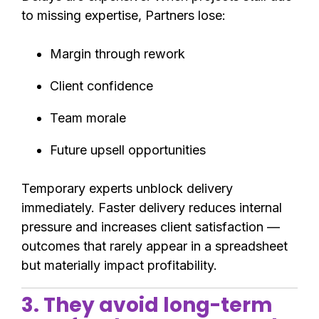
to missing expertise, Partners lose:
Margin through rework
Client confidence
Team morale
Future upsell opportunities
Temporary experts unblock delivery
immediately. Faster delivery reduces internal
pressure and increases client satisfaction —
outcomes that rarely appear in a spreadsheet
but materially impact profitability.
3. They avoid long-term