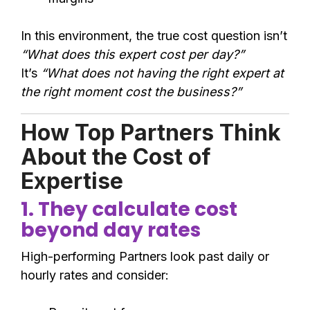
In this environment, the true cost question isn’t
“What does this expert cost per day?”
It’s
“What does not having the right expert at
the right moment cost the business?”
How Top Partners Think
About the Cost of
Expertise
1. They calculate cost
beyond day rates
High-performing Partners look past daily or
hourly rates and consider: