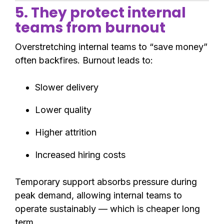
5. They protect internal
teams from burnout
Overstretching internal teams to “save money”
often backfires. Burnout leads to:
Slower delivery
Lower quality
Higher attrition
Increased hiring costs
Temporary support absorbs pressure during
peak demand, allowing internal teams to
operate sustainably — which is cheaper long
term.