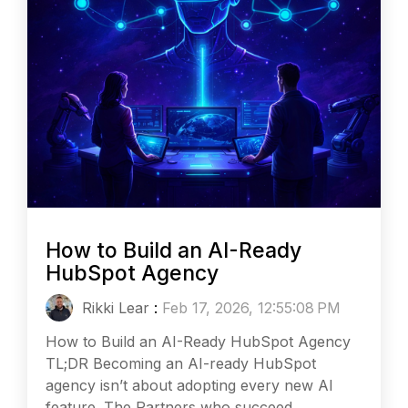
How to Build an AI-Ready
HubSpot Agency
Rikki Lear
:
Feb 17, 2026, 12:55:08 PM
How to Build an AI-Ready HubSpot Agency
TL;DR Becoming an AI-ready HubSpot
agency isn’t about adopting every new AI
feature. The Partners who succeed...