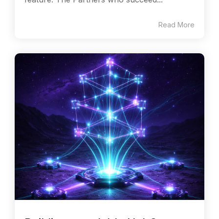
Read More