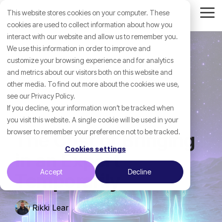
Skip
This website stores cookies on your computer. These
to
Tog
the
cookies are used to collect information about how you
Me
main
interact with our website and allow us to remember you.
content.
We use this information in order to improve and
customize your browsing experience and for analytics
and metrics about our visitors both on this website and
other media. To find out more about the cookies we use,
see our Privacy Policy.
If you decline, your information won’t be tracked when
you visit this website. A single cookie will be used in your
browser to remember your preference not to be tracked.
The Cost of Bringing
Cookies settings
in an Expert
Accept
Decline
Temporarily
Rikki Lear