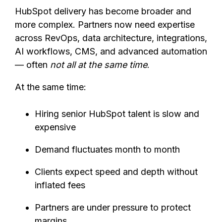
HubSpot delivery has become broader and
more complex. Partners now need expertise
across RevOps, data architecture, integrations,
AI workflows, CMS, and advanced automation
— often
not all at the same time
.
At the same time:
Hiring senior HubSpot talent is slow and
expensive
Demand fluctuates month to month
Clients expect speed and depth without
inflated fees
Partners are under pressure to protect
margins