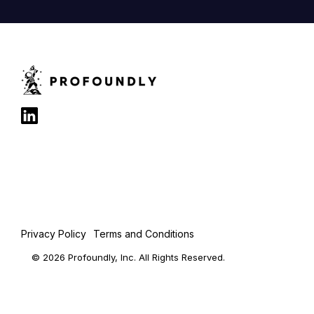
Privacy Policy
Terms and Conditions
© 2026 Profoundly, Inc. All Rights Reserved.