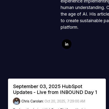
experience implementing
human understanding. Chr
the age of AI. His artic
to create sustainable pa
platform.
September 03, 2025 HubSpot
Updates - Live from INBOUND Day 1
Chris Carolan
:
Oct 20, 2025, 7:29:00 AM