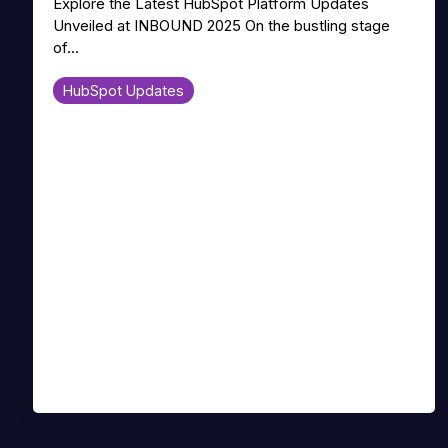
Explore the Latest HubSpot Platform Updates
Unveiled at INBOUND 2025 On the bustling stage
of...
HubSpot Updates