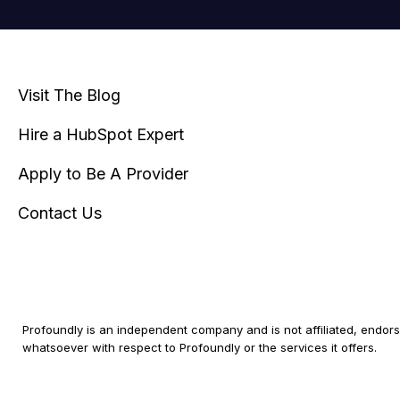
Visit The Blog
Hire a HubSpot Expert
Apply to Be A Provider
Contact Us
Profoundly is an independent company and is not affiliated, endorse
whatsoever with respect to Profoundly or the services it offers.