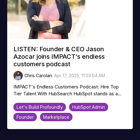
LISTEN: Founder & CEO Jason
Azocar joins IMPACT's endless
customers podcast
Chris Carolan
:
Apr 17, 2025, 11:03:04 AM
IMPACT's Endless Customers Podcast: Hire Top
Tier Talent With HubSearch HubSpot stands as a...
Let's Build Profoundly
HubSpot Admin
Founder
Marketplace