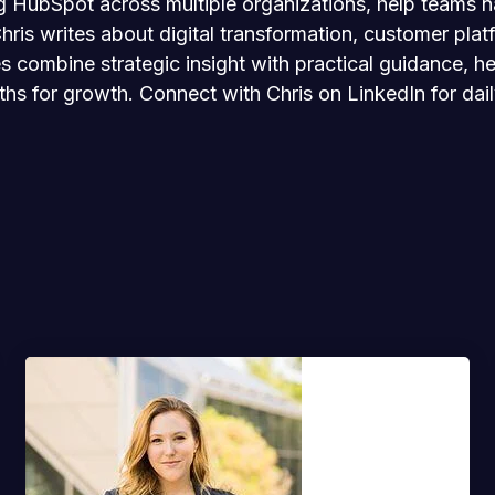
 HubSpot across multiple organizations, help teams nav
is writes about digital transformation, customer platf
les combine strategic insight with practical guidance,
ths for growth. Connect with Chris on LinkedIn for dai