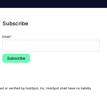
Subscribe
Email
*
d or verified by HubSpot, Inc. HubSpot shall have no liability