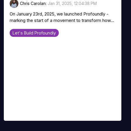
Chris Carolan
:
Jan 31, 2025, 12:04:38 PM
On January 23rd, 2025, we launched Profoundly -
marking the start of a movement to transform how...
Let's Build Profoundly