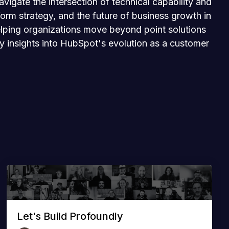
igate the intersection of technical capability and
orm strategy, and the future of business growth in
 helping organizations move beyond point solutions
ly insights into HubSpot's evolution as a customer
Let's Build Profoundly