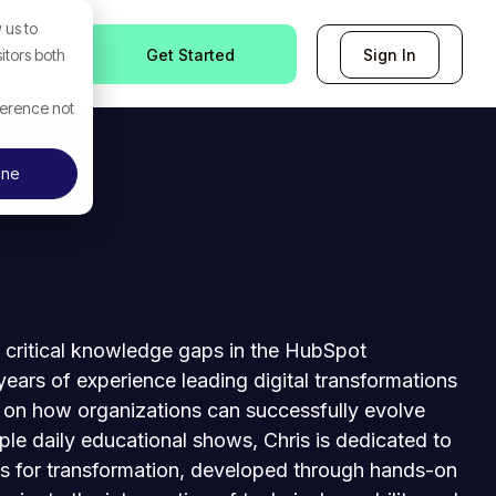
 us to
Get Started
Sign In
itors both
ference not
ine
g critical knowledge gaps in the HubSpot
ears of experience leading digital transformations
e on how organizations can successfully evolve
iple daily educational shows, Chris is dedicated to
 for transformation, developed through hands-on