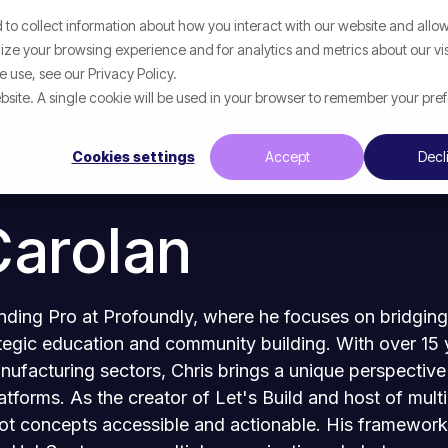
to collect information about how you interact with our website and allow
Help
What We Help With
Resources
ze your browsing experience and for analytics and metrics about our vis
 use, see our Privacy Policy.
website. A single cookie will be used in your browser to remember your pre
Cookies settings
Accept
Decl
Carolan
unding Pro at Profoundly, where he focuses on bridgin
egic education and community building. With over 15 y
anufacturing sectors, Chris brings a unique perspectiv
atforms. As the creator of Let's Build and host of mult
 concepts accessible and actionable. His frameworks