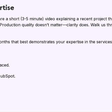
tise
are a short (3-5 minute) video explaining a recent project
. Production quality doesn’t matter—clarity does. Walk us 
onths that best demonstrates your expertise in the services
aced.
HubSpot.