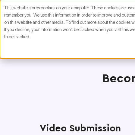
This website stores cookies on your computer. These cookies are used 
remember you. We use this information in order to improve and customi
on this website and other media. To find out more about the cookies we
If you decline, your information won’t be tracked when you visit this 
to be tracked.
Becom
Video Submission