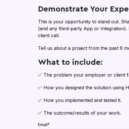
Demonstrate Your Exper
This is your opportunity to stand out. Sh
(and any third-party App or Integration)
client call.
Tell us about a project from the past 6 m
What to include:
✅ The problem your employer or client f
✅ How you designed the solution using 
✅ How you implemented and tested it.
✅ The outcome/results of your work.
Email
*