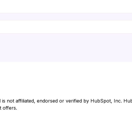
 not affiliated, endorsed or verified by HubSpot, Inc. Hub
 offers.