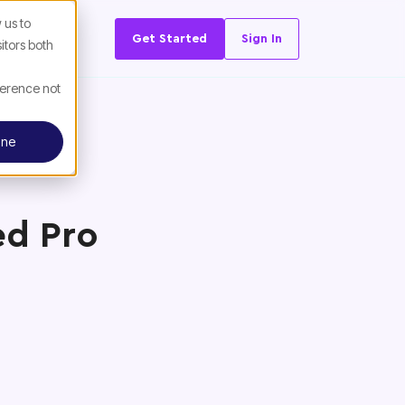
 us to
Get Started
Sign In
itors both
ference not
ine
ed Pro