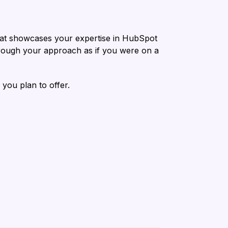
 that showcases your expertise in HubSpot
through your approach as if you were on a
 you plan to offer.