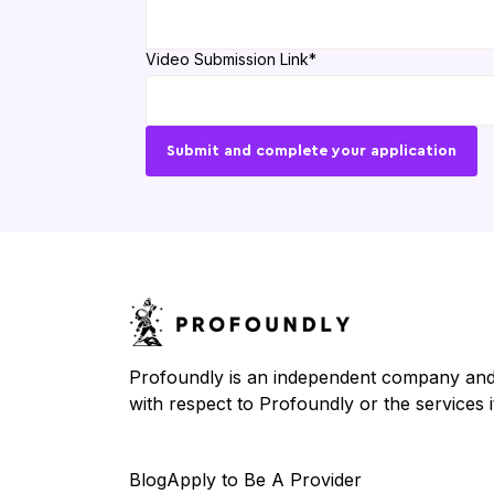
Video Submission Link
*
Profoundly is an independent company and is
with respect to Profoundly or the services it
Blog
Apply to Be A Provider