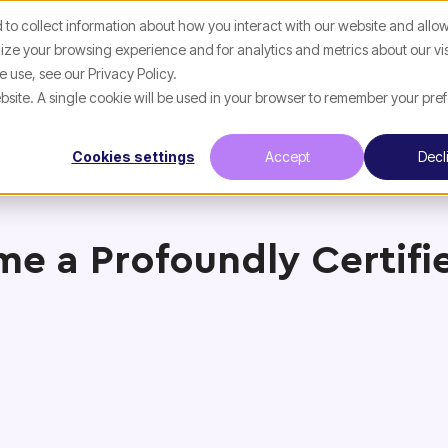
to collect information about how you interact with our website and allow
ze your browsing experience and for analytics and metrics about our vis
 use, see our Privacy Policy.
website. A single cookie will be used in your browser to remember your pre
Cookies settings
Accept
Decl
e a Profoundly Certifi