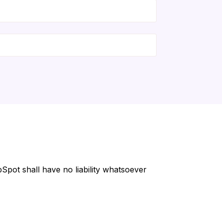
Spot shall have no liability whatsoever